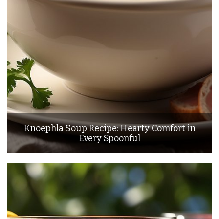
Knoephla Soup Recipe: Hearty Comfort in
Every Spoonful