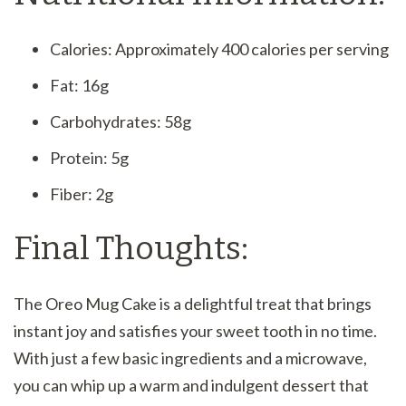
Calories: Approximately 400 calories per serving
Fat: 16g
Carbohydrates: 58g
Protein: 5g
Fiber: 2g
Final Thoughts:
The Oreo Mug Cake is a delightful treat that brings
instant joy and satisfies your sweet tooth in no time.
With just a few basic ingredients and a microwave,
you can whip up a warm and indulgent dessert that