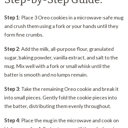
Step 1
: Place 3 Oreo cookies in a microwave-safe mug
and crush them using a fork or your hands until they
form fine crumbs.
Step 2
: Add the milk, all-purpose flour, granulated
sugar, baking powder, vanilla extract, and salt to the
mug. Mix well with a fork or small whisk until the
batter is smooth and no lumps remain.
Step 3
: Take the remaining Oreo cookie and break it
into small pieces. Gently fold the cookie pieces into
the batter, distributing them evenly throughout.
Step 4
: Place the mug in the microwave and cook on