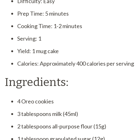
Difficulty: Easy
Prep Time: 5 minutes
Cooking Time: 1-2 minutes
Serving: 1
Yield: 1 mug cake
Calories: Approximately 400 calories per serving
Ingredients:
4 Oreo cookies
3 tablespoons milk (45ml)
2 tablespoons all-purpose flour (15g)
1 tablespoon granulated sugar (12g)