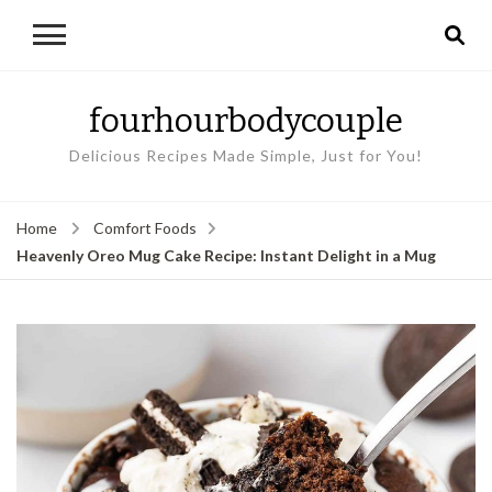
fourhourbodycouple
Delicious Recipes Made Simple, Just for You!
Home
Comfort Foods
Heavenly Oreo Mug Cake Recipe: Instant Delight in a Mug