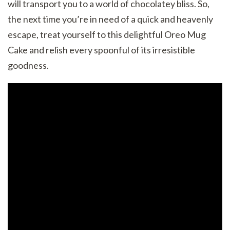
will transport you to a world of chocolatey bliss. So,
the next time you’re in need of a quick and heavenly
escape, treat yourself to this delightful Oreo Mug
Cake and relish every spoonful of its irresistible
goodness.