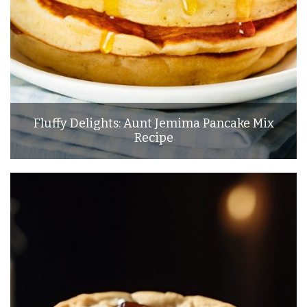
Fluffy Delights: Aunt Jemima Pancake Mix
Recipe