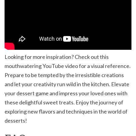
Looking for more inspiration? Check out this
mouthwatering YouTube video for a visual reference.
Prepare to be tempted by the irresistible creations
and let your creativity run wild in the kitchen. Elevate
your dessert game and impress your loved ones with
these delightful sweet treats. Enjoy the journey of
exploring new flavors and techniques in the world of
desserts!