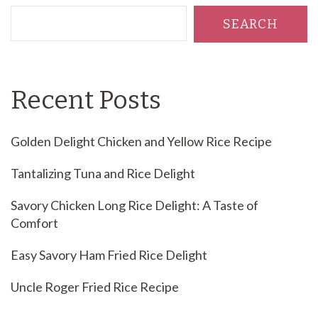
SEARCH
Recent Posts
Golden Delight Chicken and Yellow Rice Recipe
Tantalizing Tuna and Rice Delight
Savory Chicken Long Rice Delight: A Taste of
Comfort
Easy Savory Ham Fried Rice Delight
Uncle Roger Fried Rice Recipe