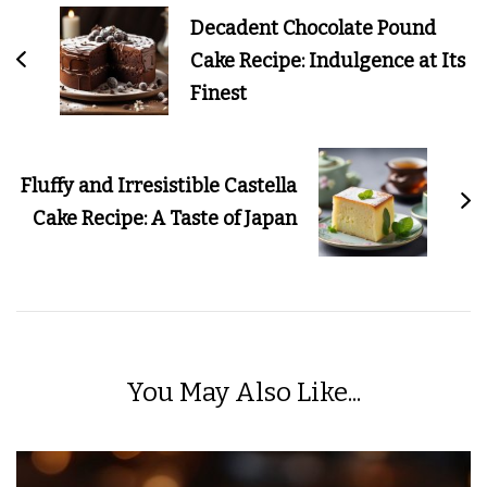
Navigation
Decadent Chocolate Pound
Cake Recipe: Indulgence at Its
Finest
Fluffy and Irresistible Castella
Cake Recipe: A Taste of Japan
You May Also Like...