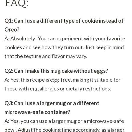
FAQ:
Q1: Can I use a different type of cookie instead of
Oreo?
A: Absolutely! You can experiment with your favorite
cookies and see how they turn out. Just keep in mind
that the texture and flavor may vary.
Q2: Can I make this mug cake without eggs?
A: Yes, this recipe is egg-free, making it suitable for
those with egg allergies or dietary restrictions.
Q3: Can I use a larger mug or a different
microwave-safe container?
A: Yes, you can use a larger mug or a microwave-safe
bowl. Adjust the cooking time accordingly, as a larger