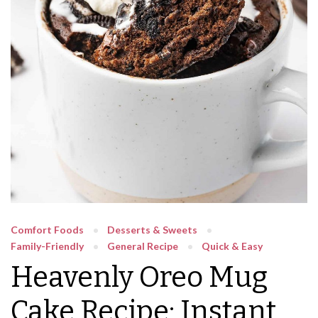
Comfort Foods
Desserts & Sweets
Family-Friendly
General Recipe
Quick & Easy
Heavenly Oreo Mug
Cake Recipe: Instant