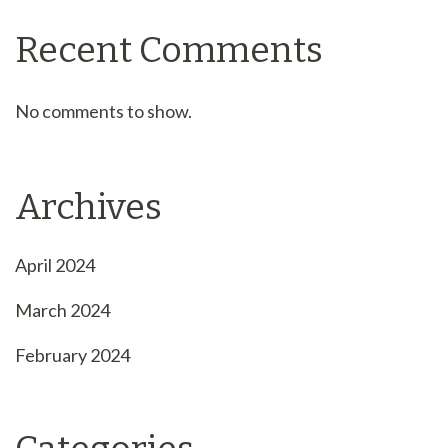
Recent Comments
No comments to show.
Archives
April 2024
March 2024
February 2024