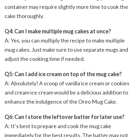
container may require slightly more time to cook the
cake thoroughly.
Q4: Can I make multiple mug cakes at once?
A: Yes, you can multiply the recipe to make multiple
mug cakes. Just make sure to use separate mugs and
adjust the cooking time if needed.
Q5: Can I add ice cream on top of the mug cake?
A: Absolutely! A scoop of vanilla ice cream or cookies
and cream ice cream would be a delicious addition to
enhance the indulgence of the Oreo Mug Cake.
Q6: Can I store the leftover batter for later use?
A: It’s best to prepare and cook the mug cake
immediately for the best results. The batter may not