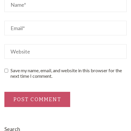
Save my name, email, and website in this browser for the
next time I comment.
Search