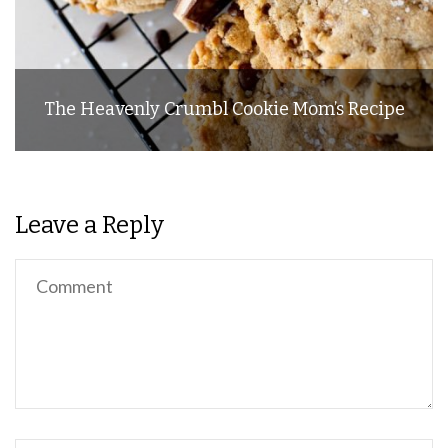
The Heavenly Crumbl Cookie Mom’s Recipe
Leave a Reply