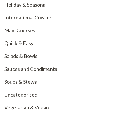
Holiday & Seasonal
International Cuisine
Main Courses
Quick & Easy
Salads & Bowls
Sauces and Condiments
Soups & Stews
Uncategorised
Vegetarian & Vegan