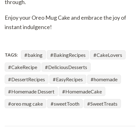
through.
Enjoy your Oreo Mug Cake and embrace the joy of
instant indulgence!
baking
BakingRecipes
CakeLovers
TAGS:
CakeRecipe
DeliciousDesserts
DessertRecipes
EasyRecipes
homemade
Homemade Dessert
HomemadeCake
oreo mug cake
sweetTooth
SweetTreats
Post