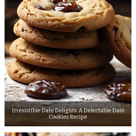
Irresistible Date Delights: A Delectable Date
Cookies Recipe