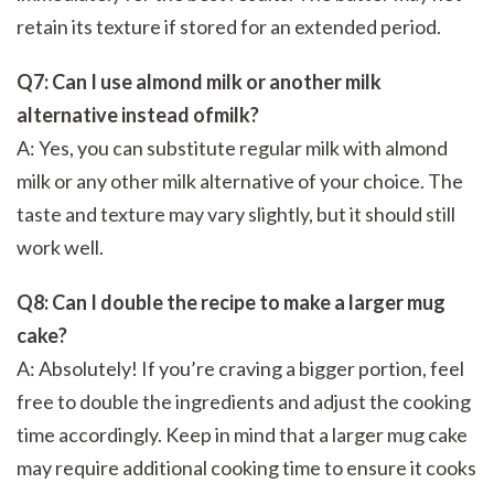
retain its texture if stored for an extended period.
Q7: Can I use almond milk or another milk
alternative instead ofmilk?
A: Yes, you can substitute regular milk with almond
milk or any other milk alternative of your choice. The
taste and texture may vary slightly, but it should still
work well.
Q8: Can I double the recipe to make a larger mug
cake?
A: Absolutely! If you’re craving a bigger portion, feel
free to double the ingredients and adjust the cooking
time accordingly. Keep in mind that a larger mug cake
may require additional cooking time to ensure it cooks