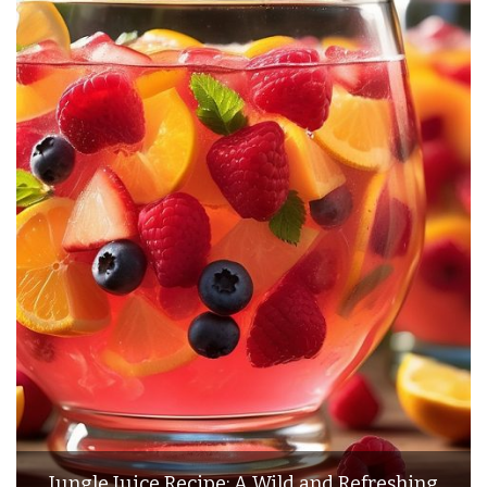
Jungle Juice Recipe: A Wild and Refreshing