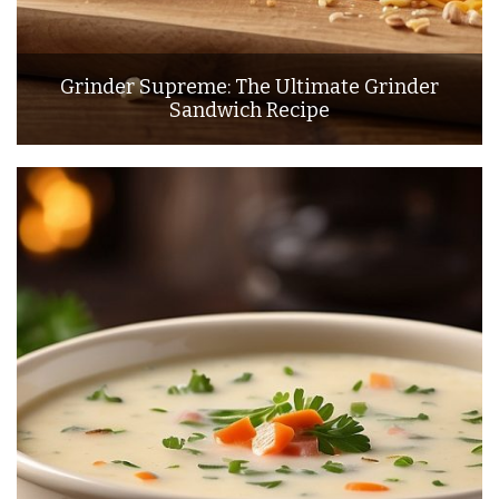
Grinder Supreme: The Ultimate Grinder
Sandwich Recipe