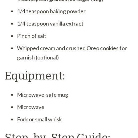
1/4 teaspoon baking powder
1/4 teaspoon vanilla extract
Pinch of salt
Whipped cream and crushed Oreo cookies for
garnish (optional)
Equipment:
Microwave-safe mug
Microwave
Fork or small whisk
Step-by-Step Guide: