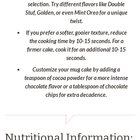
selection. Try different flavors like Double
Stuf, Golden, or even Mint Oreo for a unique
twist.
If you prefer a softer, gooier texture, reduce
the cooking time by 10-15 seconds. For a
firmer cake, cook it for an additional 10-15
seconds.
Customize your mug cake by adding a
teaspoon of cocoa powder for a more intense
chocolate flavor or a tablespoon of chocolate
chips for extra decadence.
Nutritional Information: