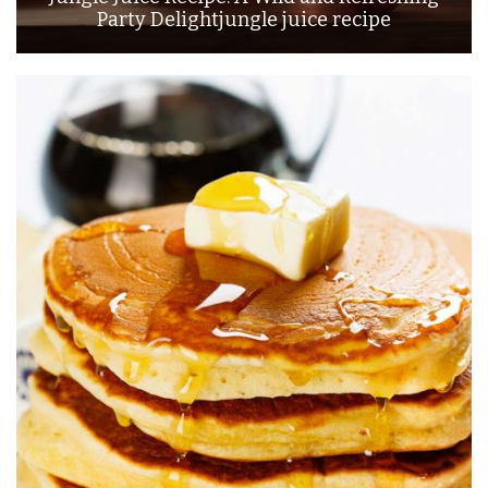
Party Delightjungle juice recipe