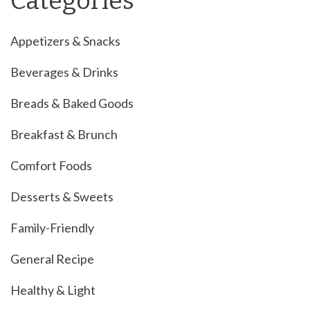
Categories
Appetizers & Snacks
Beverages & Drinks
Breads & Baked Goods
Breakfast & Brunch
Comfort Foods
Desserts & Sweets
Family-Friendly
General Recipe
Healthy & Light