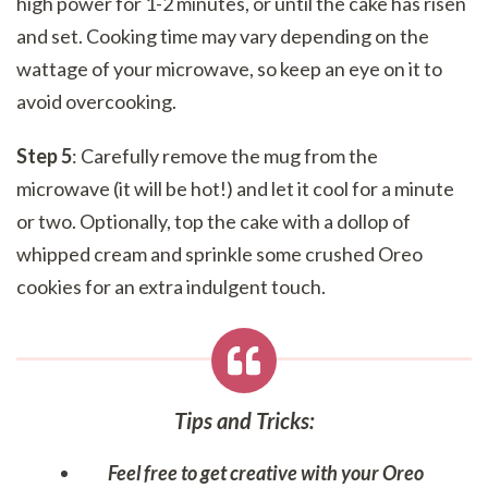
high power for 1-2 minutes, or until the cake has risen
and set. Cooking time may vary depending on the
wattage of your microwave, so keep an eye on it to
avoid overcooking.
Step 5
: Carefully remove the mug from the
microwave (it will be hot!) and let it cool for a minute
or two. Optionally, top the cake with a dollop of
whipped cream and sprinkle some crushed Oreo
cookies for an extra indulgent touch.
Tips and Tricks
:
Feel free to get creative with your Oreo