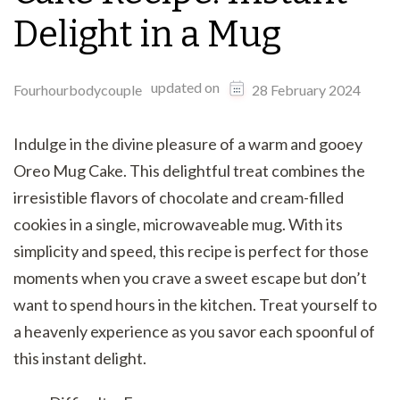
Delight in a Mug
updated on
Fourhourbodycouple
28 February 2024
Indulge in the divine pleasure of a warm and gooey
Oreo Mug Cake. This delightful treat combines the
irresistible flavors of chocolate and cream-filled
cookies in a single, microwaveable mug. With its
simplicity and speed, this recipe is perfect for those
moments when you crave a sweet escape but don’t
want to spend hours in the kitchen. Treat yourself to
a heavenly experience as you savor each spoonful of
this instant delight.