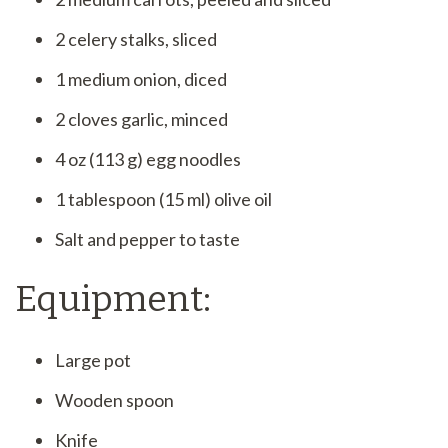
2 celery stalks, sliced
1 medium onion, diced
2 cloves garlic, minced
4 oz (113 g) egg noodles
1 tablespoon (15 ml) olive oil
Salt and pepper to taste
Equipment:
Large pot
Wooden spoon
Knife