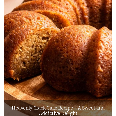
Heavenly Crack Cake Recipe – A Sweet and
Addictive Delight