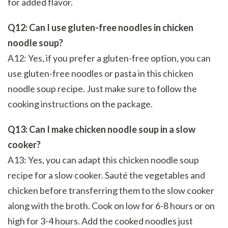
for added flavor.
Q12: Can I use gluten-free noodles in chicken
noodle soup?
A12: Yes, if you prefer a gluten-free option, you can
use gluten-free noodles or pasta in this chicken
noodle soup recipe. Just make sure to follow the
cooking instructions on the package.
Q13: Can I make chicken noodle soup in a slow
cooker?
A13: Yes, you can adapt this chicken noodle soup
recipe for a slow cooker. Sauté the vegetables and
chicken before transferring them to the slow cooker
along with the broth. Cook on low for 6-8 hours or on
high for 3-4 hours. Add the cooked noodles just