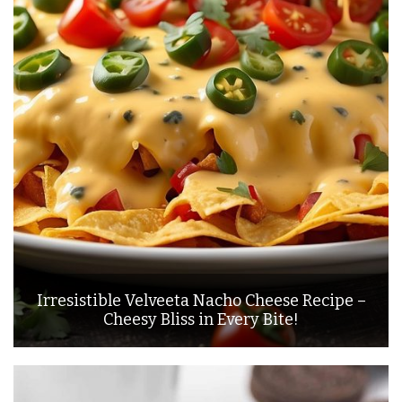
Irresistible Velveeta Nacho Cheese Recipe –
Cheesy Bliss in Every Bite!