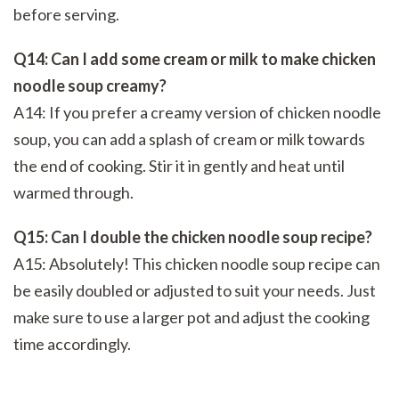
before serving.
Q14: Can I add some cream or milk to make chicken
noodle soup creamy?
A14: If you prefer a creamy version of chicken noodle
soup, you can add a splash of cream or milk towards
the end of cooking. Stir it in gently and heat until
warmed through.
Q15: Can I double the chicken noodle soup recipe?
A15: Absolutely! This chicken noodle soup recipe can
be easily doubled or adjusted to suit your needs. Just
make sure to use a larger pot and adjust the cooking
time accordingly.