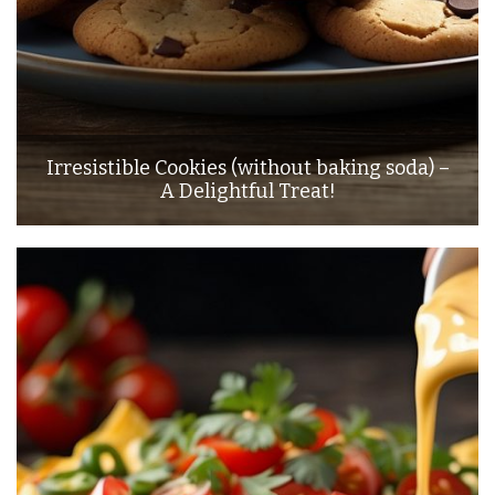
Irresistible Cookies (without baking soda) –
A Delightful Treat!