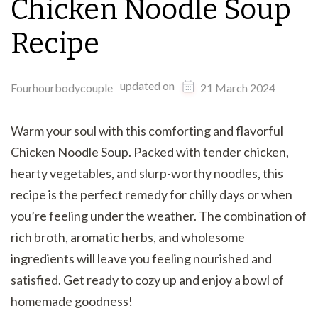
Chicken Noodle Soup
Recipe
updated on
Fourhourbodycouple
21 March 2024
Warm your soul with this comforting and flavorful
Chicken Noodle Soup. Packed with tender chicken,
hearty vegetables, and slurp-worthy noodles, this
recipe is the perfect remedy for chilly days or when
you’re feeling under the weather. The combination of
rich broth, aromatic herbs, and wholesome
ingredients will leave you feeling nourished and
satisfied. Get ready to cozy up and enjoy a bowl of
homemade goodness!