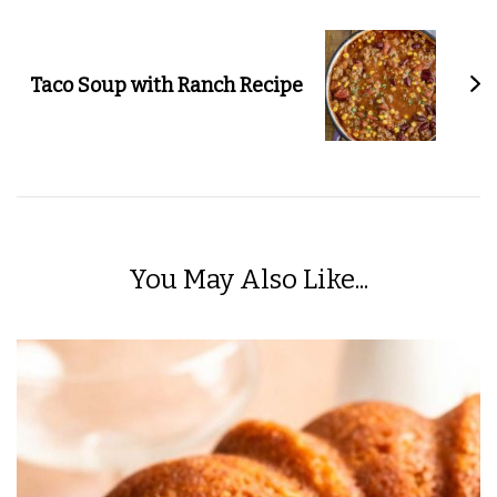
Taco Soup with Ranch Recipe
You May Also Like...