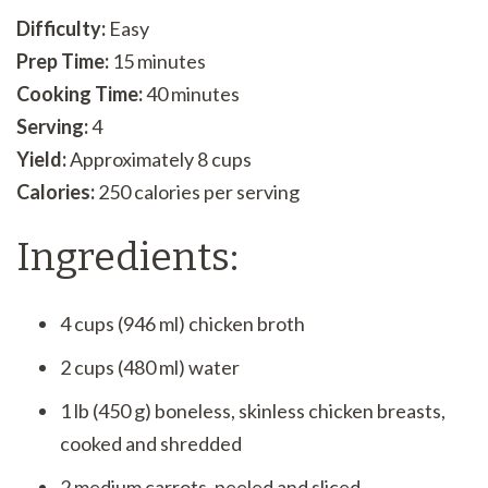
Difficulty:
Easy
Prep Time:
15 minutes
Cooking Time:
40 minutes
Serving:
4
Yield:
Approximately 8 cups
Calories:
250 calories per serving
Ingredients:
4 cups (946 ml) chicken broth
2 cups (480 ml) water
1 lb (450 g) boneless, skinless chicken breasts,
cooked and shredded
2 medium carrots, peeled and sliced