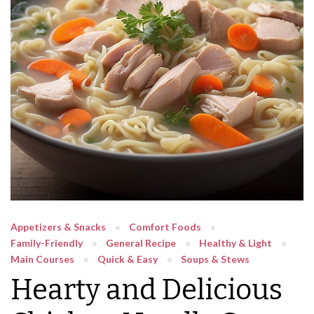
Appetizers & Snacks
Comfort Foods
Family-Friendly
General Recipe
Healthy & Light
Main Courses
Quick & Easy
Soups & Stews
Hearty and Delicious