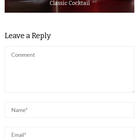
Classic Cocktail
Leave a Reply