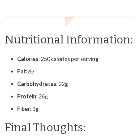
Nutritional Information:
Calories:
250 calories per serving
Fat:
6g
Carbohydrates:
22g
Protein:
26g
Fiber:
3g
Final Thoughts: