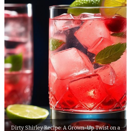
Dirty Shirley Recipe: A Grown-Up Twist on a