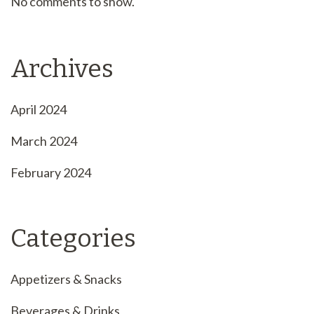
No comments to show.
Archives
April 2024
March 2024
February 2024
Categories
Appetizers & Snacks
Beverages & Drinks