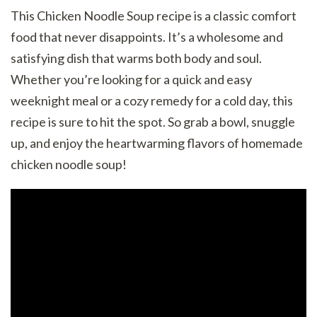
This Chicken Noodle Soup recipe is a classic comfort
food that never disappoints. It’s a wholesome and
satisfying dish that warms both body and soul.
Whether you’re looking for a quick and easy
weeknight meal or a cozy remedy for a cold day, this
recipe is sure to hit the spot. So grab a bowl, snuggle
up, and enjoy the heartwarming flavors of homemade
chicken noodle soup!