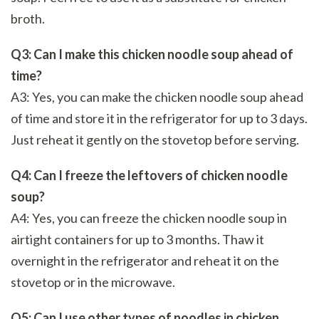
broth.
Q3: Can I make this chicken noodle soup ahead of
time?
A3: Yes, you can make the chicken noodle soup ahead
of time and store it in the refrigerator for up to 3 days.
Just reheat it gently on the stovetop before serving.
Q4: Can I freeze the leftovers of chicken noodle
soup?
A4: Yes, you can freeze the chicken noodle soup in
airtight containers for up to 3 months. Thaw it
overnight in the refrigerator and reheat it on the
stovetop or in the microwave.
Q5: Can I use other types of noodles in chicken