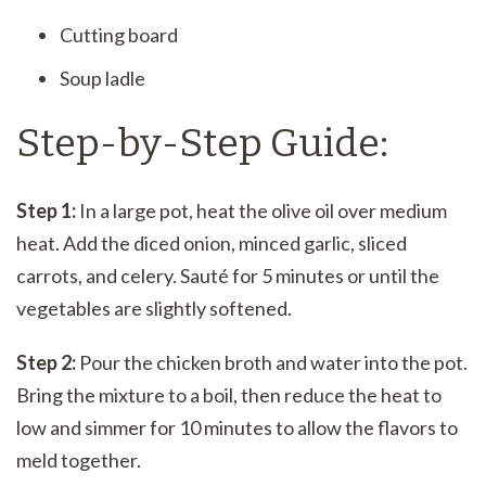
Cutting board
Soup ladle
Step-by-Step Guide:
Step 1:
In a large pot, heat the olive oil over medium
heat. Add the diced onion, minced garlic, sliced
carrots, and celery. Sauté for 5 minutes or until the
vegetables are slightly softened.
Step 2:
Pour the chicken broth and water into the pot.
Bring the mixture to a boil, then reduce the heat to
low and simmer for 10 minutes to allow the flavors to
meld together.