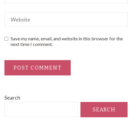
Save my name, email, and website in this browser for the
next time I comment.
Search
SEARCH