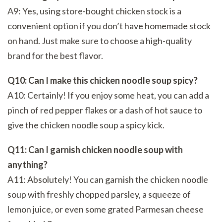
A9: Yes, using store-bought chicken stock is a
convenient option if you don’t have homemade stock
on hand. Just make sure to choose a high-quality
brand for the best flavor.
Q10: Can I make this chicken noodle soup spicy?
A10: Certainly! If you enjoy some heat, you can add a
pinch of red pepper flakes or a dash of hot sauce to
give the chicken noodle soup a spicy kick.
Q11: Can I garnish chicken noodle soup with
anything?
A11: Absolutely! You can garnish the chicken noodle
soup with freshly chopped parsley, a squeeze of
lemon juice, or even some grated Parmesan cheese