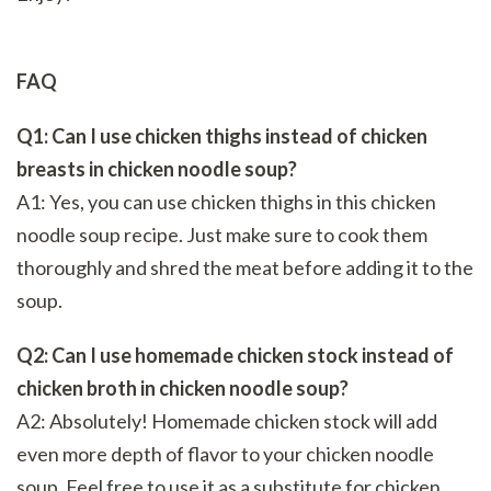
FAQ
Q1: Can I use chicken thighs instead of chicken
breasts in chicken noodle soup?
A1: Yes, you can use chicken thighs in this chicken
noodle soup recipe. Just make sure to cook them
thoroughly and shred the meat before adding it to the
soup.
Q2: Can I use homemade chicken stock instead of
chicken broth in chicken noodle soup?
A2: Absolutely! Homemade chicken stock will add
even more depth of flavor to your chicken noodle
soup. Feel free to use it as a substitute for chicken