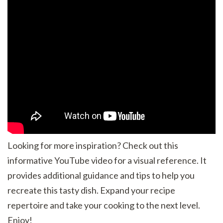
Looking for more inspiration? Check out this
informative YouTube video for a visual reference. It
provides additional guidance and tips to help you
recreate this tasty dish. Expand your recipe
repertoire and take your cooking to the next level.
Enjoy!