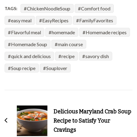
ChickenNoodleSoup
Comfort food
TAGS:
easy meal
EasyRecipes
FamilyFavorites
Flavorful meal
homemade
Homemade recipes
Homemade Soup
main course
quick and delicious
recipe
savory dish
Soup recipe
Souplover
Post
Navigation
Delicious Maryland Crab Soup
Recipe to Satisfy Your
Cravings