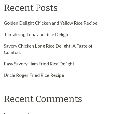
Recent Posts
Golden Delight Chicken and Yellow Rice Recipe
Tantalizing Tuna and Rice Delight
Savory Chicken Long Rice Delight: A Taste of
Comfort
Easy Savory Ham Fried Rice Delight
Uncle Roger Fried Rice Recipe
Recent Comments