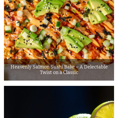
Heavenly Salmon Sushi Bake – A Delectable
Twist on a Classic