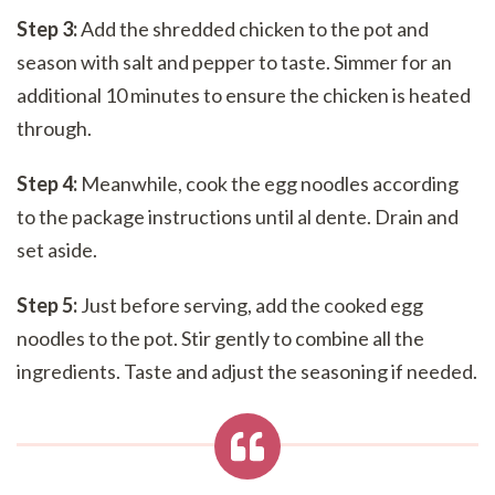
Step 3:
Add the shredded chicken to the pot and
season with salt and pepper to taste. Simmer for an
additional 10 minutes to ensure the chicken is heated
through.
Step 4:
Meanwhile, cook the egg noodles according
to the package instructions until al dente. Drain and
set aside.
Step 5:
Just before serving, add the cooked egg
noodles to the pot. Stir gently to combine all the
ingredients. Taste and adjust the seasoning if needed.