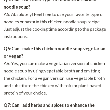
noodle soup?
A5: Absolutely! Feel free to use your favorite type of
noodles or pasta in this chicken noodle soup recipe.
Just adjust the cooking time according to the package
instructions.
Q6: Can I make this chicken noodle soup vegetarian
or vegan?
A6: Yes, you can make a vegetarian version of chicken
noodle soup by using vegetable broth and omitting
the chicken. For a vegan version, use vegetable broth
and substitute the chicken with tofu or plant-based
protein of your choice.
Q7: Can I add herbs and spices to enhance the