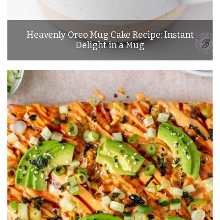
Heavenly Oreo Mug Cake Recipe: Instant
Delight in a Mug