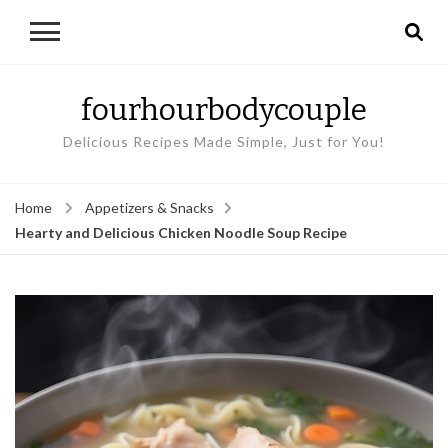
fourhourbodycouple
Delicious Recipes Made Simple, Just for You!
Home
Appetizers & Snacks
Hearty and Delicious Chicken Noodle Soup Recipe