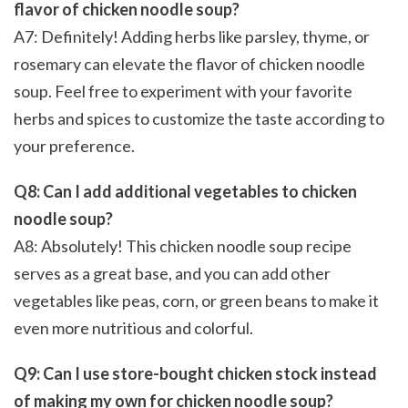
flavor of chicken noodle soup?
A7: Definitely! Adding herbs like parsley, thyme, or
rosemary can elevate the flavor of chicken noodle
soup. Feel free to experiment with your favorite
herbs and spices to customize the taste according to
your preference.
Q8: Can I add additional vegetables to chicken
noodle soup?
A8: Absolutely! This chicken noodle soup recipe
serves as a great base, and you can add other
vegetables like peas, corn, or green beans to make it
even more nutritious and colorful.
Q9: Can I use store-bought chicken stock instead
of making my own for chicken noodle soup?