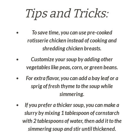
Tips and Tricks:
To save time, you can use pre-cooked
rotisserie chicken instead of cooking and
shredding chicken breasts.
Customize your soup by adding other
vegetables like peas, corn, or green beans.
For extra flavor, you can add a bay leaf or a
sprig of fresh thyme to the soup while
simmering.
If you prefer a thicker soup, you can make a
slurry by mixing 1 tablespoon of cornstarch
with 2 tablespoons of water, then add it to the
simmering soup and stir until thickened.