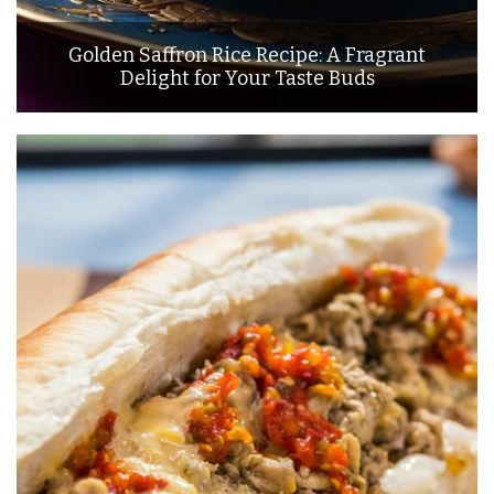
Golden Saffron Rice Recipe: A Fragrant
Delight for Your Taste Buds