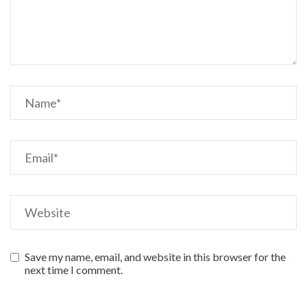
Save my name, email, and website in this browser for the
next time I comment.