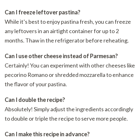
Can I freeze leftover pastina?
While it’s best to enjoy pastina fresh, you can freeze
any leftovers in an airtight container for up to 2
months. Thaw in the refrigerator before reheating.
Can I use other cheese instead of Parmesan?
Certainly! You can experiment with other cheeses like
pecorino Romano or shredded mozzarella to enhance
the flavor of your pastina.
Can I double the recipe?
Absolutely! Simply adjust the ingredients accordingly
to double or triple the recipe to serve more people.
Can I make this recipe in advance?