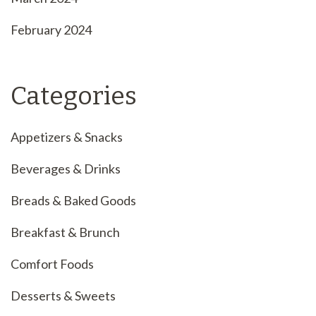
February 2024
Categories
Appetizers & Snacks
Beverages & Drinks
Breads & Baked Goods
Breakfast & Brunch
Comfort Foods
Desserts & Sweets