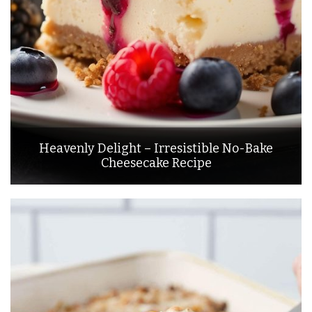
Heavenly Delight – Irresistible No-Bake
Cheesecake Recipe