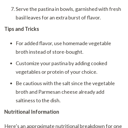
Serve the pastina in bowls, garnished with fresh
basil leaves for an extra burst of flavor.
Tips and Tricks
For added flavor, use homemade vegetable
broth instead of store-bought.
Customize your pastina by adding cooked
vegetables or protein of your choice.
Be cautious with the salt since the vegetable
broth and Parmesan cheese already add
saltiness to the dish.
Nutritional Information
Here’s an approximate nutritional breakdown for one