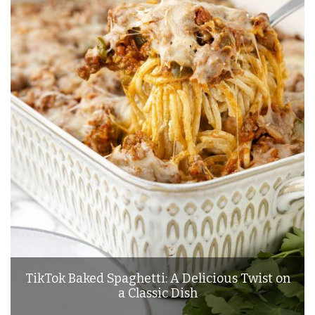
TikTok Baked Spaghetti: A Delicious Twist on
a Classic Dish