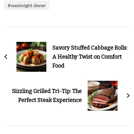
weeknight dinner
Post
Navigation
Savory Stuffed Cabbage Rolls:
A Healthy Twist on Comfort
Food
Sizzling Grilled Tri-Tip: The
Perfect Steak Experience