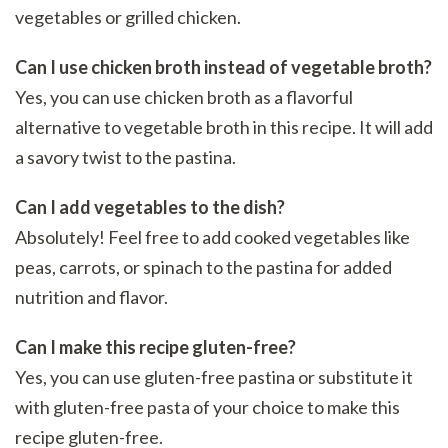
vegetables or grilled chicken.
Can I use chicken broth instead of vegetable broth?
Yes, you can use chicken broth as a flavorful
alternative to vegetable broth in this recipe. It will add
a savory twist to the pastina.
Can I add vegetables to the dish?
Absolutely! Feel free to add cooked vegetables like
peas, carrots, or spinach to the pastina for added
nutrition and flavor.
Can I make this recipe gluten-free?
Yes, you can use gluten-free pastina or substitute it
with gluten-free pasta of your choice to make this
recipe gluten-free.