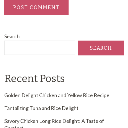
Search
SEARCH
Recent Posts
Golden Delight Chicken and Yellow Rice Recipe
Tantalizing Tuna and Rice Delight
Savory Chicken Long Rice Delight: A Taste of