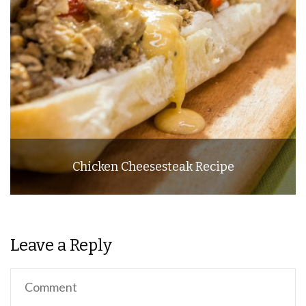
Chicken Cheesesteak Recipe
Leave a Reply