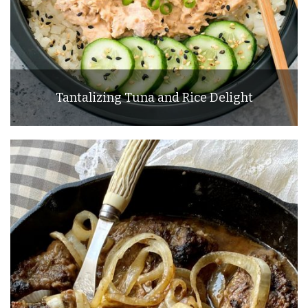
Tantalizing Tuna and Rice Delight