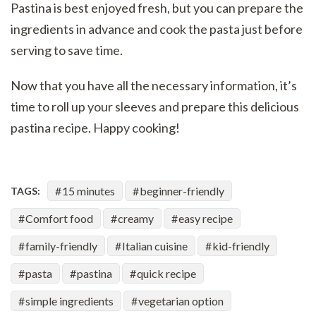
Pastina is best enjoyed fresh, but you can prepare the
ingredients in advance and cook the pasta just before
serving to save time.
Now that you have all the necessary information, it’s
time to roll up your sleeves and prepare this delicious
pastina recipe. Happy cooking!
15 minutes
beginner-friendly
TAGS:
Comfort food
creamy
easy recipe
family-friendly
Italian cuisine
kid-friendly
pasta
pastina
quick recipe
simple ingredients
vegetarian option