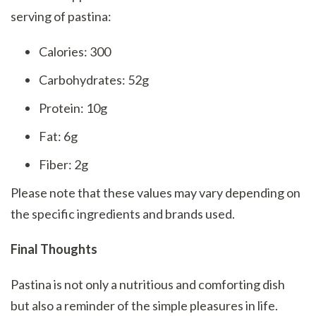
serving of pastina:
Calories: 300
Carbohydrates: 52g
Protein: 10g
Fat: 6g
Fiber: 2g
Please note that these values may vary depending on
the specific ingredients and brands used.
Final Thoughts
Pastina is not only a nutritious and comforting dish
but also a reminder of the simple pleasures in life.