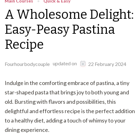
Main Courses
Quick & Easy
A Wholesome Delight:
Easy-Peasy Pastina
Recipe
updated on
Fourhourbodycouple
22 February 2024
Indulge in the comforting embrace of pastina, a tiny
star-shaped pasta that brings joy to both young and
old. Bursting with flavors and possibilities, this
delightful and effortless recipe is the perfect addition
to a healthy diet, adding a touch of whimsy to your
dining experience.