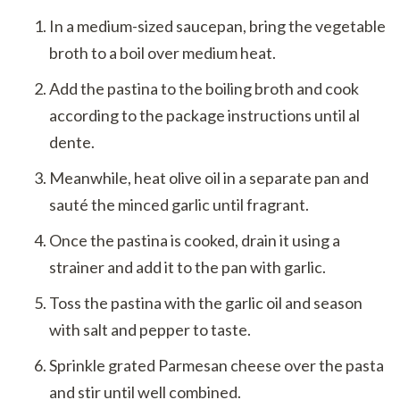
In a medium-sized saucepan, bring the vegetable
broth to a boil over medium heat.
Add the pastina to the boiling broth and cook
according to the package instructions until al
dente.
Meanwhile, heat olive oil in a separate pan and
sauté the minced garlic until fragrant.
Once the pastina is cooked, drain it using a
strainer and add it to the pan with garlic.
Toss the pastina with the garlic oil and season
with salt and pepper to taste.
Sprinkle grated Parmesan cheese over the pasta
and stir until well combined.