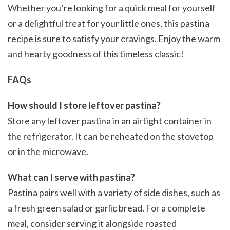
Whether you’re looking for a quick meal for yourself
or a delightful treat for your little ones, this pastina
recipe is sure to satisfy your cravings. Enjoy the warm
and hearty goodness of this timeless classic!
FAQs
How should I store leftover pastina?
Store any leftover pastina in an airtight container in
the refrigerator. It can be reheated on the stovetop
or in the microwave.
What can I serve with pastina?
Pastina pairs well with a variety of side dishes, such as
a fresh green salad or garlic bread. For a complete
meal, consider serving it alongside roasted