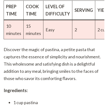
PREP
COOK
LEVEL OF
SERVING
YIEL
TIME
TIME
DIFFICULTY
10
15
Easy
2
2 cup
minutes
minutes
Discover the magic of pastina, a petite pasta that
captures the essence of simplicity and nourishment.
This wholesome and satisfying dish is a delightful
addition to any meal, bringing smiles to the faces of
those who savor its comforting flavors.
Ingredients:
1 cup pastina