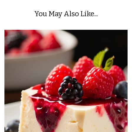
You May Also Like...