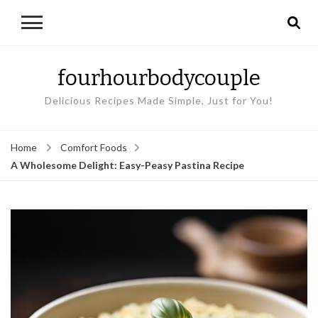
fourhourbodycouple
Delicious Recipes Made Simple, Just for You!
Home
Comfort Foods
A Wholesome Delight: Easy-Peasy Pastina Recipe