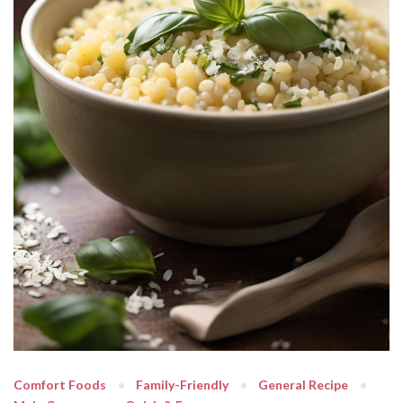
Comfort Foods
Family-Friendly
General Recipe