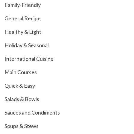
Family-Friendly
General Recipe
Healthy & Light
Holiday & Seasonal
International Cuisine
Main Courses
Quick & Easy
Salads & Bowls
Sauces and Condiments
Soups & Stews