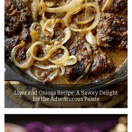
Liver and Onions Recipe: A Savory Delight
for the Adventurous Palate