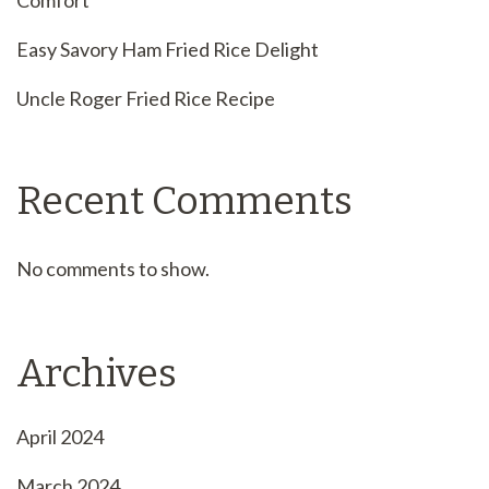
Comfort
Easy Savory Ham Fried Rice Delight
Uncle Roger Fried Rice Recipe
Recent Comments
No comments to show.
Archives
April 2024
March 2024