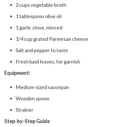
2 cups vegetable broth
1 tablespoon olive oil
1 garlic clove, minced
1/4 cup grated Parmesan cheese
Salt and pepper to taste
Fresh basil leaves, for garnish
Equipment:
Medium-sized saucepan
Wooden spoon
Strainer
Step-by-Step Guide