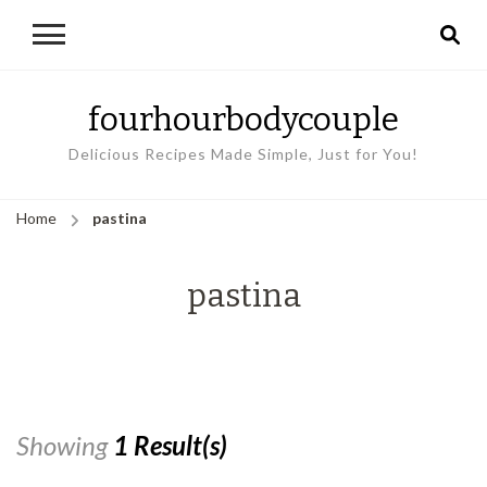
fourhourbodycouple
Delicious Recipes Made Simple, Just for You!
Home
pastina
pastina
Showing
1 Result(s)