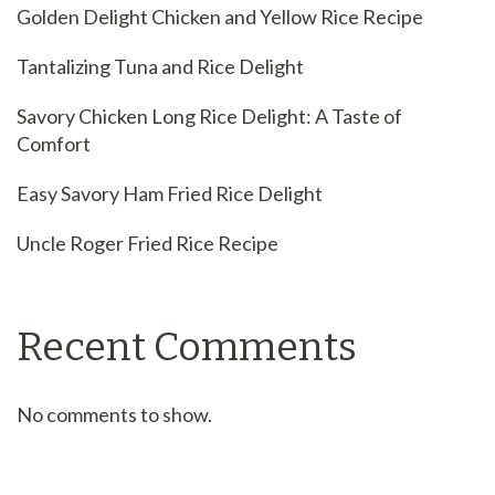
Golden Delight Chicken and Yellow Rice Recipe
Tantalizing Tuna and Rice Delight
Savory Chicken Long Rice Delight: A Taste of
Comfort
Easy Savory Ham Fried Rice Delight
Uncle Roger Fried Rice Recipe
Recent Comments
No comments to show.