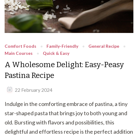
Comfort Foods
Family-Friendly
General Recipe
Main Courses
Quick & Easy
A Wholesome Delight: Easy-Peasy
Pastina Recipe
22 February 2024
Indulge in the comforting embrace of pastina, a tiny
star-shaped pasta that brings joy to both young and
old. Bursting with flavors and possibilities, this
delightful and effortless recipe is the perfect addition