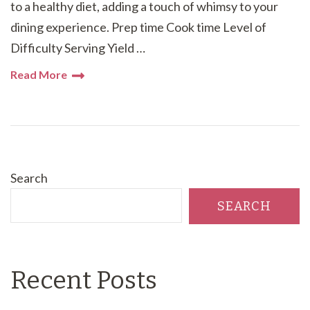
to a healthy diet, adding a touch of whimsy to your
dining experience. Prep time Cook time Level of
Difficulty Serving Yield …
Read More
Search
SEARCH
Recent Posts