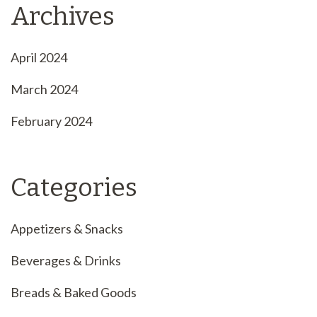
Archives
April 2024
March 2024
February 2024
Categories
Appetizers & Snacks
Beverages & Drinks
Breads & Baked Goods