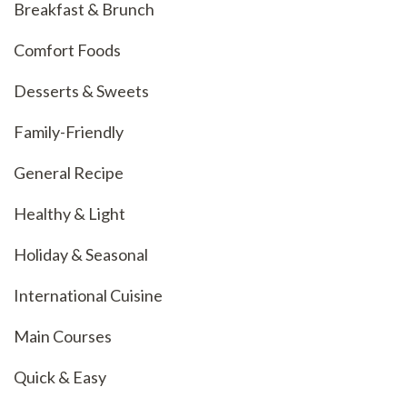
Breakfast & Brunch
Comfort Foods
Desserts & Sweets
Family-Friendly
General Recipe
Healthy & Light
Holiday & Seasonal
International Cuisine
Main Courses
Quick & Easy