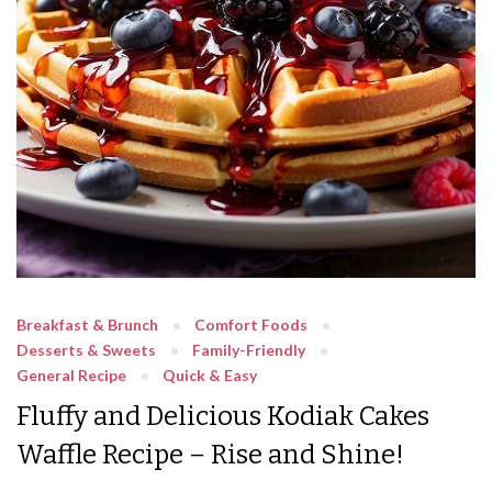
Breakfast & Brunch
Comfort Foods
Desserts & Sweets
Family-Friendly
General Recipe
Quick & Easy
Fluffy and Delicious Kodiak Cakes
Waffle Recipe – Rise and Shine!