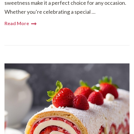
sweetness make it a perfect choice for any occasion.
Whether you’re celebrating a special …
Read More