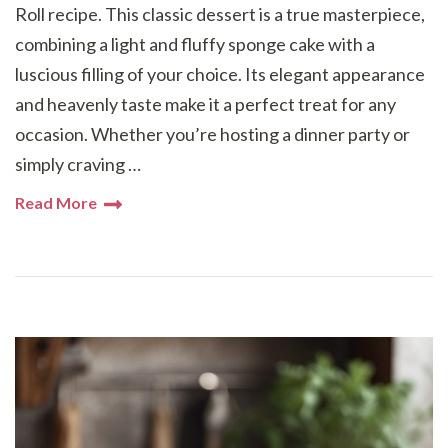
Roll recipe. This classic dessert is a true masterpiece,
combining a light and fluffy sponge cake with a
luscious filling of your choice. Its elegant appearance
and heavenly taste make it a perfect treat for any
occasion. Whether you’re hosting a dinner party or
simply craving …
Read More