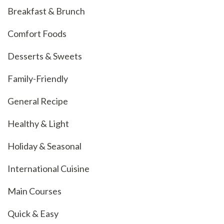
Breakfast & Brunch
Comfort Foods
Desserts & Sweets
Family-Friendly
General Recipe
Healthy & Light
Holiday & Seasonal
International Cuisine
Main Courses
Quick & Easy