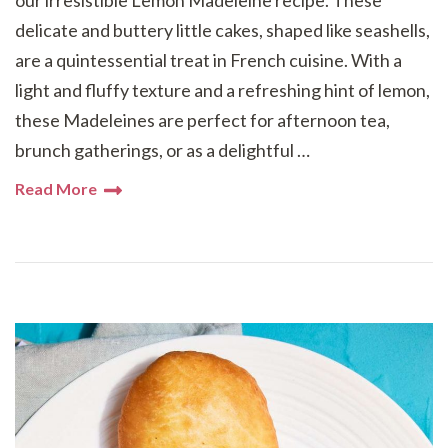
our irresistible Lemon Madeleine recipe. These
delicate and buttery little cakes, shaped like seashells,
are a quintessential treat in French cuisine. With a
light and fluffy texture and a refreshing hint of lemon,
these Madeleines are perfect for afternoon tea,
brunch gatherings, or as a delightful …
Read More