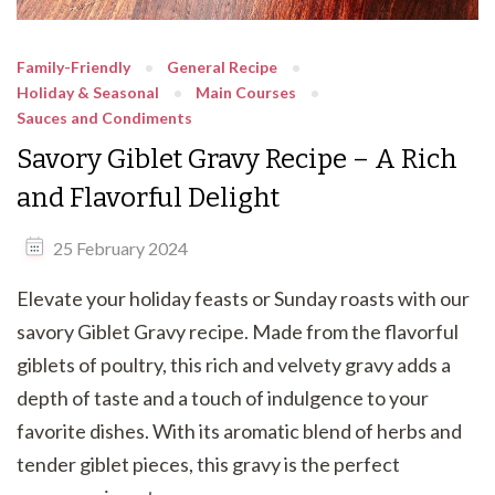
Family-Friendly
General Recipe
Holiday & Seasonal
Main Courses
Sauces and Condiments
Savory Giblet Gravy Recipe – A Rich
and Flavorful Delight
25 February 2024
Elevate your holiday feasts or Sunday roasts with our
savory Giblet Gravy recipe. Made from the flavorful
giblets of poultry, this rich and velvety gravy adds a
depth of taste and a touch of indulgence to your
favorite dishes. With its aromatic blend of herbs and
tender giblet pieces, this gravy is the perfect