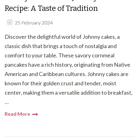
Recipe: A Taste of Tradition
25 February 2024
Discover the delightful world of Johnny cakes, a
classic dish that brings a touch of nostalgia and
comfort to your table. These savory cornmeal
pancakes have a rich history, originating from Native
American and Caribbean cultures. Johnny cakes are
known for their golden crust and tender, moist
center, making them a versatile addition to breakfast,
…
Read More