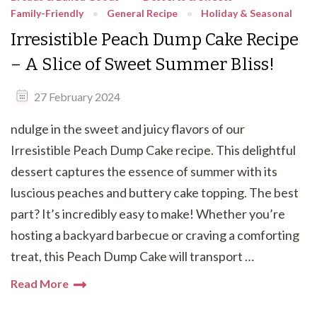
Family-Friendly
General Recipe
Holiday & Seasonal
Irresistible Peach Dump Cake Recipe
– A Slice of Sweet Summer Bliss!
27 February 2024
ndulge in the sweet and juicy flavors of our
Irresistible Peach Dump Cake recipe. This delightful
dessert captures the essence of summer with its
luscious peaches and buttery cake topping. The best
part? It’s incredibly easy to make! Whether you’re
hosting a backyard barbecue or craving a comforting
treat, this Peach Dump Cake will transport …
Read More