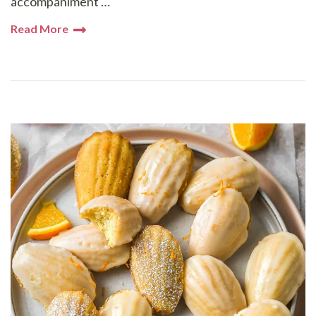
accompaniment …
Read More