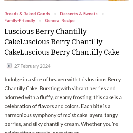
Breads & Baked Goods
Desserts & Sweets
Family-Friendly
General Recipe
Luscious Berry Chantilly
CakeLuscious Berry Chantilly
CakeLuscious Berry Chantilly Cake
27 February 2024
Indulge in a slice of heaven with this luscious Berry
Chantilly Cake. Bursting with vibrant berries and
adorned with a fluffy, creamy frosting, this cake is a
celebration of flavors and colors. Each bite is a
harmonious symphony of moist cake layers, tangy
berries, and silky chantilly cream. Whether you’re
celebrating a special occasion or …