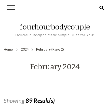
fourhourbodycouple
Delicious Recipes Made Simple, Just for You!
Home
2024
February
(Page 2)
February 2024
Showing
89 Result(s)