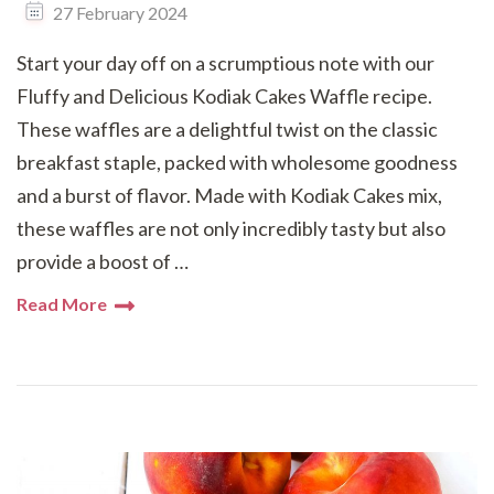
27 February 2024
Start your day off on a scrumptious note with our
Fluffy and Delicious Kodiak Cakes Waffle recipe.
These waffles are a delightful twist on the classic
breakfast staple, packed with wholesome goodness
and a burst of flavor. Made with Kodiak Cakes mix,
these waffles are not only incredibly tasty but also
provide a boost of …
Read More