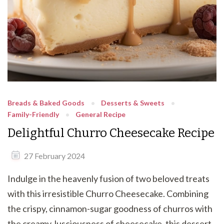
Breads & Baked Goods
Desserts & Sweets
Family-Friendly
General Recipe
Delightful Churro Cheesecake Recipe
27 February 2024
Indulge in the heavenly fusion of two beloved treats
with this irresistible Churro Cheesecake. Combining
the crispy, cinnamon-sugar goodness of churros with
the creamy, lusciousness of cheesecake, this dessert