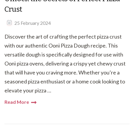
Crust
25 February 2024
Discover the art of crafting the perfect pizza crust
with our authentic Ooni Pizza Dough recipe. This
versatile dough is specifically designed for use with
Ooni pizza ovens, delivering a crispy yet chewy crust
that will have you craving more. Whether you’re a
seasoned pizza enthusiast or a home cook looking to
elevate your pizza …
Read More