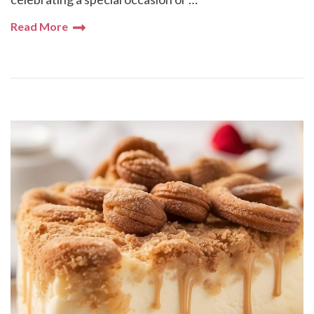
Read More