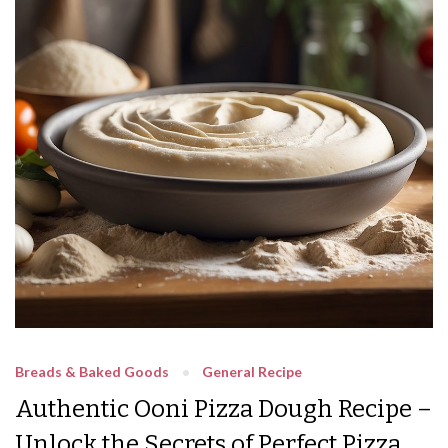
Breads & Baked Goods
General Recipe
Authentic Ooni Pizza Dough Recipe –
Unlock the Secrets of Perfect Pizza