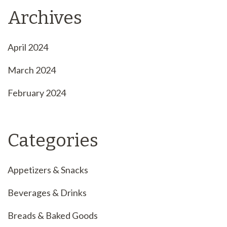
Archives
April 2024
March 2024
February 2024
Categories
Appetizers & Snacks
Beverages & Drinks
Breads & Baked Goods