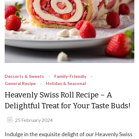
Desserts & Sweets
Family-Friendly
General Recipe
Holiday & Seasonal
Heavenly Swiss Roll Recipe – A
Delightful Treat for Your Taste Buds!
25 February 2024
Indulge in the exquisite delight of our Heavenly Swiss