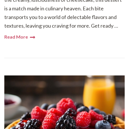
is a match made in culinary heaven. Each bite
transports you to a world of delectable flavors and
textures, leaving you craving for more. Get ready …
Read More