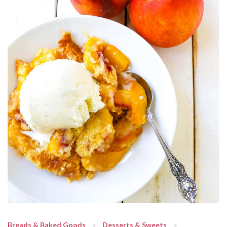
Breads & Baked Goods
Desserts & Sweets