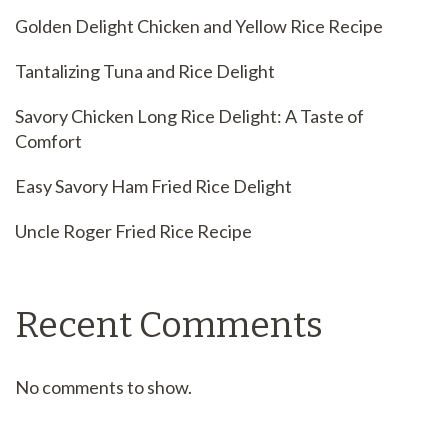
Golden Delight Chicken and Yellow Rice Recipe
Tantalizing Tuna and Rice Delight
Savory Chicken Long Rice Delight: A Taste of
Comfort
Easy Savory Ham Fried Rice Delight
Uncle Roger Fried Rice Recipe
Recent Comments
No comments to show.