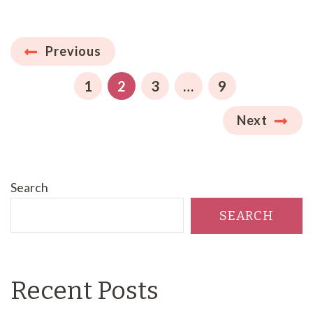
Posts
Previous
pagination
PAGE
PAGE
PAGE
PAGE
1
2
3
…
9
Next
Search
SEARCH
Recent Posts