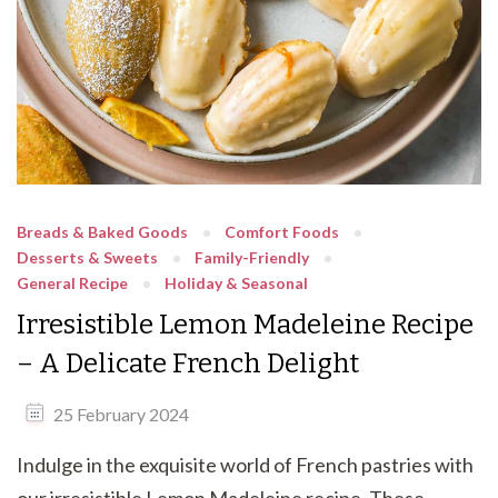
Breads & Baked Goods
Comfort Foods
Desserts & Sweets
Family-Friendly
General Recipe
Holiday & Seasonal
Irresistible Lemon Madeleine Recipe
– A Delicate French Delight
25 February 2024
Indulge in the exquisite world of French pastries with