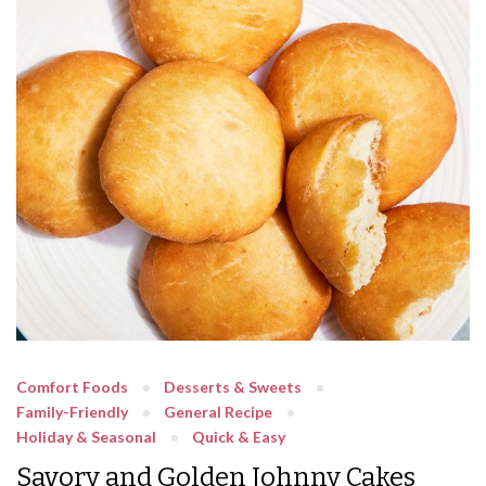
Comfort Foods
Desserts & Sweets
Family-Friendly
General Recipe
Holiday & Seasonal
Quick & Easy
Savory and Golden Johnny Cakes