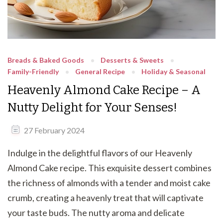
Breads & Baked Goods
Desserts & Sweets
Family-Friendly
General Recipe
Holiday & Seasonal
Heavenly Almond Cake Recipe – A
Nutty Delight for Your Senses!
27 February 2024
Indulge in the delightful flavors of our Heavenly
Almond Cake recipe. This exquisite dessert combines
the richness of almonds with a tender and moist cake
crumb, creating a heavenly treat that will captivate
your taste buds. The nutty aroma and delicate