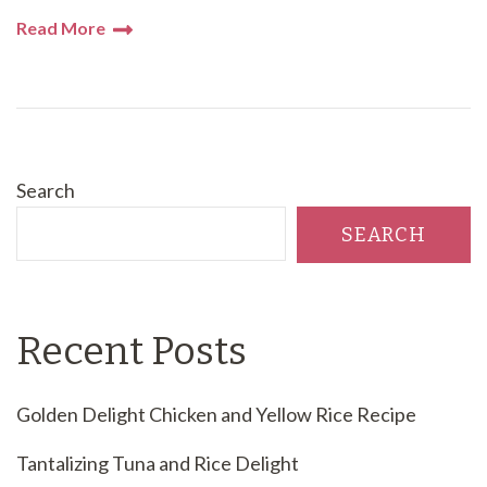
Read More
Search
SEARCH
Recent Posts
Golden Delight Chicken and Yellow Rice Recipe
Tantalizing Tuna and Rice Delight