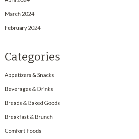
March 2024
February 2024
Categories
Appetizers & Snacks
Beverages & Drinks
Breads & Baked Goods
Breakfast & Brunch
Comfort Foods