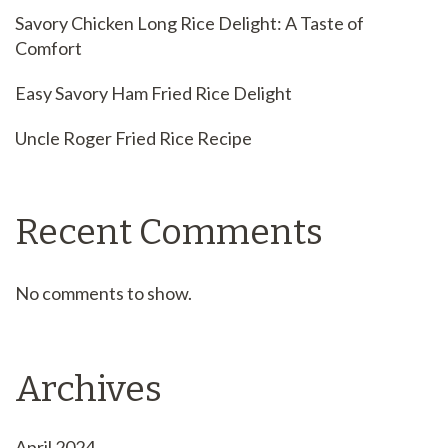
Savory Chicken Long Rice Delight: A Taste of
Comfort
Easy Savory Ham Fried Rice Delight
Uncle Roger Fried Rice Recipe
Recent Comments
No comments to show.
Archives
April 2024