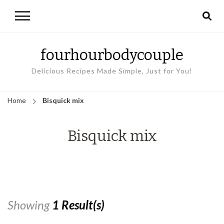
fourhourbodycouple
Delicious Recipes Made Simple, Just for You!
Home
Bisquick mix
Bisquick mix
Showing
1 Result(s)