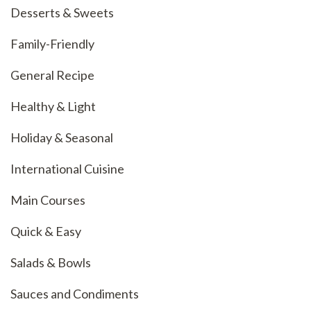
Desserts & Sweets
Family-Friendly
General Recipe
Healthy & Light
Holiday & Seasonal
International Cuisine
Main Courses
Quick & Easy
Salads & Bowls
Sauces and Condiments