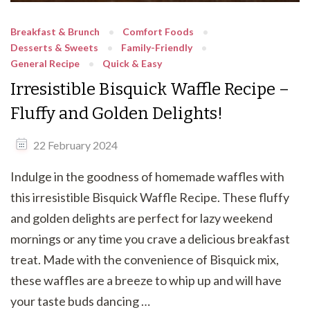
Breakfast & Brunch
Comfort Foods
Desserts & Sweets
Family-Friendly
General Recipe
Quick & Easy
Irresistible Bisquick Waffle Recipe –
Fluffy and Golden Delights!
22 February 2024
Indulge in the goodness of homemade waffles with
this irresistible Bisquick Waffle Recipe. These fluffy
and golden delights are perfect for lazy weekend
mornings or any time you crave a delicious breakfast
treat. Made with the convenience of Bisquick mix,
these waffles are a breeze to whip up and will have
your taste buds dancing …