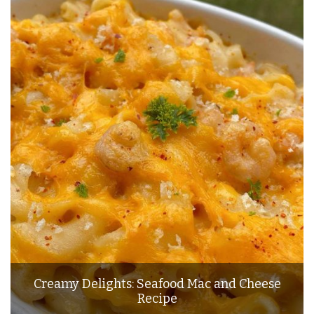
Creamy Delights: Seafood Mac and Cheese
Recipe