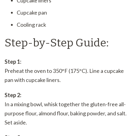
Cupcake liners
Cupcake pan
Cooling rack
Step-by-Step Guide:
Step 1:
Preheat the oven to 350°F (175°C). Line a cupcake
pan with cupcake liners.
Step 2:
In a mixing bowl, whisk together the gluten-free all-
purpose flour, almond flour, baking powder, and salt.
Set aside.