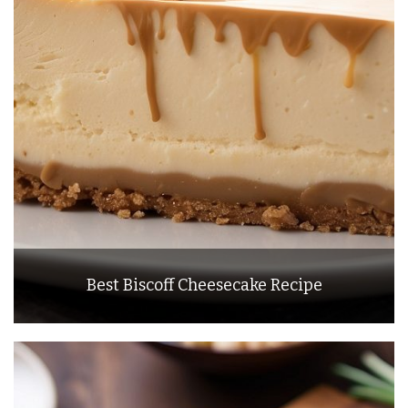
Best Biscoff Cheesecake Recipe