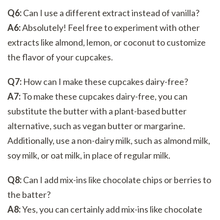
Q6:
Can I use a different extract instead of vanilla?
A6:
Absolutely! Feel free to experiment with other
extracts like almond, lemon, or coconut to customize
the flavor of your cupcakes.
Q7:
How can I make these cupcakes dairy-free?
A7:
To make these cupcakes dairy-free, you can
substitute the butter with a plant-based butter
alternative, such as vegan butter or margarine.
Additionally, use a non-dairy milk, such as almond milk,
soy milk, or oat milk, in place of regular milk.
Q8:
Can I add mix-ins like chocolate chips or berries to
the batter?
A8:
Yes, you can certainly add mix-ins like chocolate