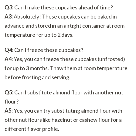
Q3:
Can I make these cupcakes ahead of time?
A3:
Absolutely! These cupcakes can be baked in
advance and stored in an airtight container at room
temperature for up to 2 days.
Q4:
Can I freeze these cupcakes?
A4:
Yes, you can freeze these cupcakes (unfrosted)
for up to 3 months. Thaw them at room temperature
before frosting and serving.
Q5:
Can I substitute almond flour with another nut
flour?
A5:
Yes, you can try substituting almond flour with
other nut flours like hazelnut or cashew flour for a
different flavor profile.