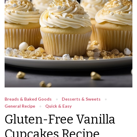
Breads & Baked Goods
Desserts & Sweets
General Recipe
Quick & Easy
Gluten-Free Vanilla
Cupcakes Recipe