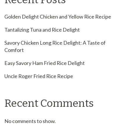
Golden Delight Chicken and Yellow Rice Recipe
Tantalizing Tuna and Rice Delight
Savory Chicken Long Rice Delight: A Taste of
Comfort
Easy Savory Ham Fried Rice Delight
Uncle Roger Fried Rice Recipe
Recent Comments
No comments to show.