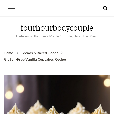
fourhourbodycouple
Delicious Recipes Made Simple, Just for You!
Home
Breads & Baked Goods
Gluten-Free Vanilla Cupcakes Recipe