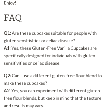
Enjoy!
FAQ
Q1:
Are these cupcakes suitable for people with
gluten sensitivities or celiac disease?
A1:
Yes, these Gluten-Free Vanilla Cupcakes are
specifically designed for individuals with gluten
sensitivities or celiac disease.
Q2:
Can I use a different gluten-free flour blend to
make these cupcakes?
A2:
Yes, you can experiment with different gluten-
free flour blends, but keep in mind that the texture
and results may vary.