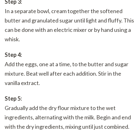
Step 3:
In a separate bowl, cream together the softened
butter and granulated sugar until light and fluffy. This
can be done with an electric mixer or by hand using a
whisk.
Step 4:
Add the eggs, one at a time, to the butter and sugar
mixture. Beat well after each addition. Stir in the
vanilla extract.
Step 5:
Gradually add the dry flour mixture to the wet
ingredients, alternating with the milk. Begin and end
with the dry ingredients, mixing until just combined.