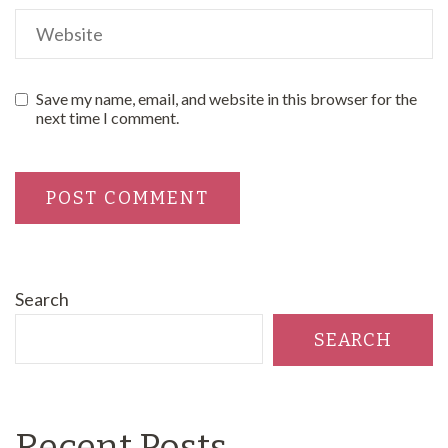
Save my name, email, and website in this browser for the
next time I comment.
Search
SEARCH
Recent Posts