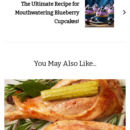
The Ultimate Recipe for
Mouthwatering Blueberry
Cupcakes!
You May Also Like...