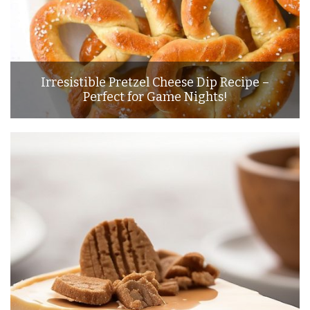
Irresistible Pretzel Cheese Dip Recipe –
Perfect for Game Nights!