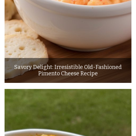
Savory Delight: Irresistible Old-Fashioned
Pimento Cheese Recipe