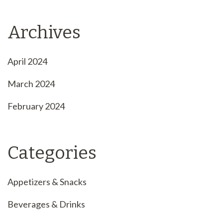
Archives
April 2024
March 2024
February 2024
Categories
Appetizers & Snacks
Beverages & Drinks