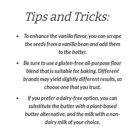
Tips and Tricks:
To enhance the vanilla flavor, you can scrape
the seeds from a vanilla bean and add them
to the batter.
Be sure to use a gluten-free all-purpose flour
blend that is suitable for baking. Different
brands may yield slightly different results, so
choose one that you trust.
If you prefer a dairy-free option, you can
substitute the butter with a plant-based
butter alternative, and the milk with a non-
dairy milk of your choice.