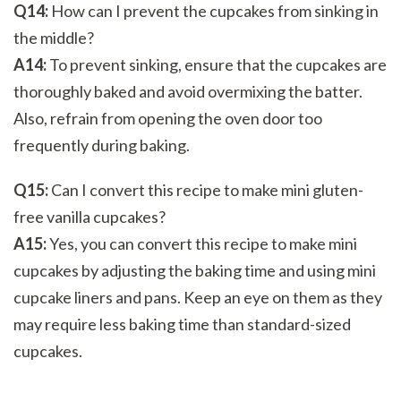
Q14:
How can I prevent the cupcakes from sinking in
the middle?
A14:
To prevent sinking, ensure that the cupcakes are
thoroughly baked and avoid overmixing the batter.
Also, refrain from opening the oven door too
frequently during baking.
Q15:
Can I convert this recipe to make mini gluten-
free vanilla cupcakes?
A15:
Yes, you can convert this recipe to make mini
cupcakes by adjusting the baking time and using mini
cupcake liners and pans. Keep an eye on them as they
may require less baking time than standard-sized
cupcakes.