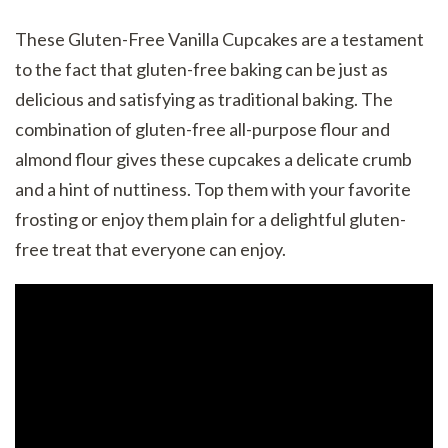
These Gluten-Free Vanilla Cupcakes are a testament
to the fact that gluten-free baking can be just as
delicious and satisfying as traditional baking. The
combination of gluten-free all-purpose flour and
almond flour gives these cupcakes a delicate crumb
and a hint of nuttiness. Top them with your favorite
frosting or enjoy them plain for a delightful gluten-
free treat that everyone can enjoy.