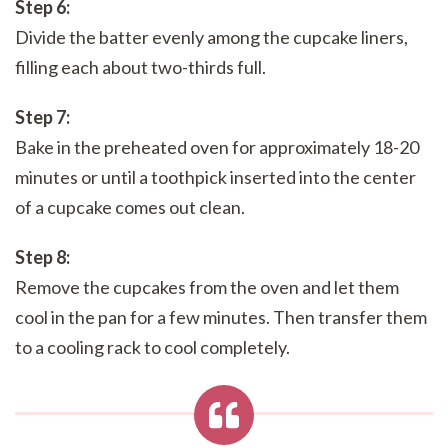
Step 6:
Divide the batter evenly among the cupcake liners,
filling each about two-thirds full.
Step 7:
Bake in the preheated oven for approximately 18-20
minutes or until a toothpick inserted into the center
of a cupcake comes out clean.
Step 8:
Remove the cupcakes from the oven and let them
cool in the pan for a few minutes. Then transfer them
to a cooling rack to cool completely.