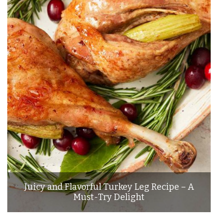
Juicy and Flavorful Turkey Leg Recipe – A
Must-Try Delight