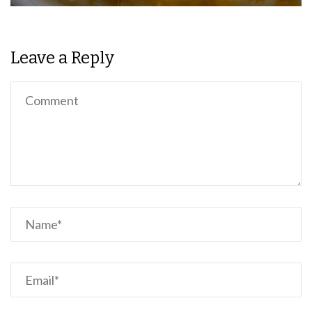
Leave a Reply