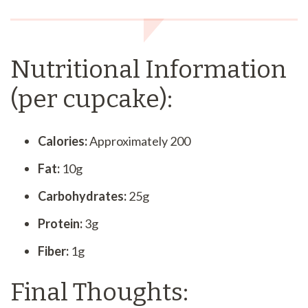
Nutritional Information
(per cupcake):
Calories:
Approximately 200
Fat:
10g
Carbohydrates:
25g
Protein:
3g
Fiber:
1g
Final Thoughts: