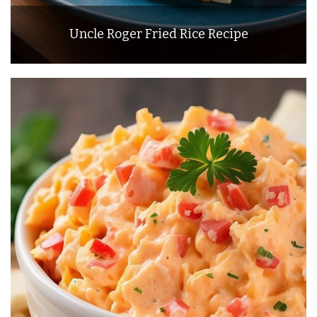
Uncle Roger Fried Rice Recipe