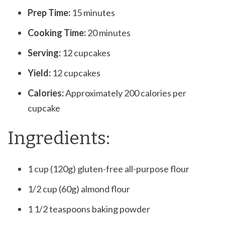
Prep Time:
15 minutes
Cooking Time:
20 minutes
Serving:
12 cupcakes
Yield:
12 cupcakes
Calories:
Approximately 200 calories per
cupcake
Ingredients:
1 cup (120g) gluten-free all-purpose flour
1/2 cup (60g) almond flour
1 1/2 teaspoons baking powder