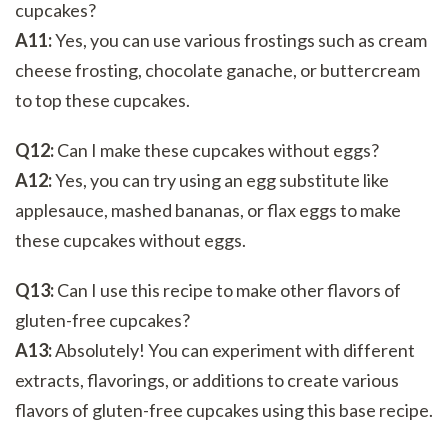
cupcakes?
A11:
Yes, you can use various frostings such as cream
cheese frosting, chocolate ganache, or buttercream
to top these cupcakes.
Q12:
Can I make these cupcakes without eggs?
A12:
Yes, you can try using an egg substitute like
applesauce, mashed bananas, or flax eggs to make
these cupcakes without eggs.
Q13:
Can I use this recipe to make other flavors of
gluten-free cupcakes?
A13:
Absolutely! You can experiment with different
extracts, flavorings, or additions to create various
flavors of gluten-free cupcakes using this base recipe.