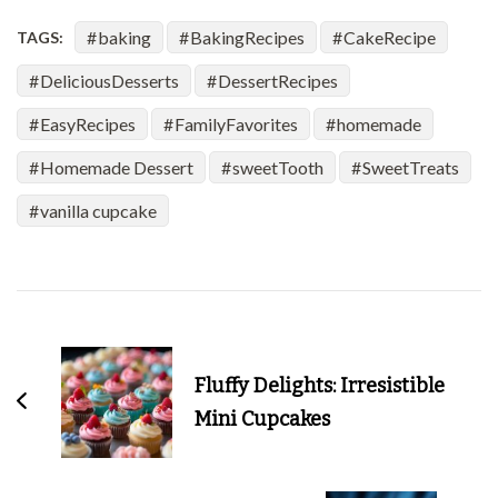
baking
BakingRecipes
CakeRecipe
TAGS:
DeliciousDesserts
DessertRecipes
EasyRecipes
FamilyFavorites
homemade
Homemade Dessert
sweetTooth
SweetTreats
vanilla cupcake
Post
Navigation
Fluffy Delights: Irresistible
Mini Cupcakes