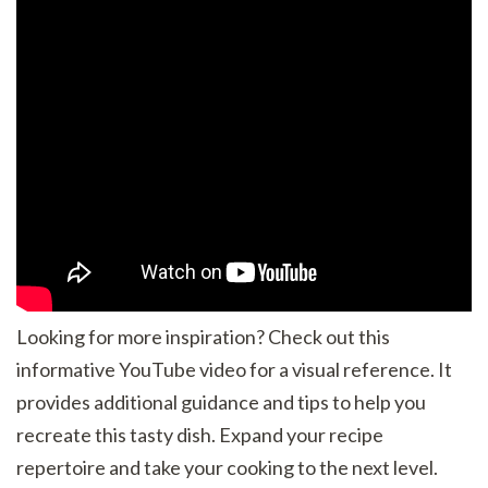
Looking for more inspiration? Check out this
informative YouTube video for a visual reference. It
provides additional guidance and tips to help you
recreate this tasty dish. Expand your recipe
repertoire and take your cooking to the next level.