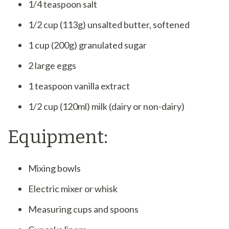
1/4 teaspoon salt
1/2 cup (113g) unsalted butter, softened
1 cup (200g) granulated sugar
2 large eggs
1 teaspoon vanilla extract
1/2 cup (120ml) milk (dairy or non-dairy)
Equipment:
Mixing bowls
Electric mixer or whisk
Measuring cups and spoons