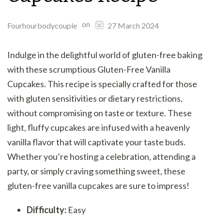
on
Fourhourbodycouple
27 March 2024
Indulge in the delightful world of gluten-free baking
with these scrumptious Gluten-Free Vanilla
Cupcakes. This recipe is specially crafted for those
with gluten sensitivities or dietary restrictions,
without compromising on taste or texture. These
light, fluffy cupcakes are infused with a heavenly
vanilla flavor that will captivate your taste buds.
Whether you’re hosting a celebration, attending a
party, or simply craving something sweet, these
gluten-free vanilla cupcakes are sure to impress!
Difficulty:
Easy