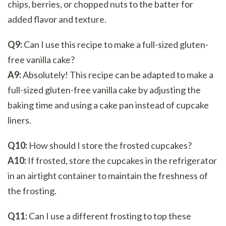
chips, berries, or chopped nuts to the batter for
added flavor and texture.
Q9:
Can I use this recipe to make a full-sized gluten-
free vanilla cake?
A9:
Absolutely! This recipe can be adapted to make a
full-sized gluten-free vanilla cake by adjusting the
baking time and using a cake pan instead of cupcake
liners.
Q10:
How should I store the frosted cupcakes?
A10:
If frosted, store the cupcakes in the refrigerator
in an airtight container to maintain the freshness of
the frosting.
Q11:
Can I use a different frosting to top these