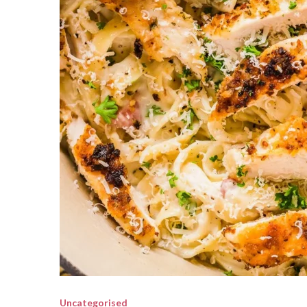
Uncategorised