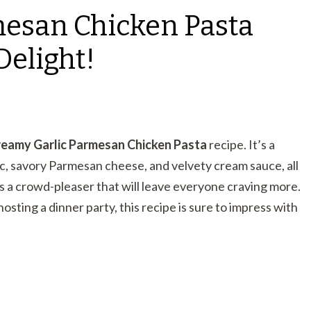
mesan Chicken Pasta
Delight!
eamy Garlic Parmesan Chicken Pasta
recipe. It’s a
ic, savory Parmesan cheese, and velvety cream sauce, all
is a crowd-pleaser that will leave everyone craving more.
osting a dinner party, this recipe is sure to impress with