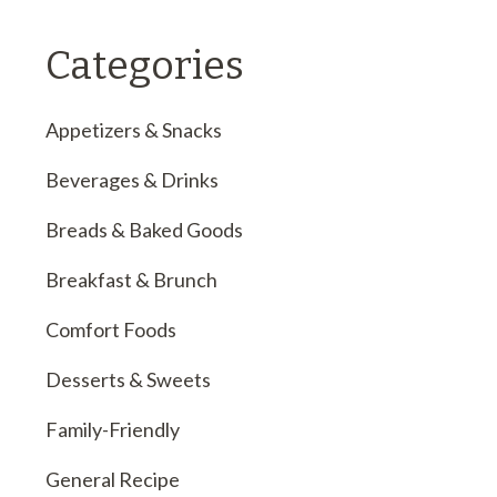
Categories
Appetizers & Snacks
Beverages & Drinks
Breads & Baked Goods
Breakfast & Brunch
Comfort Foods
Desserts & Sweets
Family-Friendly
General Recipe