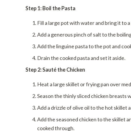
Step 1: Boil the Pasta
Fill a large pot with water and bring it to a
Add a generous pinch of salt to the boilin
Add the linguine pasta to the pot and cook
Drain the cooked pasta and set it aside.
Step 2: Sauté the Chicken
Heat a large skillet or frying pan over me
Season the thinly sliced chicken breasts w
Add a drizzle of olive oil to the hot skillet
Add the seasoned chicken to the skillet a
cooked through.