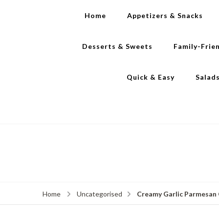
Home
Appetizers & Snacks
Desserts & Sweets
Family-Frie
Quick & Easy
Salad
Creamy Garlic Parmesan C
Home
Uncategorised