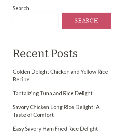
Search
SEARCH
Recent Posts
Golden Delight Chicken and Yellow Rice
Recipe
Tantalizing Tuna and Rice Delight
Savory Chicken Long Rice Delight: A
Taste of Comfort
Easy Savory Ham Fried Rice Delight