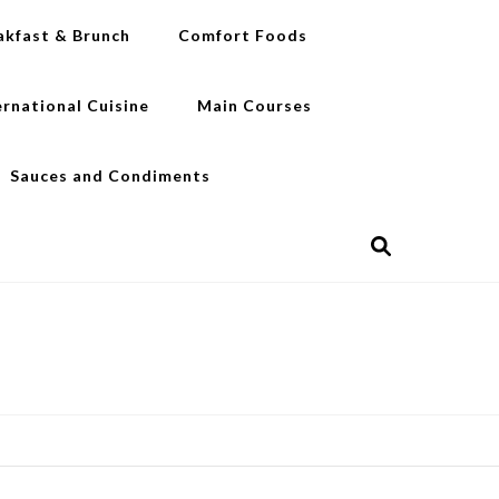
akfast & Brunch
Comfort Foods
ernational Cuisine
Main Courses
Sauces and Condiments