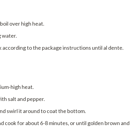
 boil over high heat.
g water.
 according to the package instructions until al dente.
dium-high heat.
ith salt and pepper.
 and swirl it around to coat the bottom.
nd cook for about 6-8 minutes, or until golden brown and