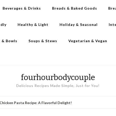
Beverages & Drinks
Breads & Baked Goods
Bre
ndly
Healthy & Light
Holiday & Seasonal
Int
s & Bowls
Soups & Stews
Vegetarian & Vegan
fourhourbodycouple
Delicious Recipes Made Simple, Just for You!
hicken Pasta Recipe: A Flavorful Delight!