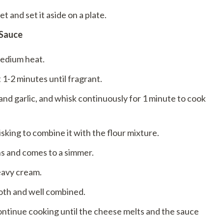
 and set it aside on a plate.
 Sauce
medium heat.
 1-2 minutes until fragrant.
and garlic, and whisk continuously for 1 minute to cook
sking to combine it with the flour mixture.
ns and comes to a simmer.
eavy cream.
oth and well combined.
ontinue cooking until the cheese melts and the sauce