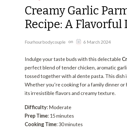
Creamy Garlic Par
Recipe: A Flavorful 
on
Fourhourbodycouple
6 March 2024
Indulge your taste buds with this delectable
Cr
perfect blend of tender chicken, aromatic garl
tossed together with al dente pasta. This dish 
Whether you’re cooking for a family dinner or h
its irresistible flavors and creamy texture.
Difficulty:
Moderate
Prep Time:
15 minutes
Cooking Time:
30 minutes