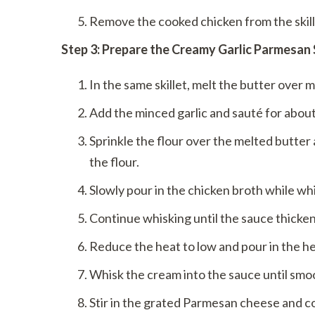
Remove the cooked chicken from the skillet
Step 3: Prepare the Creamy Garlic Parmesan
In the same skillet, melt the butter over 
Add the minced garlic and sauté for about
Sprinkle the flour over the melted butter 
the flour.
Slowly pour in the chicken broth while whi
Continue whisking until the sauce thicke
Reduce the heat to low and pour in the h
Whisk the cream into the sauce until smo
Stir in the grated Parmesan cheese and c