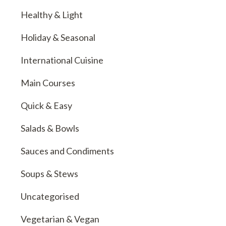
Healthy & Light
Holiday & Seasonal
International Cuisine
Main Courses
Quick & Easy
Salads & Bowls
Sauces and Condiments
Soups & Stews
Uncategorised
Vegetarian & Vegan