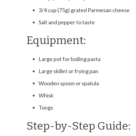
3/4 cup (75g) grated Parmesan cheese
Salt and pepper to taste
Equipment:
Large pot for boiling pasta
Large skillet or frying pan
Wooden spoon or spatula
Whisk
Tongs
Step-by-Step Guide: