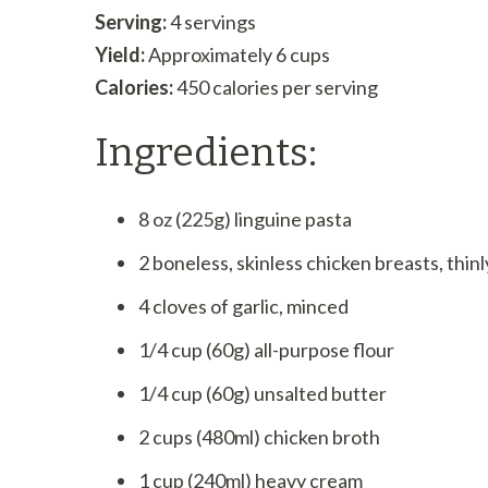
Serving:
4 servings
Yield:
Approximately 6 cups
Calories:
450 calories per serving
Ingredients:
8 oz (225g) linguine pasta
2 boneless, skinless chicken breasts, thinl
4 cloves of garlic, minced
1/4 cup (60g) all-purpose flour
1/4 cup (60g) unsalted butter
2 cups (480ml) chicken broth
1 cup (240ml) heavy cream