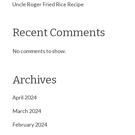
Uncle Roger Fried Rice Recipe
Recent Comments
No comments to show.
Archives
April 2024
March 2024
February 2024