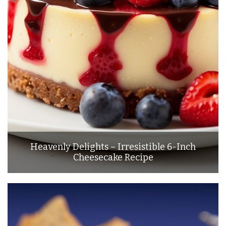
Heavenly Delights – Irresistible 6-Inch
Cheesecake Recipe