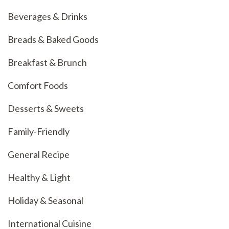
Beverages & Drinks
Breads & Baked Goods
Breakfast & Brunch
Comfort Foods
Desserts & Sweets
Family-Friendly
General Recipe
Healthy & Light
Holiday & Seasonal
International Cuisine