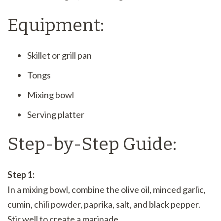
Equipment:
Skillet or grill pan
Tongs
Mixing bowl
Serving platter
Step-by-Step Guide:
Step 1:
In a mixing bowl, combine the olive oil, minced garlic,
cumin, chili powder, paprika, salt, and black pepper.
Stir well to create a marinade.