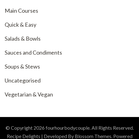
Main Courses
Quick & Easy
Salads & Bowls
Sauces and Condiments
Soups & Stews
Uncategorised
Vegetarian & Vegan
© Copyright 2026
fourhourbodycouple
. All Rights Reserved.
Recipe Delights | Developed By
Blossom Themes
. Powered