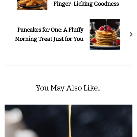
Finger-Licking Goodness
Pancakes for One: A Fluffy
Morning Treat Just for You
You May Also Like...