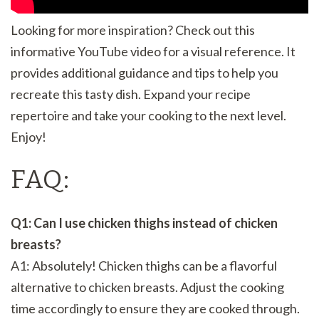
Looking for more inspiration? Check out this
informative YouTube video for a visual reference. It
provides additional guidance and tips to help you
recreate this tasty dish. Expand your recipe
repertoire and take your cooking to the next level.
Enjoy!
FAQ:
Q1: Can I use chicken thighs instead of chicken
breasts?
A1: Absolutely! Chicken thighs can be a flavorful
alternative to chicken breasts. Adjust the cooking
time accordingly to ensure they are cooked through.