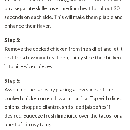
on a separate skillet over medium heat for about 30
seconds on each side. This will make them pliable and
enhance their flavor.
Step 5:
Remove the cooked chicken from the skillet and let it
rest for a few minutes. Then, thinly slice the chicken
into bite-sized pieces.
Step 6:
Assemble the tacos by placing a few slices of the
cooked chicken on each warm tortilla. Top with diced
onions, chopped cilantro, and sliced jalapeños if
desired. Squeeze fresh lime juice over the tacos for a
burst of citrusy tang.