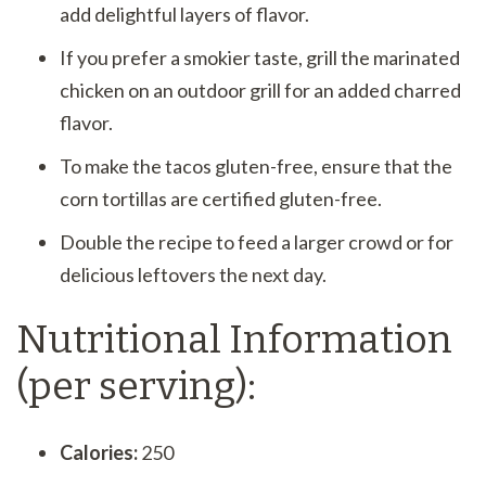
add delightful layers of flavor.
If you prefer a smokier taste, grill the marinated
chicken on an outdoor grill for an added charred
flavor.
To make the tacos gluten-free, ensure that the
corn tortillas are certified gluten-free.
Double the recipe to feed a larger crowd or for
delicious leftovers the next day.
Nutritional Information
(per serving):
Calories:
250