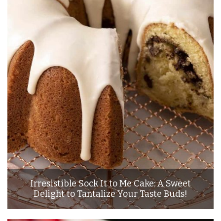
Irresistible Sock It to Me Cake: A Sweet
Delight to Tantalize Your Taste Buds!