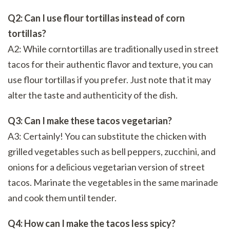
Q2: Can I use flour tortillas instead of corn
tortillas?
A2: While corntortillas are traditionally used in street
tacos for their authentic flavor and texture, you can
use flour tortillas if you prefer. Just note that it may
alter the taste and authenticity of the dish.
Q3: Can I make these tacos vegetarian?
A3: Certainly! You can substitute the chicken with
grilled vegetables such as bell peppers, zucchini, and
onions for a delicious vegetarian version of street
tacos. Marinate the vegetables in the same marinade
and cook them until tender.
Q4: How can I make the tacos less spicy?