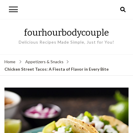
fourhourbodycouple
Delicious Recipes Made Simple, Just for You!
Home
Appetizers & Snacks
Chicken Street Tacos: A Fiesta of Flavor in Every Bite