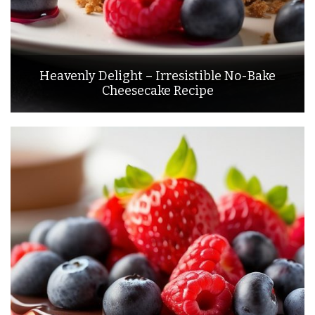
Heavenly Delight – Irresistible No-Bake
Cheesecake Recipe