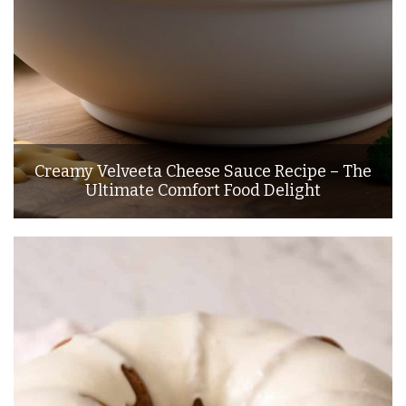
Creamy Velveeta Cheese Sauce Recipe – The
Ultimate Comfort Food Delight