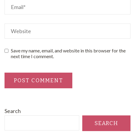
Save my name, email, and website in this browser for the
next time I comment.
Search
SEARCH