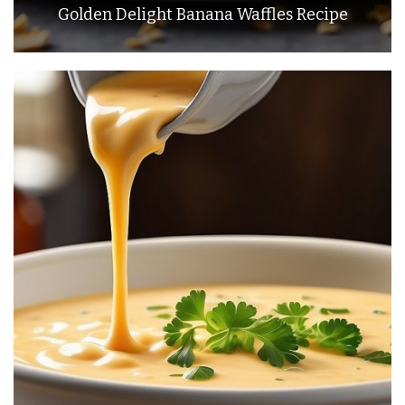
Golden Delight Banana Waffles Recipe