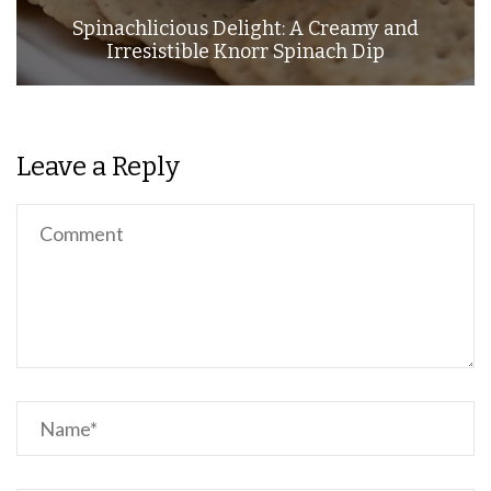
Spinachlicious Delight: A Creamy and
Irresistible Knorr Spinach Dip
Leave a Reply