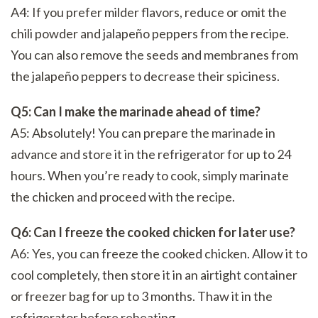
A4: If you prefer milder flavors, reduce or omit the
chili powder and jalapeño peppers from the recipe.
You can also remove the seeds and membranes from
the jalapeño peppers to decrease their spiciness.
Q5: Can I make the marinade ahead of time?
A5: Absolutely! You can prepare the marinade in
advance and store it in the refrigerator for up to 24
hours. When you’re ready to cook, simply marinate
the chicken and proceed with the recipe.
Q6: Can I freeze the cooked chicken for later use?
A6: Yes, you can freeze the cooked chicken. Allow it to
cool completely, then store it in an airtight container
or freezer bag for up to 3 months. Thaw it in the
refrigerator before reheating.