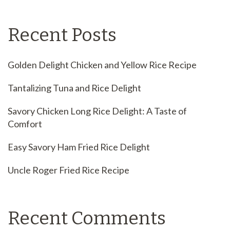
Recent Posts
Golden Delight Chicken and Yellow Rice Recipe
Tantalizing Tuna and Rice Delight
Savory Chicken Long Rice Delight: A Taste of
Comfort
Easy Savory Ham Fried Rice Delight
Uncle Roger Fried Rice Recipe
Recent Comments