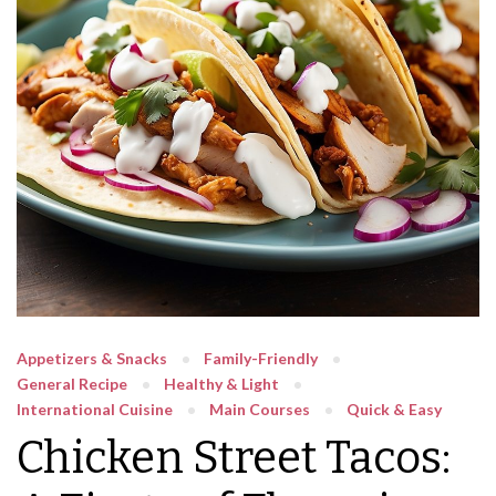
Appetizers & Snacks
Family-Friendly
General Recipe
Healthy & Light
International Cuisine
Main Courses
Quick & Easy
Chicken Street Tacos: