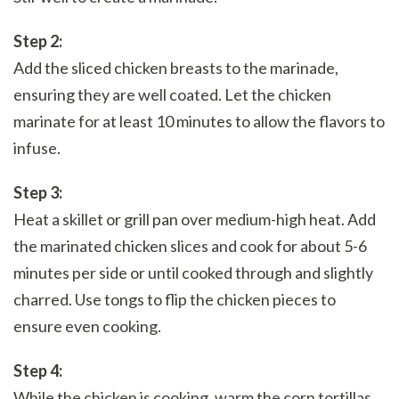
Step 2:
Add the sliced chicken breasts to the marinade,
ensuring they are well coated. Let the chicken
marinate for at least 10 minutes to allow the flavors to
infuse.
Step 3:
Heat a skillet or grill pan over medium-high heat. Add
the marinated chicken slices and cook for about 5-6
minutes per side or until cooked through and slightly
charred. Use tongs to flip the chicken pieces to
ensure even cooking.
Step 4:
While the chicken is cooking, warm the corn tortillas