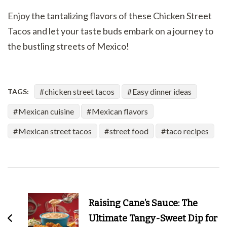
Enjoy the tantalizing flavors of these Chicken Street
Tacos and let your taste buds embark on a journey to
the bustling streets of Mexico!
chicken street tacos
Easy dinner ideas
TAGS:
Mexican cuisine
Mexican flavors
Mexican street tacos
street food
taco recipes
Post
Navigation
Raising Cane’s Sauce: The
Ultimate Tangy-Sweet Dip for