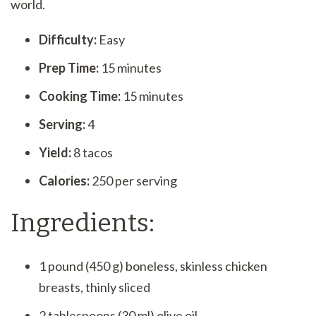
world.
Difficulty:
Easy
Prep Time:
15 minutes
Cooking Time:
15 minutes
Serving:
4
Yield:
8 tacos
Calories:
250 per serving
Ingredients:
1 pound (450 g) boneless, skinless chicken
breasts, thinly sliced
2 tablespoons (30 ml) olive oil