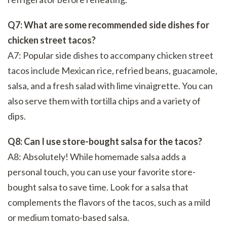
Q7: What are some recommended side dishes for
chicken street tacos?
A7: Popular side dishes to accompany chicken street
tacos include Mexican rice, refried beans, guacamole,
salsa, and a fresh salad with lime vinaigrette. You can
also serve them with tortilla chips and a variety of
dips.
Q8: Can I use store-bought salsa for the tacos?
A8: Absolutely! While homemade salsa adds a
personal touch, you can use your favorite store-
bought salsa to save time. Look for a salsa that
complements the flavors of the tacos, such as a mild
or medium tomato-based salsa.