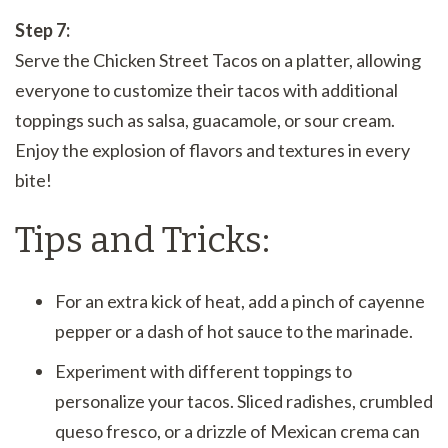
Step 7:
Serve the Chicken Street Tacos on a platter, allowing
everyone to customize their tacos with additional
toppings such as salsa, guacamole, or sour cream.
Enjoy the explosion of flavors and textures in every
bite!
Tips and Tricks:
For an extra kick of heat, add a pinch of cayenne
pepper or a dash of hot sauce to the marinade.
Experiment with different toppings to
personalize your tacos. Sliced radishes, crumbled
queso fresco, or a drizzle of Mexican crema can