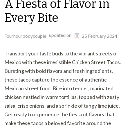
A Fiesta of Flavor in
Every Bite
updated on
Fourhourbodycouple
25 February 2024
Transport your taste buds to the vibrant streets of
Mexico with these irresistible Chicken Street Tacos.
Bursting with bold flavors and fresh ingredients,
these tacos capture the essence of authentic
Mexican street food. Bite into tender, marinated
chicken nestled in warm tortillas, topped with zesty
salsa, crisp onions, and a sprinkle of tangy lime juice.
Get ready to experience the fiesta of flavors that
make these tacos a beloved favorite around the