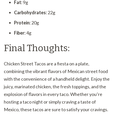
Fat:
9g
Carbohydrates:
22g
Protein:
20g
Fiber:
4g
Final Thoughts:
Chicken Street Tacos are a fiesta on a plate,
combining the vibrant flavors of Mexican street food
with the convenience of a handheld delight. Enjoy the
juicy, marinated chicken, the fresh toppings, and the
explosion of flavors in every taco. Whether you’re
hosting a taco night or simply craving a taste of
Mexico, these tacos are sure to satisfy your cravings.