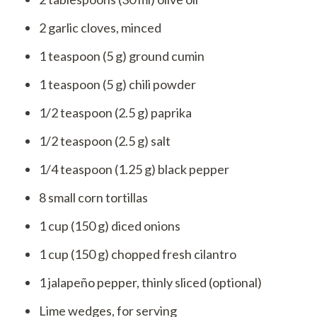
2 garlic cloves, minced
1 teaspoon (5 g) ground cumin
1 teaspoon (5 g) chili powder
1/2 teaspoon (2.5 g) paprika
1/2 teaspoon (2.5 g) salt
1/4 teaspoon (1.25 g) black pepper
8 small corn tortillas
1 cup (150 g) diced onions
1 cup (150 g) chopped fresh cilantro
1 jalapeño pepper, thinly sliced (optional)
Lime wedges, for serving