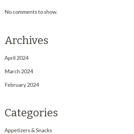
No comments to show.
Archives
April 2024
March 2024
February 2024
Categories
Appetizers & Snacks