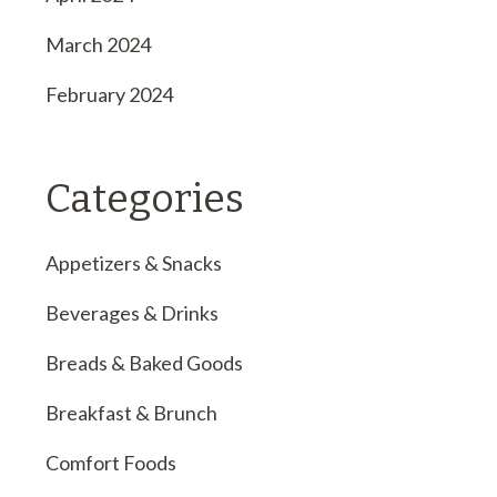
March 2024
February 2024
Categories
Appetizers & Snacks
Beverages & Drinks
Breads & Baked Goods
Breakfast & Brunch
Comfort Foods