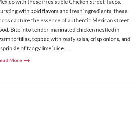
exico with these irresistible Chicken Street Tacos.
ursting with bold flavors and fresh ingredients, these
acos capture the essence of authentic Mexican street
ood. Bite into tender, marinated chicken nestled in
arm tortillas, topped with zesty salsa, crisp onions, and
 sprinkle of tangy lime juice. …
ead More