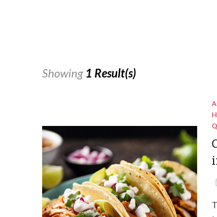
Showing
1 Result(s)
A
H
Q
C
i
T