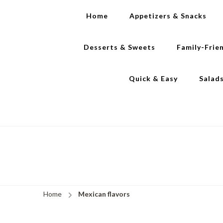
Home
Appetizers & Snacks
Desserts & Sweets
Family-Frie
Quick & Easy
Salad
Home
Mexican flavors