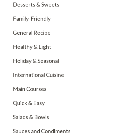
Desserts & Sweets
Family-Friendly
General Recipe
Healthy & Light
Holiday & Seasonal
International Cuisine
Main Courses
Quick & Easy
Salads & Bowls
Sauces and Condiments