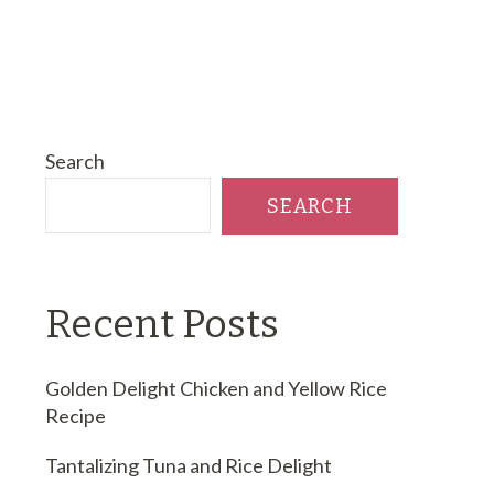
Search
SEARCH
Recent Posts
Golden Delight Chicken and Yellow Rice
Recipe
Tantalizing Tuna and Rice Delight