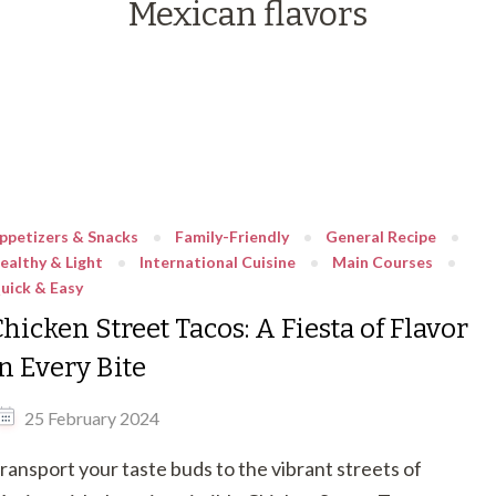
Mexican flavors
ppetizers & Snacks
Family-Friendly
General Recipe
ealthy & Light
International Cuisine
Main Courses
uick & Easy
hicken Street Tacos: A Fiesta of Flavor
n Every Bite
25 February 2024
ransport your taste buds to the vibrant streets of