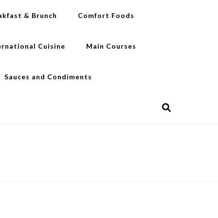
akfast & Brunch
Comfort Foods
ernational Cuisine
Main Courses
Sauces and Condiments