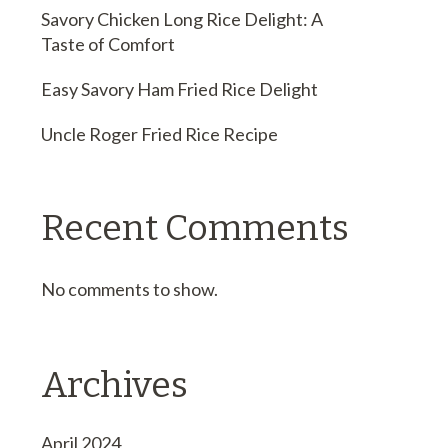
Savory Chicken Long Rice Delight: A
Taste of Comfort
Easy Savory Ham Fried Rice Delight
Uncle Roger Fried Rice Recipe
Recent Comments
No comments to show.
Archives
April 2024