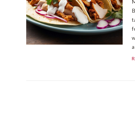
M
B
t
f
w
a
R