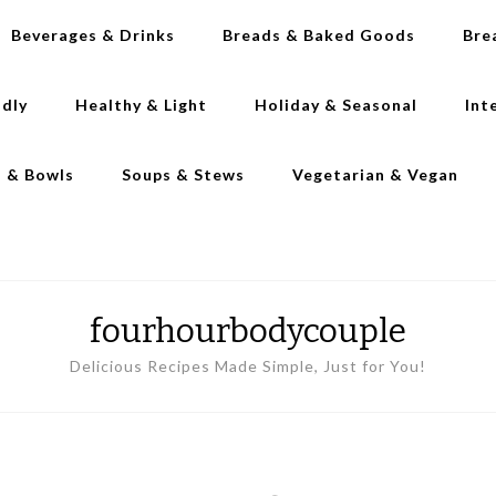
Beverages & Drinks
Breads & Baked Goods
Bre
ndly
Healthy & Light
Holiday & Seasonal
Int
s & Bowls
Soups & Stews
Vegetarian & Vegan
fourhourbodycouple
Delicious Recipes Made Simple, Just for You!