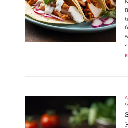
M
B
t
f
w
a
R
A
G