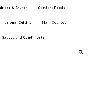
akfast & Brunch
Comfort Foods
ernational Cuisine
Main Courses
Sauces and Condiments