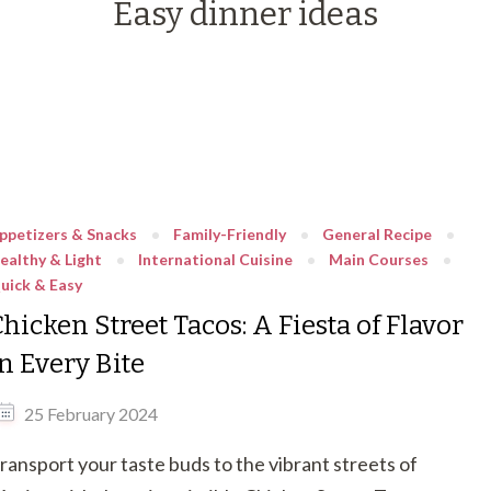
Easy dinner ideas
ppetizers & Snacks
Family-Friendly
General Recipe
ealthy & Light
International Cuisine
Main Courses
uick & Easy
hicken Street Tacos: A Fiesta of Flavor
n Every Bite
25 February 2024
ransport your taste buds to the vibrant streets of