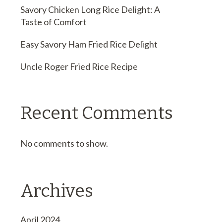
Savory Chicken Long Rice Delight: A
Taste of Comfort
Easy Savory Ham Fried Rice Delight
Uncle Roger Fried Rice Recipe
Recent Comments
No comments to show.
Archives
April 2024