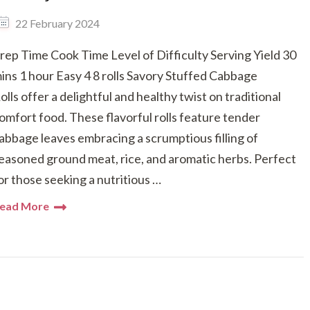
22 February 2024
rep Time Cook Time Level of Difficulty Serving Yield 30
ins 1 hour Easy 4 8 rolls Savory Stuffed Cabbage
olls offer a delightful and healthy twist on traditional
omfort food. These flavorful rolls feature tender
abbage leaves embracing a scrumptious filling of
easoned ground meat, rice, and aromatic herbs. Perfect
or those seeking a nutritious …
ead More