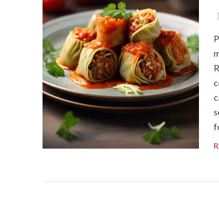
P
m
R
c
c
s
f
R