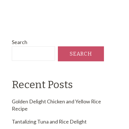
Search
SEARCH
Recent Posts
Golden Delight Chicken and Yellow Rice
Recipe
Tantalizing Tuna and Rice Delight