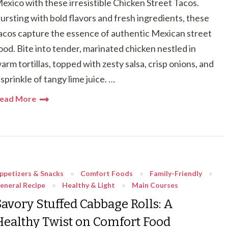
exico with these irresistible Chicken Street Tacos.
ursting with bold flavors and fresh ingredients, these
acos capture the essence of authentic Mexican street
ood. Bite into tender, marinated chicken nestled in
arm tortillas, topped with zesty salsa, crisp onions, and
 sprinkle of tangy lime juice. …
ead More
ppetizers & Snacks
Comfort Foods
Family-Friendly
eneral Recipe
Healthy & Light
Main Courses
Savory Stuffed Cabbage Rolls: A
Healthy Twist on Comfort Food