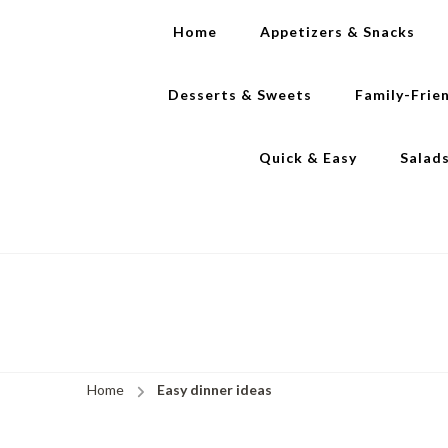
Home
Appetizers & Snacks
Desserts & Sweets
Family-Frie
Quick & Easy
Salad
Home
Easy dinner ideas