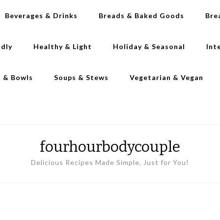
Beverages & Drinks
Breads & Baked Goods
Bre
ndly
Healthy & Light
Holiday & Seasonal
Int
s & Bowls
Soups & Stews
Vegetarian & Vegan
fourhourbodycouple
Delicious Recipes Made Simple, Just for You!