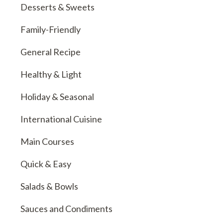
Desserts & Sweets
Family-Friendly
General Recipe
Healthy & Light
Holiday & Seasonal
International Cuisine
Main Courses
Quick & Easy
Salads & Bowls
Sauces and Condiments