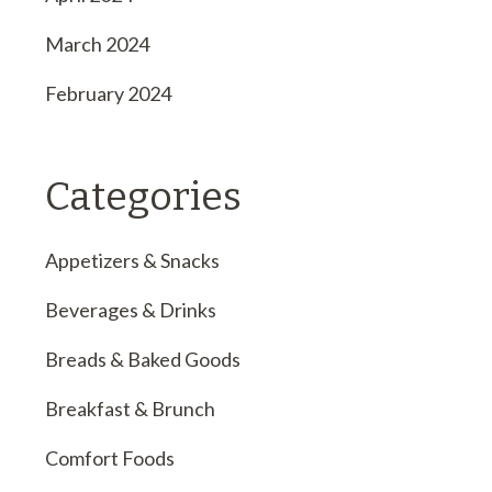
March 2024
February 2024
Categories
Appetizers & Snacks
Beverages & Drinks
Breads & Baked Goods
Breakfast & Brunch
Comfort Foods