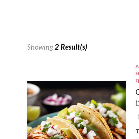
Showing
2 Result(s)
A
H
Q
C
i
T