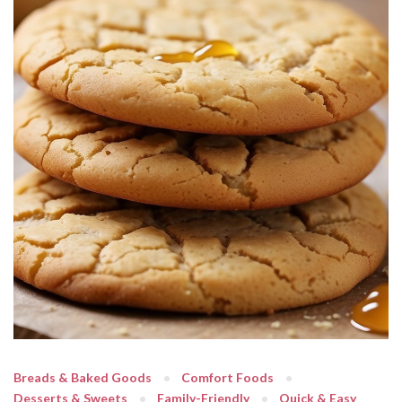
Breads & Baked Goods
Comfort Foods
Desserts & Sweets
Family-Friendly
Quick & Easy