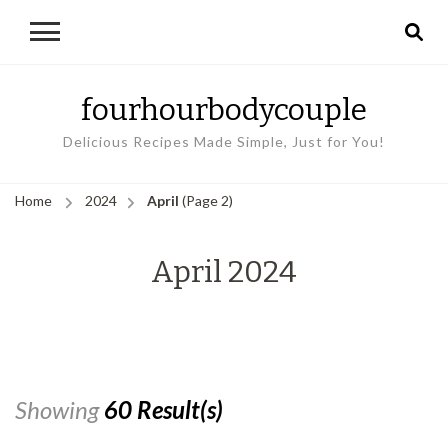
fourhourbodycouple
Delicious Recipes Made Simple, Just for You!
Home
2024
April
(Page 2)
April 2024
Showing
60 Result(s)