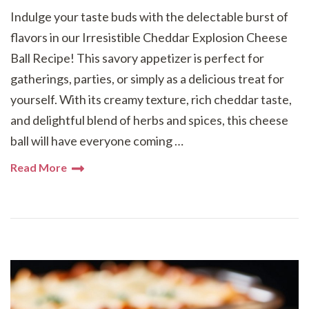
Indulge your taste buds with the delectable burst of
flavors in our Irresistible Cheddar Explosion Cheese
Ball Recipe! This savory appetizer is perfect for
gatherings, parties, or simply as a delicious treat for
yourself. With its creamy texture, rich cheddar taste,
and delightful blend of herbs and spices, this cheese
ball will have everyone coming …
Read More