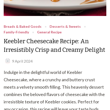
Breads & Baked Goods
Desserts & Sweets
Family-Friendly
General Recipe
Keebler Cheesecake Recipe: An
Irresistibly Crisp and Creamy Delight
9 April 2024
Indulge in the delightful world of Keebler
Cheesecake, where a crunchy and buttery crust
meets a velvety smooth filling. This heavenly dessert
combines the beloved flavors of cheesecake with the
irresistible texture of Keebler cookies. Perfect for
any occasion, this recipe will leave your taste buds