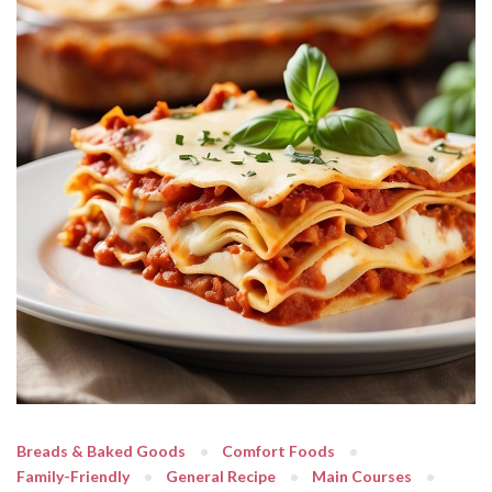
Breads & Baked Goods
Comfort Foods
Family-Friendly
General Recipe
Main Courses