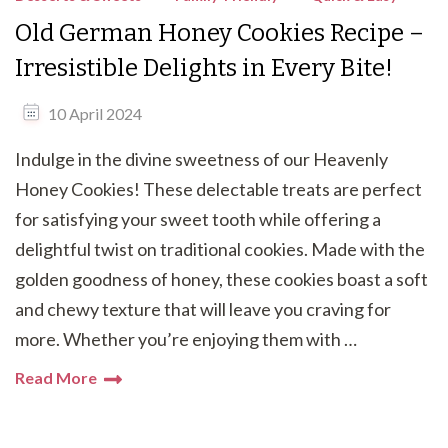
Old German Honey Cookies Recipe –
Irresistible Delights in Every Bite!
10 April 2024
Indulge in the divine sweetness of our Heavenly
Honey Cookies! These delectable treats are perfect
for satisfying your sweet tooth while offering a
delightful twist on traditional cookies. Made with the
golden goodness of honey, these cookies boast a soft
and chewy texture that will leave you craving for
more. Whether you’re enjoying them with …
Read More