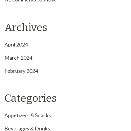
Archives
April 2024
March 2024
February 2024
Categories
Appetizers & Snacks
Beverages & Drinks