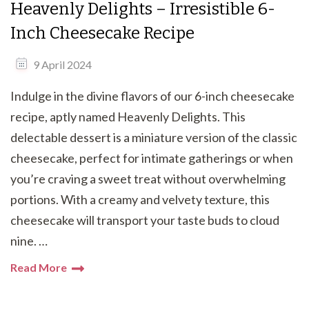
Heavenly Delights – Irresistible 6-
Inch Cheesecake Recipe
9 April 2024
Indulge in the divine flavors of our 6-inch cheesecake
recipe, aptly named Heavenly Delights. This
delectable dessert is a miniature version of the classic
cheesecake, perfect for intimate gatherings or when
you’re craving a sweet treat without overwhelming
portions. With a creamy and velvety texture, this
cheesecake will transport your taste buds to cloud
nine. …
Read More