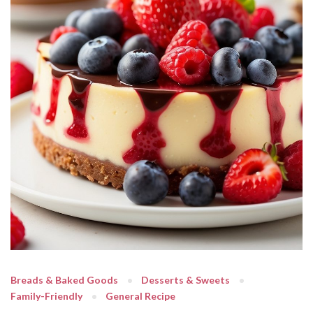
Breads & Baked Goods
Desserts & Sweets
Family-Friendly
General Recipe