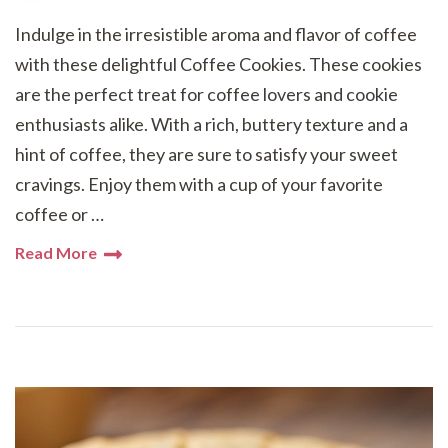
Indulge in the irresistible aroma and flavor of coffee
with these delightful Coffee Cookies. These cookies
are the perfect treat for coffee lovers and cookie
enthusiasts alike. With a rich, buttery texture and a
hint of coffee, they are sure to satisfy your sweet
cravings. Enjoy them with a cup of your favorite
coffee or …
Read More