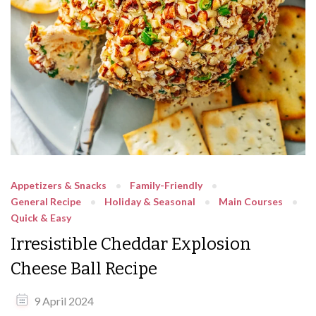
Appetizers & Snacks
Family-Friendly
General Recipe
Holiday & Seasonal
Main Courses
Quick & Easy
Irresistible Cheddar Explosion
Cheese Ball Recipe
9 April 2024