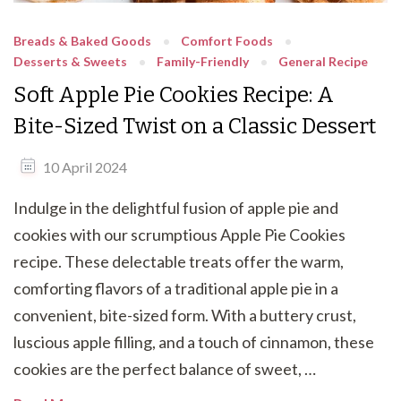
Breads & Baked Goods
Comfort Foods
Desserts & Sweets
Family-Friendly
General Recipe
Soft Apple Pie Cookies Recipe: A
Bite-Sized Twist on a Classic Dessert
10 April 2024
Indulge in the delightful fusion of apple pie and
cookies with our scrumptious Apple Pie Cookies
recipe. These delectable treats offer the warm,
comforting flavors of a traditional apple pie in a
convenient, bite-sized form. With a buttery crust,
luscious apple filling, and a touch of cinnamon, these
cookies are the perfect balance of sweet, …