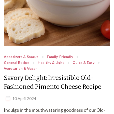
Appetizers & Snacks
Family-Friendly
General Recipe
Healthy & Light
Quick & Easy
Vegetarian & Vegan
Savory Delight: Irresistible Old-
Fashioned Pimento Cheese Recipe
10 April 2024
Indulge in the mouthwatering goodness of our Old-