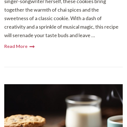
singer-songwriter herself, these cookies bring
together the warmth of chai spices and the
sweetness of a classic cookie. With a dash of
creativity and a sprinkle of musical magic, this recipe
will serenade your taste buds and leave …
Read More