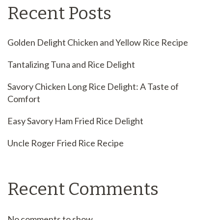
Recent Posts
Golden Delight Chicken and Yellow Rice Recipe
Tantalizing Tuna and Rice Delight
Savory Chicken Long Rice Delight: A Taste of
Comfort
Easy Savory Ham Fried Rice Delight
Uncle Roger Fried Rice Recipe
Recent Comments
No comments to show.