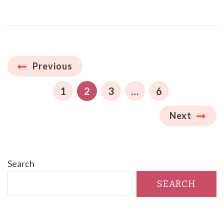
Posts
Previous
pagination
PAGE
PAGE
PAGE
PAGE
1
2
3
…
6
Next
Search
SEARCH