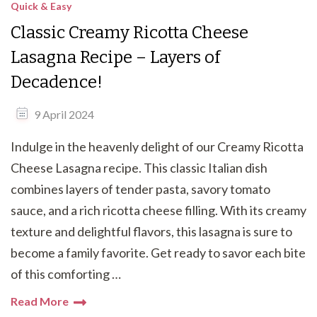
Quick & Easy
Classic Creamy Ricotta Cheese
Lasagna Recipe – Layers of
Decadence!
9 April 2024
Indulge in the heavenly delight of our Creamy Ricotta
Cheese Lasagna recipe. This classic Italian dish
combines layers of tender pasta, savory tomato
sauce, and a rich ricotta cheese filling. With its creamy
texture and delightful flavors, this lasagna is sure to
become a family favorite. Get ready to savor each bite
of this comforting …
Read More