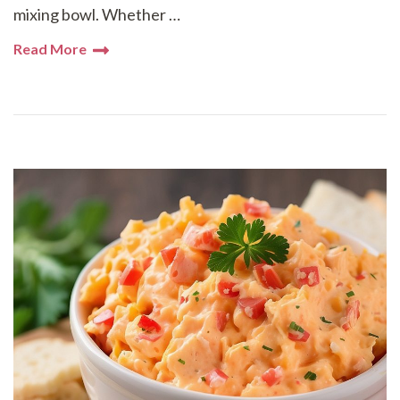
mixing bowl. Whether …
Read More