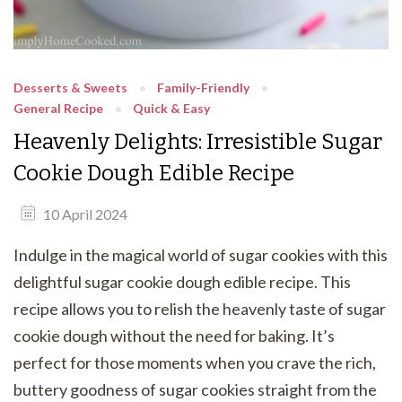
Desserts & Sweets
Family-Friendly
General Recipe
Quick & Easy
Heavenly Delights: Irresistible Sugar
Cookie Dough Edible Recipe
10 April 2024
Indulge in the magical world of sugar cookies with this
delightful sugar cookie dough edible recipe. This
recipe allows you to relish the heavenly taste of sugar
cookie dough without the need for baking. It’s
perfect for those moments when you crave the rich,
buttery goodness of sugar cookies straight from the