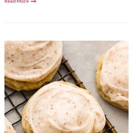
Read More