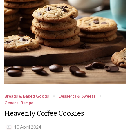
Breads & Baked Goods
Desserts & Sweets
General Recipe
Heavenly Coffee Cookies
10 April 2024