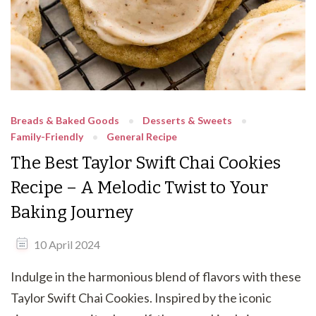
Breads & Baked Goods
Desserts & Sweets
Family-Friendly
General Recipe
The Best Taylor Swift Chai Cookies
Recipe – A Melodic Twist to Your
Baking Journey
10 April 2024
Indulge in the harmonious blend of flavors with these
Taylor Swift Chai Cookies. Inspired by the iconic