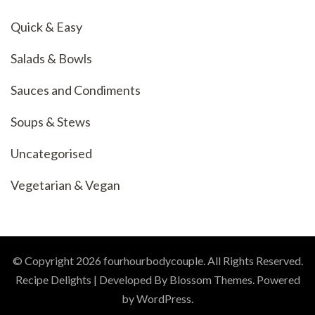
Quick & Easy
Salads & Bowls
Sauces and Condiments
Soups & Stews
Uncategorised
Vegetarian & Vegan
© Copyright 2026
fourhourbodycouple
. All Rights Reserved.
Recipe Delights | Developed By
Blossom Themes
. Powered
by
WordPress
.