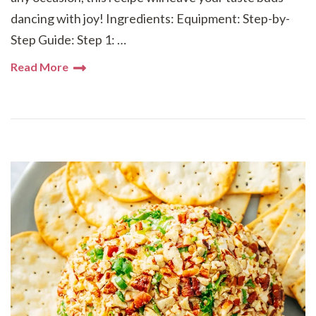
dancing with joy! Ingredients: Equipment: Step-by-
Step Guide: Step 1: …
Read More