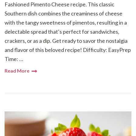
Fashioned Pimento Cheese recipe. This classic
Southern dish combines the creaminess of cheese
with the tangy sweetness of pimentos, resulting in a
delectable spread that’s perfect for sandwiches,
crackers, or as a dip. Get ready to savor the nostalgia
and flavor of this beloved recipe! Difficulty: EasyPrep
Time: …
Read More