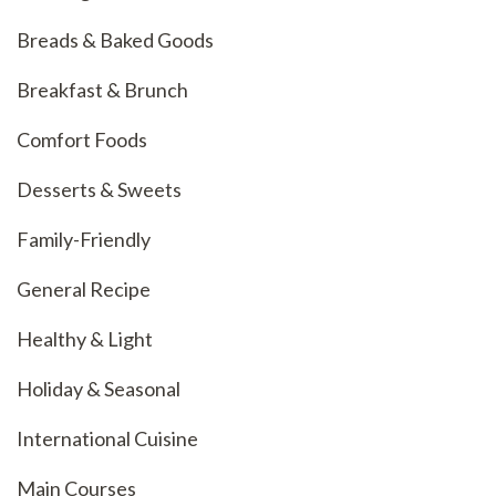
Breads & Baked Goods
Breakfast & Brunch
Comfort Foods
Desserts & Sweets
Family-Friendly
General Recipe
Healthy & Light
Holiday & Seasonal
International Cuisine
Main Courses