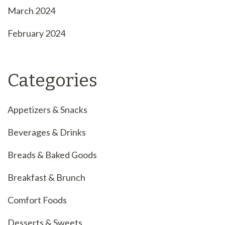
March 2024
February 2024
Categories
Appetizers & Snacks
Beverages & Drinks
Breads & Baked Goods
Breakfast & Brunch
Comfort Foods
Desserts & Sweets