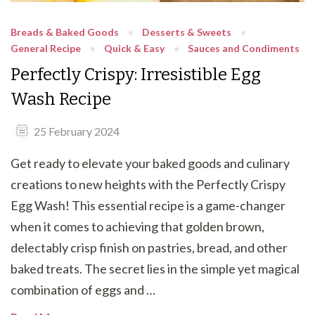
Breads & Baked Goods
Desserts & Sweets
General Recipe
Quick & Easy
Sauces and Condiments
Perfectly Crispy: Irresistible Egg
Wash Recipe
25 February 2024
Get ready to elevate your baked goods and culinary
creations to new heights with the Perfectly Crispy
Egg Wash! This essential recipe is a game-changer
when it comes to achieving that golden brown,
delectably crisp finish on pastries, bread, and other
baked treats. The secret lies in the simple yet magical
combination of eggs and …