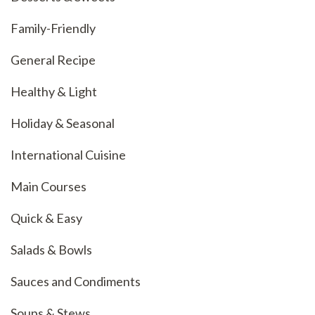
Family-Friendly
General Recipe
Healthy & Light
Holiday & Seasonal
International Cuisine
Main Courses
Quick & Easy
Salads & Bowls
Sauces and Condiments
Soups & Stews