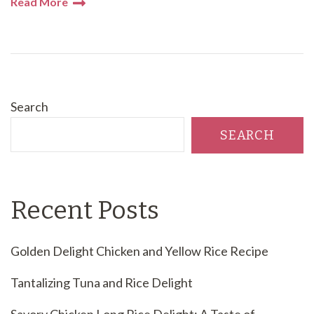
Read More
Search
SEARCH
Recent Posts
Golden Delight Chicken and Yellow Rice Recipe
Tantalizing Tuna and Rice Delight