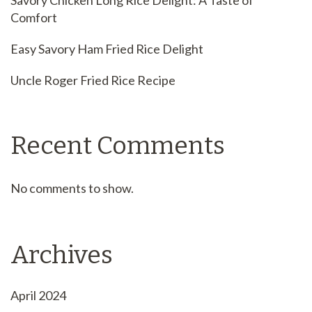
Savory Chicken Long Rice Delight: A Taste of
Comfort
Easy Savory Ham Fried Rice Delight
Uncle Roger Fried Rice Recipe
Recent Comments
No comments to show.
Archives
April 2024