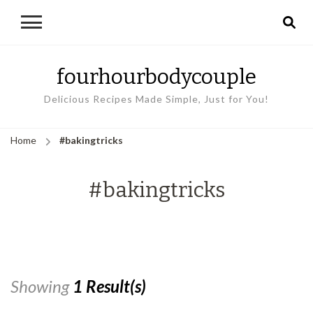
fourhourbodycouple
Delicious Recipes Made Simple, Just for You!
Home
#bakingtricks
#bakingtricks
Showing
1 Result(s)