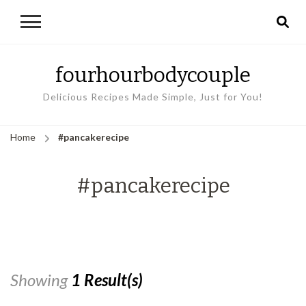
fourhourbodycouple
Delicious Recipes Made Simple, Just for You!
Home
#pancakerecipe
#pancakerecipe
Showing
1 Result(s)