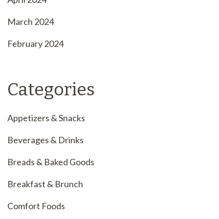
March 2024
February 2024
Categories
Appetizers & Snacks
Beverages & Drinks
Breads & Baked Goods
Breakfast & Brunch
Comfort Foods