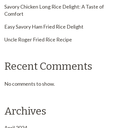
Savory Chicken Long Rice Delight: A Taste of
Comfort
Easy Savory Ham Fried Rice Delight
Uncle Roger Fried Rice Recipe
Recent Comments
No comments to show.
Archives
April 2024