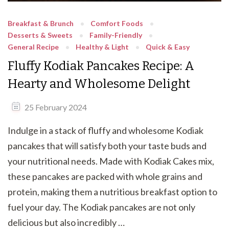
Breakfast & Brunch
Comfort Foods
Desserts & Sweets
Family-Friendly
General Recipe
Healthy & Light
Quick & Easy
Fluffy Kodiak Pancakes Recipe: A
Hearty and Wholesome Delight
25 February 2024
Indulge in a stack of fluffy and wholesome Kodiak
pancakes that will satisfy both your taste buds and
your nutritional needs. Made with Kodiak Cakes mix,
these pancakes are packed with whole grains and
protein, making them a nutritious breakfast option to
fuel your day. The Kodiak pancakes are not only
delicious but also incredibly …