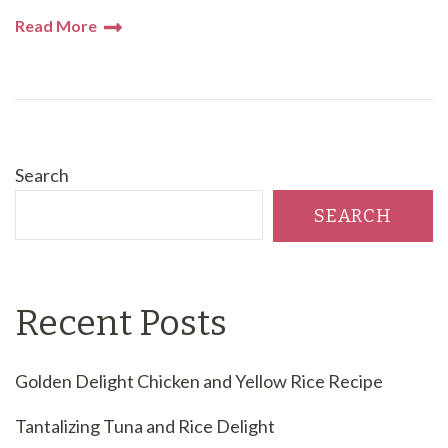
Read More
Search
SEARCH
Recent Posts
Golden Delight Chicken and Yellow Rice Recipe
Tantalizing Tuna and Rice Delight