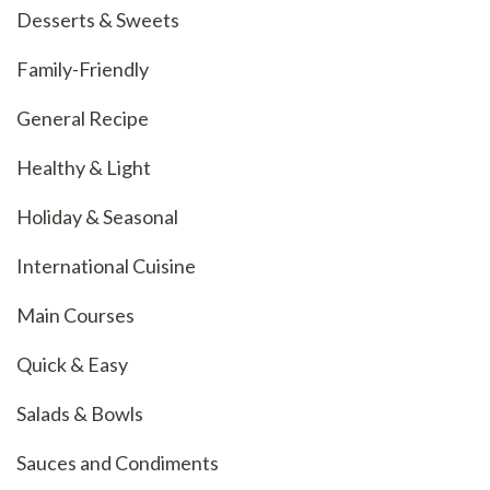
Desserts & Sweets
Family-Friendly
General Recipe
Healthy & Light
Holiday & Seasonal
International Cuisine
Main Courses
Quick & Easy
Salads & Bowls
Sauces and Condiments