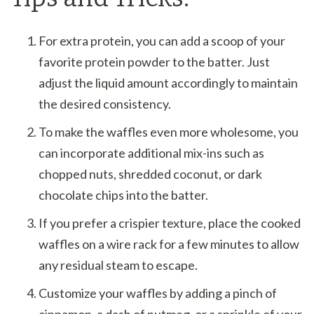
For extra protein, you can add a scoop of your
favorite protein powder to the batter. Just
adjust the liquid amount accordingly to maintain
the desired consistency.
To make the waffles even more wholesome, you
can incorporate additional mix-ins such as
chopped nuts, shredded coconut, or dark
chocolate chips into the batter.
If you prefer a crispier texture, place the cooked
waffles on a wire rack for a few minutes to allow
any residual steam to escape.
Customize your waffles by adding a pinch of
cinnamon, a dash of nutmeg, or a sprinkle of your