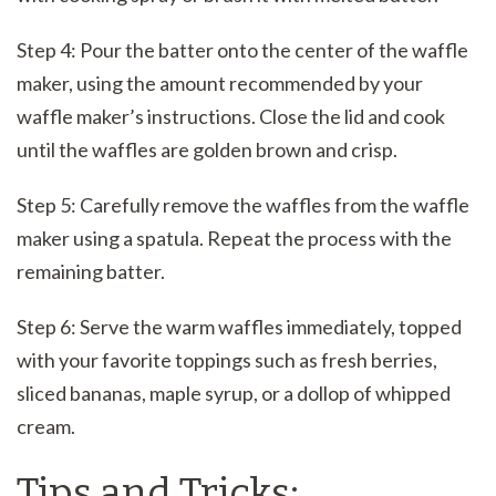
Step 4: Pour the batter onto the center of the waffle
maker, using the amount recommended by your
waffle maker’s instructions. Close the lid and cook
until the waffles are golden brown and crisp.
Step 5: Carefully remove the waffles from the waffle
maker using a spatula. Repeat the process with the
remaining batter.
Step 6: Serve the warm waffles immediately, topped
with your favorite toppings such as fresh berries,
sliced bananas, maple syrup, or a dollop of whipped
cream.
Tips and Tricks: