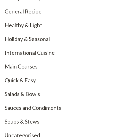
General Recipe
Healthy & Light
Holiday & Seasonal
International Cuisine
Main Courses
Quick & Easy
Salads & Bowls
Sauces and Condiments
Soups & Stews
Uncategorised