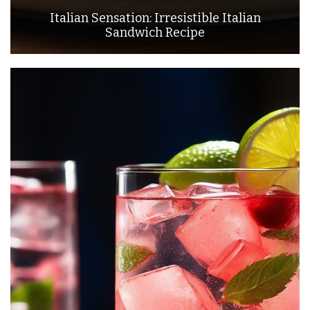
Italian Sensation: Irresistible Italian
Sandwich Recipe