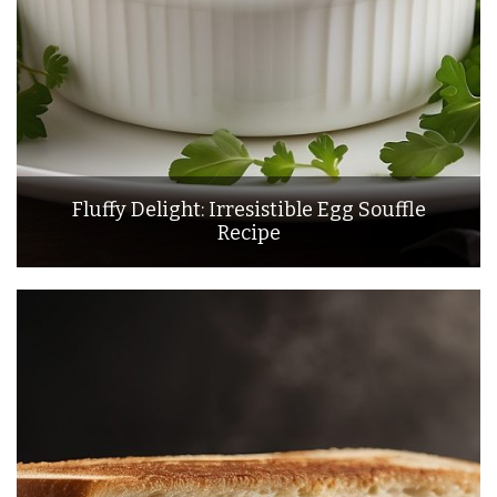
Fluffy Delight: Irresistible Egg Souffle
Recipe