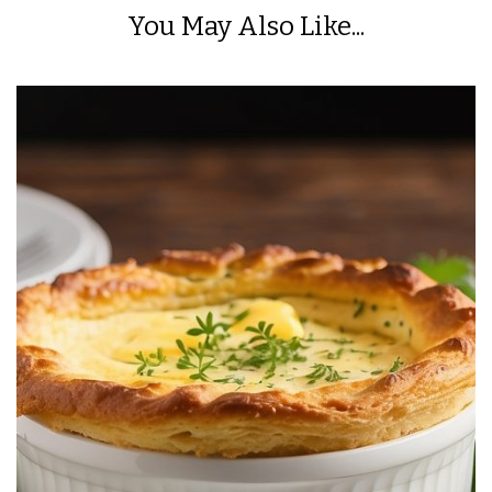
You May Also Like...