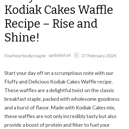
Kodiak Cakes Waffle
Recipe – Rise and
Shine!
updated on
Fourhourbodycouple
27 February 2024
Start your day off on a scrumptious note with our
Fluffy and Delicious Kodiak Cakes Waffle recipe.
These waffles are a delightful twist on the classic
breakfast staple, packed with wholesome goodness
and a burst of flavor. Made with Kodiak Cakes mix,
these waffles are not only incredibly tasty but also
provide a boost of protein and fiber to fuel your