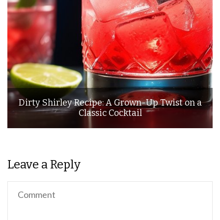
Dirty Shirley Recipe: A Grown-Up Twist on a
Classic Cocktail
Leave a Reply