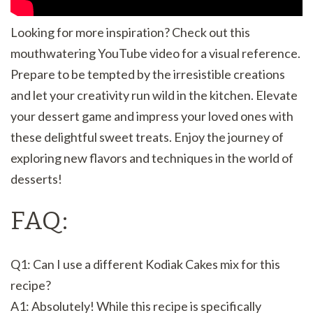
Looking for more inspiration? Check out this
mouthwatering YouTube video for a visual reference.
Prepare to be tempted by the irresistible creations
and let your creativity run wild in the kitchen. Elevate
your dessert game and impress your loved ones with
these delightful sweet treats. Enjoy the journey of
exploring new flavors and techniques in the world of
desserts!
FAQ:
Q1: Can I use a different Kodiak Cakes mix for this
recipe?
A1: Absolutely! While this recipe is specifically