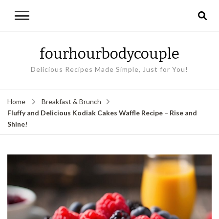
fourhourbodycouple
Delicious Recipes Made Simple, Just for You!
Home
Breakfast & Brunch
Fluffy and Delicious Kodiak Cakes Waffle Recipe – Rise and
Shine!