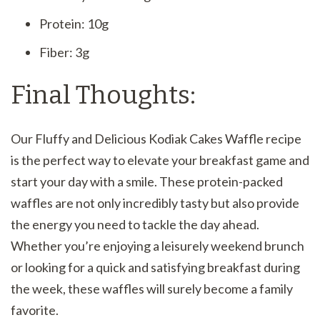
Protein: 10g
Fiber: 3g
Final Thoughts:
Our Fluffy and Delicious Kodiak Cakes Waffle recipe
is the perfect way to elevate your breakfast game and
start your day with a smile. These protein-packed
waffles are not only incredibly tasty but also provide
the energy you need to tackle the day ahead.
Whether you’re enjoying a leisurely weekend brunch
or looking for a quick and satisfying breakfast during
the week, these waffles will surely become a family
favorite.