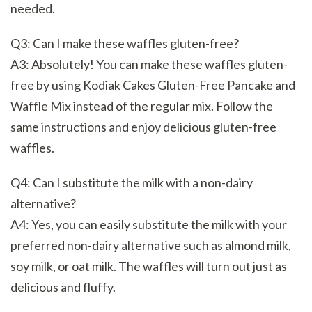
needed.
Q3: Can I make these waffles gluten-free?
A3: Absolutely! You can make these waffles gluten-
free by using Kodiak Cakes Gluten-Free Pancake and
Waffle Mix instead of the regular mix. Follow the
same instructions and enjoy delicious gluten-free
waffles.
Q4: Can I substitute the milk with a non-dairy
alternative?
A4: Yes, you can easily substitute the milk with your
preferred non-dairy alternative such as almond milk,
soy milk, or oat milk. The waffles will turn out just as
delicious and fluffy.