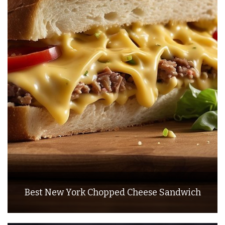
Best New York Chopped Cheese Sandwich