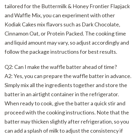
tailored for the Buttermilk & Honey Frontier Flapjack
and Waffle Mix, you can experiment with other
Kodiak Cakes mix flavors such as Dark Chocolate,
Cinnamon Oat, or Protein Packed. The cooking time
and liquid amount may vary, so adjust accordingly and
follow the package instructions for best results.
Q2: Can I make the waffle batter ahead of time?
A2: Yes, you can prepare the waffle batter in advance.
Simply mix all the ingredients together and store the
batter in an airtight container in the refrigerator.
When ready to cook, give the batter a quick stir and
proceed with the cooking instructions. Note that the
batter may thicken slightly after refrigeration, so you
can add a splash of milk to adjust the consistency if