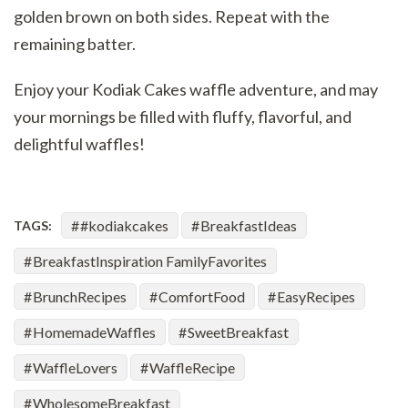
golden brown on both sides. Repeat with the
remaining batter.
Enjoy your Kodiak Cakes waffle adventure, and may
your mornings be filled with fluffy, flavorful, and
delightful waffles!
#kodiakcakes
BreakfastIdeas
TAGS:
BreakfastInspiration FamilyFavorites
BrunchRecipes
ComfortFood
EasyRecipes
HomemadeWaffles
SweetBreakfast
WaffleLovers
WaffleRecipe
WholesomeBreakfast