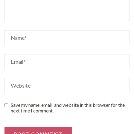
Save my name, email, and website in this browser for the
next time I comment.