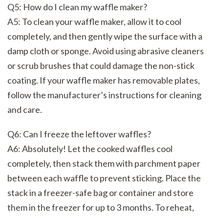
Q5: How do I clean my waffle maker?
A5: To clean your waffle maker, allow it to cool
completely, and then gently wipe the surface with a
damp cloth or sponge. Avoid using abrasive cleaners
or scrub brushes that could damage the non-stick
coating. If your waffle maker has removable plates,
follow the manufacturer’s instructions for cleaning
and care.
Q6: Can I freeze the leftover waffles?
A6: Absolutely! Let the cooked waffles cool
completely, then stack them with parchment paper
between each waffle to prevent sticking. Place the
stack in a freezer-safe bag or container and store
them in the freezer for up to 3 months. To reheat,