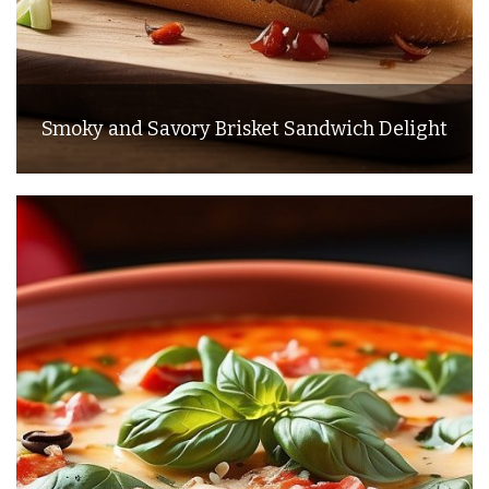
Smoky and Savory Brisket Sandwich Delight