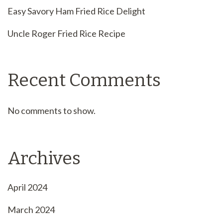
Easy Savory Ham Fried Rice Delight
Uncle Roger Fried Rice Recipe
Recent Comments
No comments to show.
Archives
April 2024
March 2024