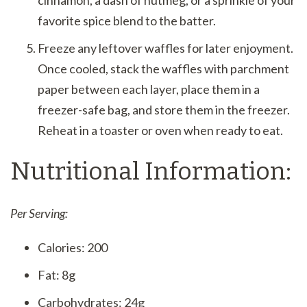
favorite spice blend to the batter.
Freeze any leftover waffles for later enjoyment.
Once cooled, stack the waffles with parchment
paper between each layer, place them in a
freezer-safe bag, and store them in the freezer.
Reheat in a toaster or oven when ready to eat.
Nutritional Information:
Per Serving:
Calories: 200
Fat: 8g
Carbohydrates: 24g