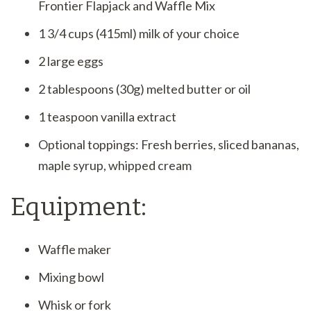
Frontier Flapjack and Waffle Mix
1 3/4 cups (415ml) milk of your choice
2 large eggs
2 tablespoons (30g) melted butter or oil
1 teaspoon vanilla extract
Optional toppings: Fresh berries, sliced bananas,
maple syrup, whipped cream
Equipment:
Waffle maker
Mixing bowl
Whisk or fork