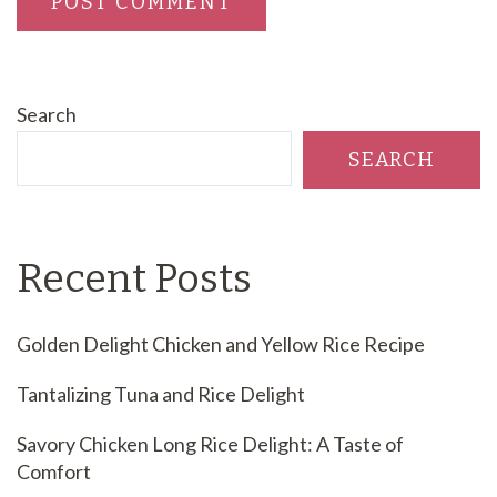
Search
SEARCH
Recent Posts
Golden Delight Chicken and Yellow Rice Recipe
Tantalizing Tuna and Rice Delight
Savory Chicken Long Rice Delight: A Taste of
Comfort