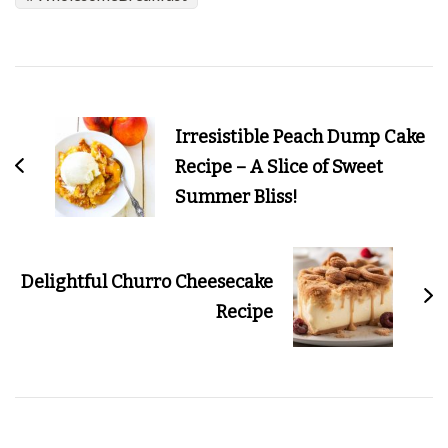
Post
Navigation
Irresistible Peach Dump Cake
Recipe – A Slice of Sweet
Summer Bliss!
Delightful Churro Cheesecake
Recipe