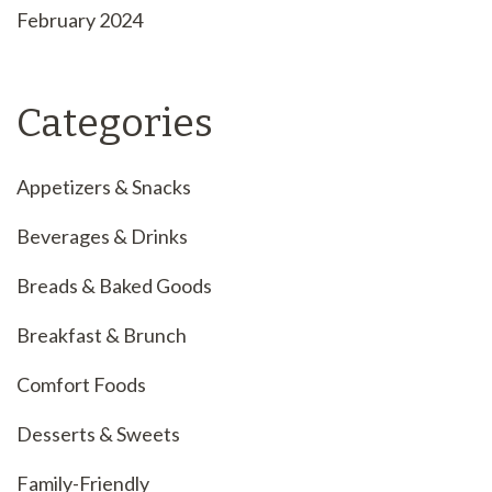
February 2024
Categories
Appetizers & Snacks
Beverages & Drinks
Breads & Baked Goods
Breakfast & Brunch
Comfort Foods
Desserts & Sweets
Family-Friendly