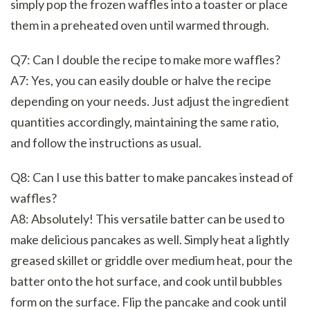
simply pop the frozen waffles into a toaster or place
them in a preheated oven until warmed through.
Q7: Can I double the recipe to make more waffles?
A7: Yes, you can easily double or halve the recipe
depending on your needs. Just adjust the ingredient
quantities accordingly, maintaining the same ratio,
and follow the instructions as usual.
Q8: Can I use this batter to make pancakes instead of
waffles?
A8: Absolutely! This versatile batter can be used to
make delicious pancakes as well. Simply heat a lightly
greased skillet or griddle over medium heat, pour the
batter onto the hot surface, and cook until bubbles
form on the surface. Flip the pancake and cook until