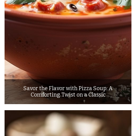
Savor the Flavor with Pizza Soup: A
Comforting Twist on a Classic