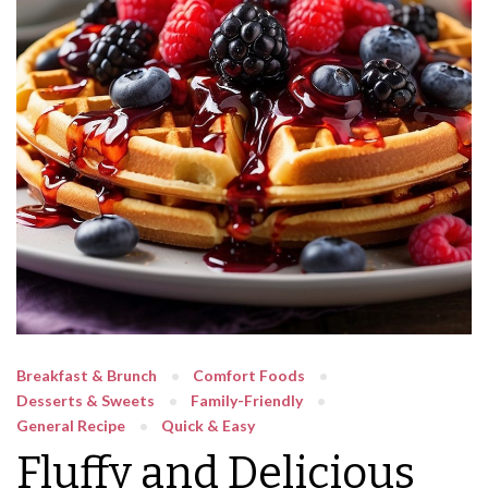
Breakfast & Brunch
Comfort Foods
Desserts & Sweets
Family-Friendly
General Recipe
Quick & Easy
Fluffy and Delicious