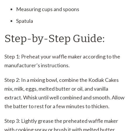
Measuring cups and spoons
Spatula
Step-by-Step Guide:
Step 1: Preheat your waffle maker according to the
manufacturer’s instructions.
Step 2: In a mixing bowl, combine the Kodiak Cakes
mix, milk, eggs, melted butter or oil, and vanilla
extract. Whisk until well combined and smooth. Allow
the batter to rest for a few minutes to thicken.
Step 3: Lightly grease the preheated waffle maker
with cooking spray or brush it with melted butter.