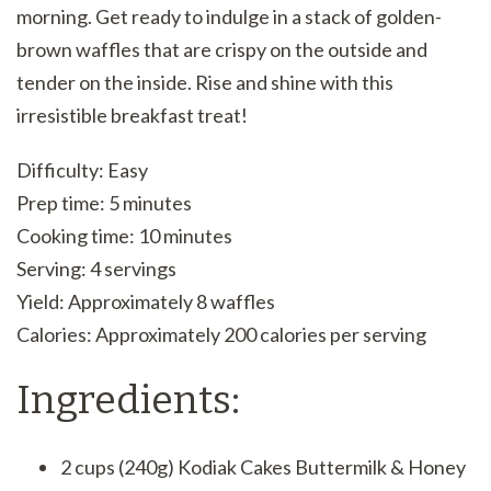
morning. Get ready to indulge in a stack of golden-
brown waffles that are crispy on the outside and
tender on the inside. Rise and shine with this
irresistible breakfast treat!
Difficulty: Easy
Prep time: 5 minutes
Cooking time: 10 minutes
Serving: 4 servings
Yield: Approximately 8 waffles
Calories: Approximately 200 calories per serving
Ingredients:
2 cups (240g) Kodiak Cakes Buttermilk & Honey