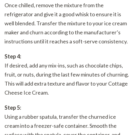
Once chilled, remove the mixture from the
refrigerator and give it a good whisk to ensure it is
well blended. Transfer the mixture to your ice cream
maker and churn according to the manufacturer’s
instructions until it reaches a soft-serve consistency.
Step 4:
If desired, add any mix-ins, such as chocolate chips,
fruit, or nuts, during the last few minutes of churning.
This will add extra texture and flavor to your Cottage
Cheese Ice Cream.
Step 5:
Using a rubber spatula, transfer the churned ice
cream into a freezer-safe container. Smooth the
surface with the spatula, cover the container, and