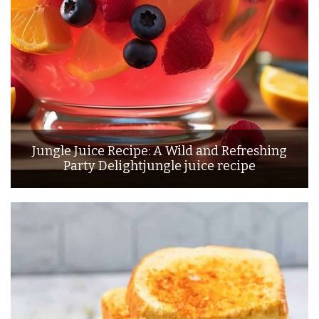
Jungle Juice Recipe: A Wild and Refreshing
Party Delightjungle juice recipe