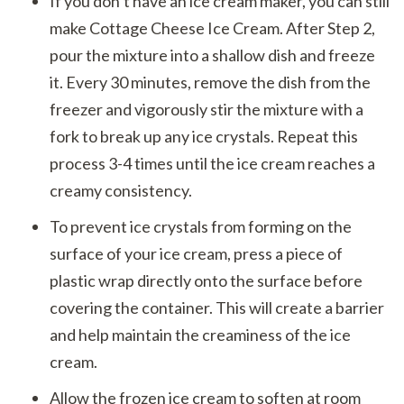
If you don’t have an ice cream maker, you can still
make Cottage Cheese Ice Cream. After Step 2,
pour the mixture into a shallow dish and freeze
it. Every 30 minutes, remove the dish from the
freezer and vigorously stir the mixture with a
fork to break up any ice crystals. Repeat this
process 3-4 times until the ice cream reaches a
creamy consistency.
To prevent ice crystals from forming on the
surface of your ice cream, press a piece of
plastic wrap directly onto the surface before
covering the container. This will create a barrier
and help maintain the creaminess of the ice
cream.
Allow the frozen ice cream to soften at room