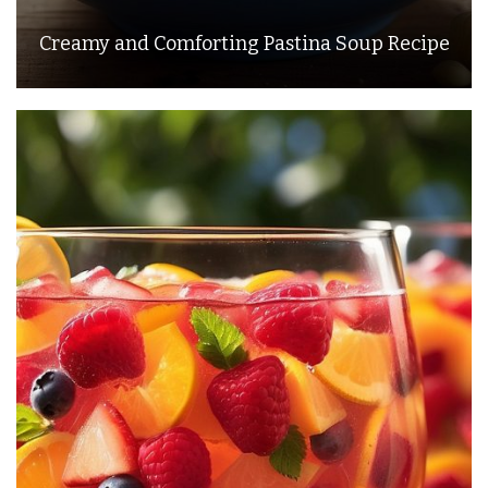
Creamy and Comforting Pastina Soup Recipe