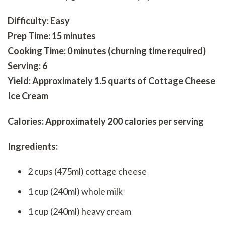
Difficulty: Easy
Prep Time: 15 minutes
Cooking Time: 0 minutes (churning time required)
Serving: 6
Yield: Approximately 1.5 quarts of Cottage Cheese
Ice Cream
Calories: Approximately 200 calories per serving
Ingredients:
2 cups (475ml) cottage cheese
1 cup (240ml) whole milk
1 cup (240ml) heavy cream