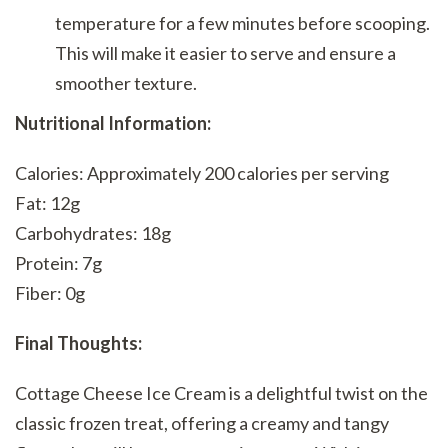
temperature for a few minutes before scooping.
This will make it easier to serve and ensure a
smoother texture.
Nutritional Information:
Calories: Approximately 200 calories per serving
Fat: 12g
Carbohydrates: 18g
Protein: 7g
Fiber: 0g
Final Thoughts:
Cottage Cheese Ice Cream is a delightful twist on the
classic frozen treat, offering a creamy and tangy