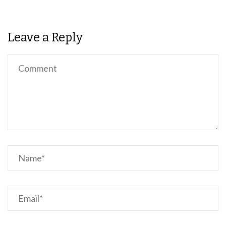
Leave a Reply