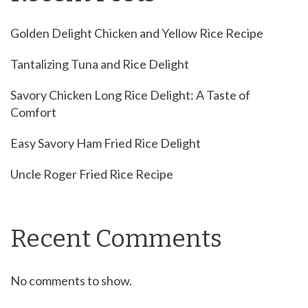
Golden Delight Chicken and Yellow Rice Recipe
Tantalizing Tuna and Rice Delight
Savory Chicken Long Rice Delight: A Taste of
Comfort
Easy Savory Ham Fried Rice Delight
Uncle Roger Fried Rice Recipe
Recent Comments
No comments to show.