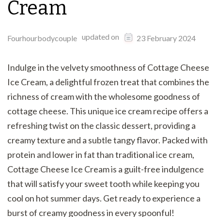
Cream
updated on
Fourhourbodycouple
23 February 2024
Indulge in the velvety smoothness of Cottage Cheese
Ice Cream, a delightful frozen treat that combines the
richness of cream with the wholesome goodness of
cottage cheese. This unique ice cream recipe offers a
refreshing twist on the classic dessert, providing a
creamy texture and a subtle tangy flavor. Packed with
protein and lower in fat than traditional ice cream,
Cottage Cheese Ice Cream is a guilt-free indulgence
that will satisfy your sweet tooth while keeping you
cool on hot summer days. Get ready to experience a
burst of creamy goodness in every spoonful!