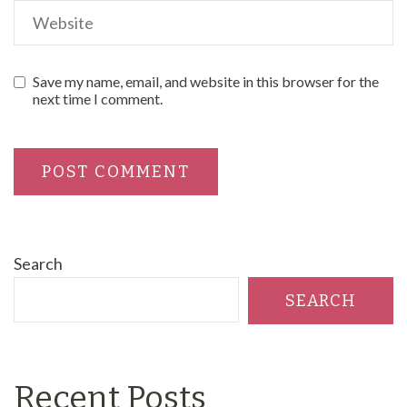
Save my name, email, and website in this browser for the
next time I comment.
Search
SEARCH
Recent Posts