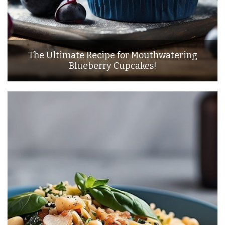
The Ultimate Recipe for Mouthwatering
Blueberry Cupcakes!