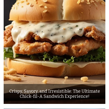
Crispy, Savory, and Irresistible: The Ultimate
Chick-fil-A Sandwich Experience!