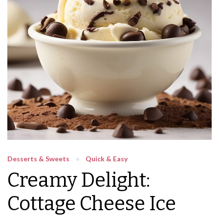
Desserts & Sweets
Quick & Easy
Creamy Delight:
Cottage Cheese Ice