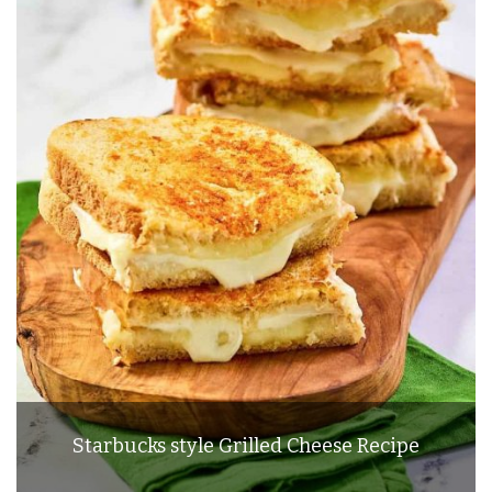
Starbucks style Grilled Cheese Recipe