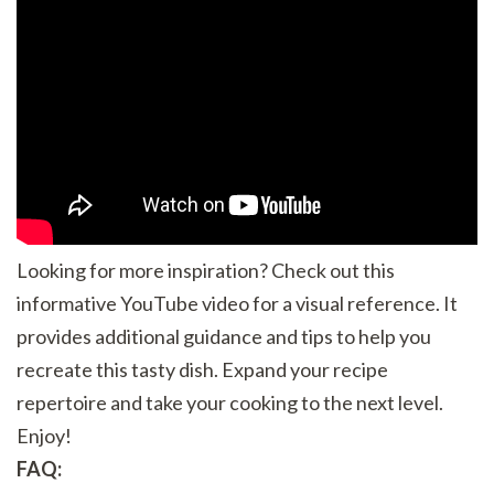
Looking for more inspiration? Check out this
informative YouTube video for a visual reference. It
provides additional guidance and tips to help you
recreate this tasty dish. Expand your recipe
repertoire and take your cooking to the next level.
Enjoy!
FAQ: