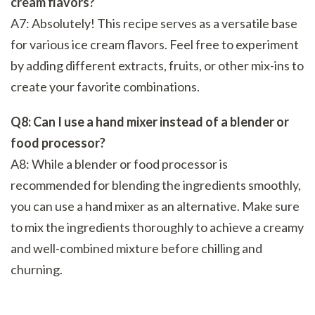
cream flavors?
A7: Absolutely! This recipe serves as a versatile base
for various ice cream flavors. Feel free to experiment
by adding different extracts, fruits, or other mix-ins to
create your favorite combinations.
Q8: Can I use a hand mixer instead of a blender or
food processor?
A8: While a blender or food processor is
recommended for blending the ingredients smoothly,
you can use a hand mixer as an alternative. Make sure
to mix the ingredients thoroughly to achieve a creamy
and well-combined mixture before chilling and
churning.