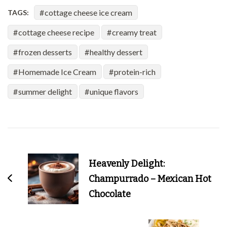
cottage cheese ice cream
TAGS:
cottage cheese recipe
creamy treat
frozen desserts
healthy dessert
Homemade Ice Cream
protein-rich
summer delight
unique flavors
Post
Navigation
Heavenly Delight:
Champurrado – Mexican Hot
Chocolate