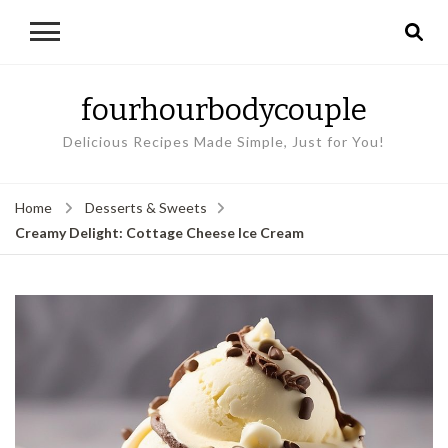
fourhourbodycouple
Delicious Recipes Made Simple, Just for You!
Home
Desserts & Sweets
Creamy Delight: Cottage Cheese Ice Cream