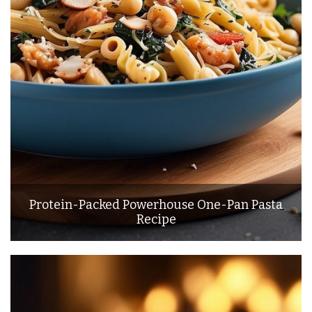
Protein-Packed Powerhouse One-Pan Pasta
Recipe