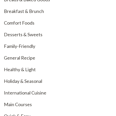
Breakfast & Brunch
Comfort Foods
Desserts & Sweets
Family-Friendly
General Recipe
Healthy & Light
Holiday & Seasonal
International Cuisine
Main Courses