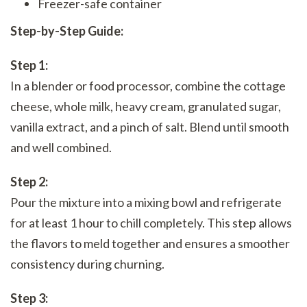
Freezer-safe container
Step-by-Step Guide:
Step 1:
In a blender or food processor, combine the cottage
cheese, whole milk, heavy cream, granulated sugar,
vanilla extract, and a pinch of salt. Blend until smooth
and well combined.
Step 2:
Pour the mixture into a mixing bowl and refrigerate
for at least 1 hour to chill completely. This step allows
the flavors to meld together and ensures a smoother
consistency during churning.
Step 3: