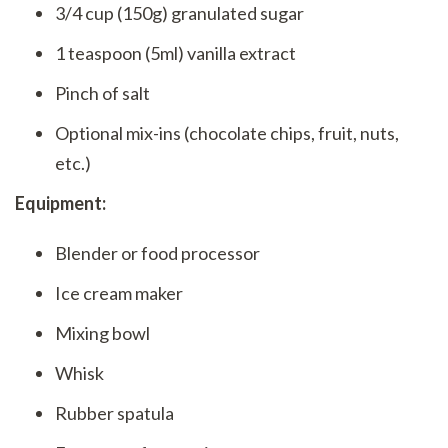
3/4 cup (150g) granulated sugar
1 teaspoon (5ml) vanilla extract
Pinch of salt
Optional mix-ins (chocolate chips, fruit, nuts,
etc.)
Equipment:
Blender or food processor
Ice cream maker
Mixing bowl
Whisk
Rubber spatula