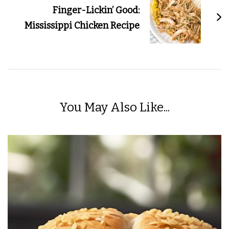
Finger-Lickin’ Good:
Mississippi Chicken Recipe
You May Also Like...