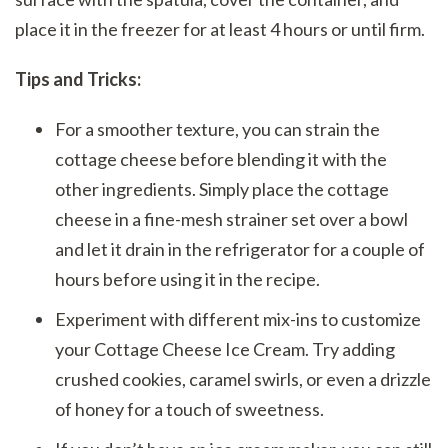
place it in the freezer for at least 4 hours or until firm.
Tips and Tricks:
For a smoother texture, you can strain the
cottage cheese before blending it with the
other ingredients. Simply place the cottage
cheese in a fine-mesh strainer set over a bowl
and let it drain in the refrigerator for a couple of
hours before using it in the recipe.
Experiment with different mix-ins to customize
your Cottage Cheese Ice Cream. Try adding
crushed cookies, caramel swirls, or even a drizzle
of honey for a touch of sweetness.