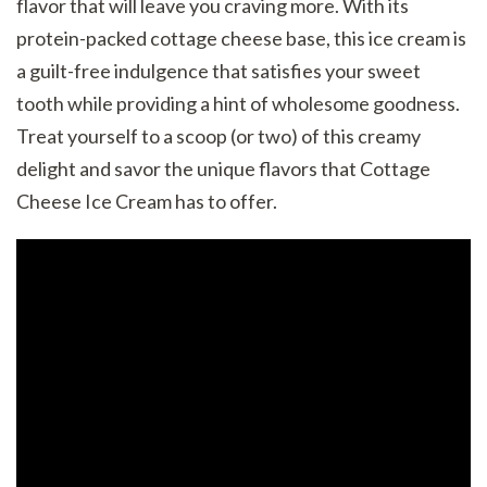
flavor that will leave you craving more. With its
protein-packed cottage cheese base, this ice cream is
a guilt-free indulgence that satisfies your sweet
tooth while providing a hint of wholesome goodness.
Treat yourself to a scoop (or two) of this creamy
delight and savor the unique flavors that Cottage
Cheese Ice Cream has to offer.