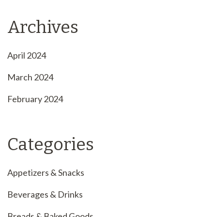
Archives
April 2024
March 2024
February 2024
Categories
Appetizers & Snacks
Beverages & Drinks
Breads & Baked Goods