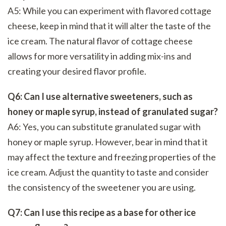
A5: While you can experiment with flavored cottage
cheese, keep in mind that it will alter the taste of the
ice cream. The natural flavor of cottage cheese
allows for more versatility in adding mix-ins and
creating your desired flavor profile.
Q6: Can I use alternative sweeteners, such as
honey or maple syrup, instead of granulated sugar?
A6: Yes, you can substitute granulated sugar with
honey or maple syrup. However, bear in mind that it
may affect the texture and freezing properties of the
ice cream. Adjust the quantity to taste and consider
the consistency of the sweetener you are using.
Q7: Can I use this recipe as a base for other ice