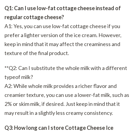
Q1: Can I use low-fat cottage cheese instead of
regular cottage cheese?
A1: Yes, you can use low-fat cottage cheese if you
prefer a lighter version of the ice cream. However,
keep in mind that it may affect the creaminess and
texture of the final product.
**Q2: Can I substitute the whole milk with a different
typeof milk?
A2: While whole milk provides a richer flavor and
creamier texture, you can use a lower-fat milk, such as
2% or skim milk, if desired. Just keep in mind that it
may result in a slightly less creamy consistency.
Q3: How long can I store Cottage Cheese Ice