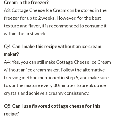
Cream in the freezer?
A3: Cottage Cheese Ice Cream can be stored in the
freezer for up to 2 weeks. However, for the best
texture and flavor, it is recommended to consume it
within the first week.
Q4: Can I make this recipe without an ice cream
maker?
A4: Yes, you can still make Cottage Cheese Ice Cream
without an ice cream maker. Follow the alternative
freezing method mentioned in Step 5, and make sure
to stir the mixture every 30 minutes to break up ice
crystals and achieve a creamy consistency.
Q5: Can I use flavored cottage cheese for this
recipe?