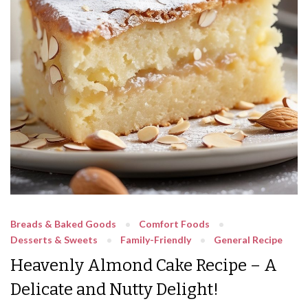
Breads & Baked Goods
Comfort Foods
Desserts & Sweets
Family-Friendly
General Recipe
Heavenly Almond Cake Recipe – A
Delicate and Nutty Delight!