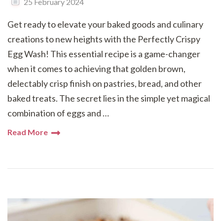
25 February 2024
Get ready to elevate your baked goods and culinary
creations to new heights with the Perfectly Crispy
Egg Wash! This essential recipe is a game-changer
when it comes to achieving that golden brown,
delectably crisp finish on pastries, bread, and other
baked treats. The secret lies in the simple yet magical
combination of eggs and …
Read More