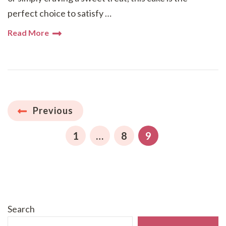
perfect choice to satisfy …
Read More
Posts
Previous
pagination
PAGE
PAGE
PAGE
1
…
8
9
Search