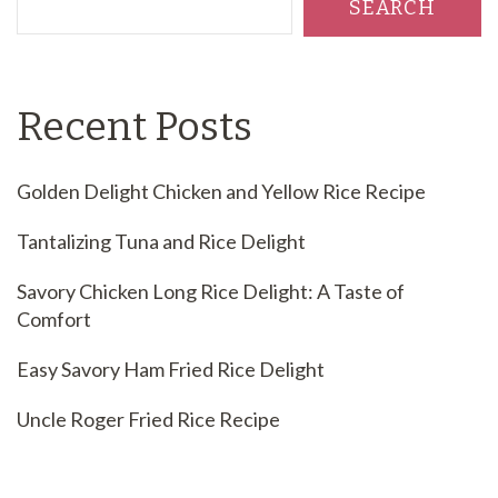
SEARCH
Recent Posts
Golden Delight Chicken and Yellow Rice Recipe
Tantalizing Tuna and Rice Delight
Savory Chicken Long Rice Delight: A Taste of
Comfort
Easy Savory Ham Fried Rice Delight
Uncle Roger Fried Rice Recipe