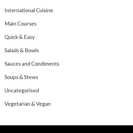
International Cuisine
Main Courses
Quick & Easy
Salads & Bowls
Sauces and Condiments
Soups & Stews
Uncategorised
Vegetarian & Vegan