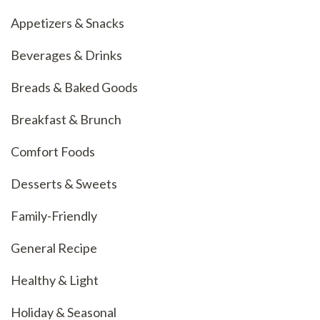
Appetizers & Snacks
Beverages & Drinks
Breads & Baked Goods
Breakfast & Brunch
Comfort Foods
Desserts & Sweets
Family-Friendly
General Recipe
Healthy & Light
Holiday & Seasonal