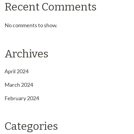
Recent Comments
No comments to show.
Archives
April 2024
March 2024
February 2024
Categories