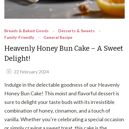
Breads & Baked Goods
Desserts & Sweets
Family-Friendly
General Recipe
Heavenly Honey Bun Cake – A Sweet
Delight!
22 February 2024
Indulge in the delectable goodness of our Heavenly
Honey Bun Cake! This moist and flavorful dessert is
sure to delight your taste buds with its irresistible
combination of honey, cinnamon, and a touch of
vanilla. Whether you’re celebrating a special occasion
or simply craving a sweet treat, this cake is the