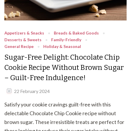
Appetizers & Snacks
Breads & Baked Goods
Desserts & Sweets
Family-Friendly
General Recipe
Holiday & Seasonal
Sugar-Free Delight: Chocolate Chip
Cookie Recipe Without Brown Sugar
– Guilt-Free Indulgence!
22 February 2024
Satisfy your cookie cravings guilt-free with this
delectable Chocolate Chip Cookie recipe without
brown sugar. These irresistible treats are perfect for
those looking to reduce their sugar intake without