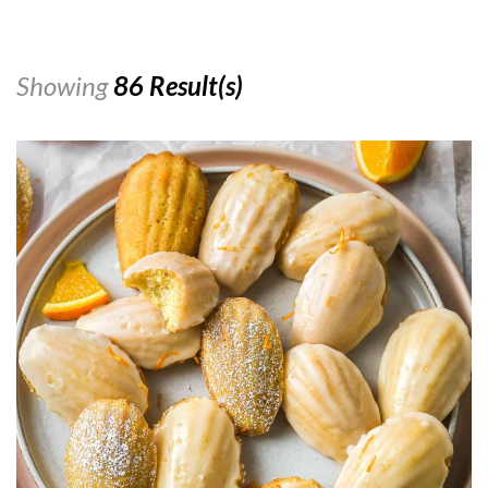
Showing
86 Result(s)