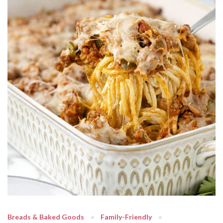
Breads & Baked Goods
Family-Friendly