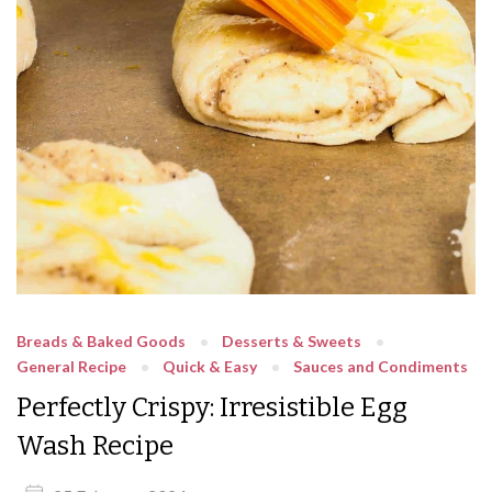
Breads & Baked Goods
Desserts & Sweets
General Recipe
Quick & Easy
Sauces and Condiments
Perfectly Crispy: Irresistible Egg
Wash Recipe