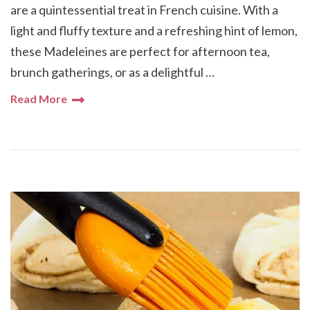
are a quintessential treat in French cuisine. With a
light and fluffy texture and a refreshing hint of lemon,
these Madeleines are perfect for afternoon tea,
brunch gatherings, or as a delightful …
Read More