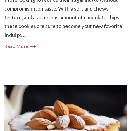
compromising on taste. With a soft and chewy
texture, and a generous amount of chocolate chips,
these cookies are sure to become your new favorite.
Indulge …
Read More