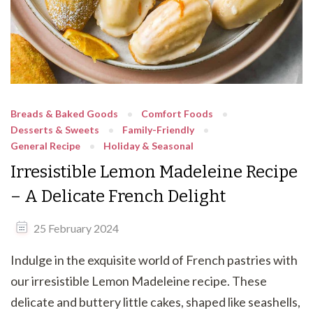
Breads & Baked Goods
Comfort Foods
Desserts & Sweets
Family-Friendly
General Recipe
Holiday & Seasonal
Irresistible Lemon Madeleine Recipe
– A Delicate French Delight
25 February 2024
Indulge in the exquisite world of French pastries with
our irresistible Lemon Madeleine recipe. These
delicate and buttery little cakes, shaped like seashells,