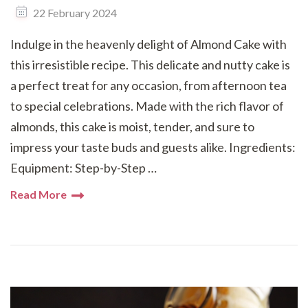
22 February 2024
Indulge in the heavenly delight of Almond Cake with
this irresistible recipe. This delicate and nutty cake is
a perfect treat for any occasion, from afternoon tea
to special celebrations. Made with the rich flavor of
almonds, this cake is moist, tender, and sure to
impress your taste buds and guests alike. Ingredients:
Equipment: Step-by-Step …
Read More