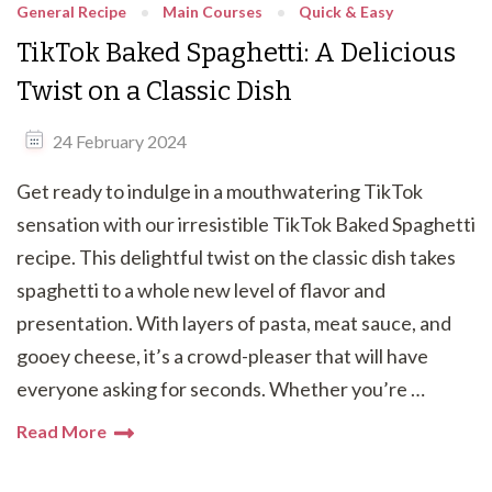
General Recipe
Main Courses
Quick & Easy
TikTok Baked Spaghetti: A Delicious
Twist on a Classic Dish
24 February 2024
Get ready to indulge in a mouthwatering TikTok
sensation with our irresistible TikTok Baked Spaghetti
recipe. This delightful twist on the classic dish takes
spaghetti to a whole new level of flavor and
presentation. With layers of pasta, meat sauce, and
gooey cheese, it’s a crowd-pleaser that will have
everyone asking for seconds. Whether you’re …
Read More