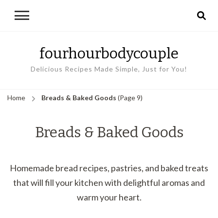
fourhourbodycouple
Delicious Recipes Made Simple, Just for You!
Home
Breads & Baked Goods
(Page 9)
Breads & Baked Goods
Homemade bread recipes, pastries, and baked treats
that will fill your kitchen with delightful aromas and
warm your heart.