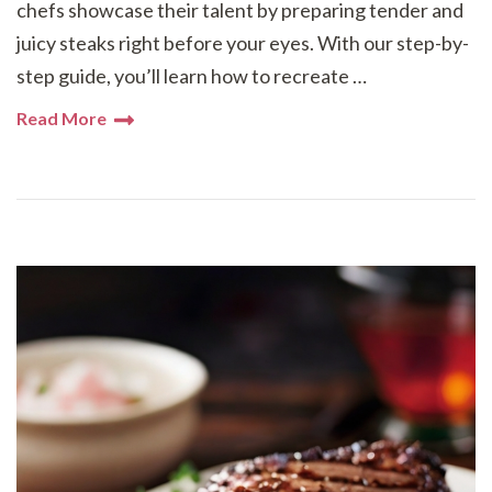
chefs showcase their talent by preparing tender and
juicy steaks right before your eyes. With our step-by-
step guide, you’ll learn how to recreate …
Read More