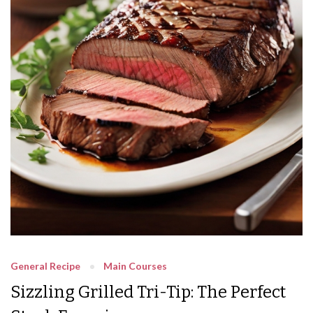
General Recipe
Main Courses
Sizzling Grilled Tri-Tip: The Perfect