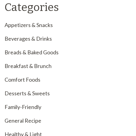
Categories
Appetizers & Snacks
Beverages & Drinks
Breads & Baked Goods
Breakfast & Brunch
Comfort Foods
Desserts & Sweets
Family-Friendly
General Recipe
Healthy & Light