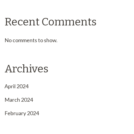
Recent Comments
No comments to show.
Archives
April 2024
March 2024
February 2024