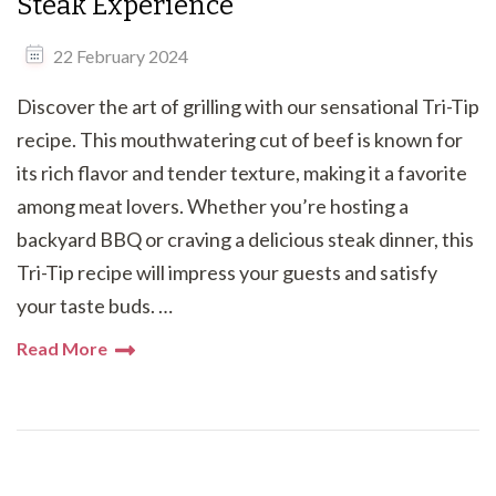
Steak Experience
22 February 2024
Discover the art of grilling with our sensational Tri-Tip
recipe. This mouthwatering cut of beef is known for
its rich flavor and tender texture, making it a favorite
among meat lovers. Whether you’re hosting a
backyard BBQ or craving a delicious steak dinner, this
Tri-Tip recipe will impress your guests and satisfy
your taste buds. …
Read More