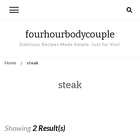
fourhourbodycouple
Delicious Recipes Made Simple, Just for You!
Home
steak
steak
Showing
2 Result(s)