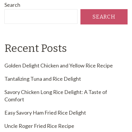
Search
SEARCH
Recent Posts
Golden Delight Chicken and Yellow Rice Recipe
Tantalizing Tuna and Rice Delight
Savory Chicken Long Rice Delight: A Taste of
Comfort
Easy Savory Ham Fried Rice Delight
Uncle Roger Fried Rice Recipe