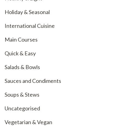
Holiday & Seasonal
International Cuisine
Main Courses
Quick & Easy
Salads & Bowls
Sauces and Condiments
Soups & Stews
Uncategorised
Vegetarian & Vegan