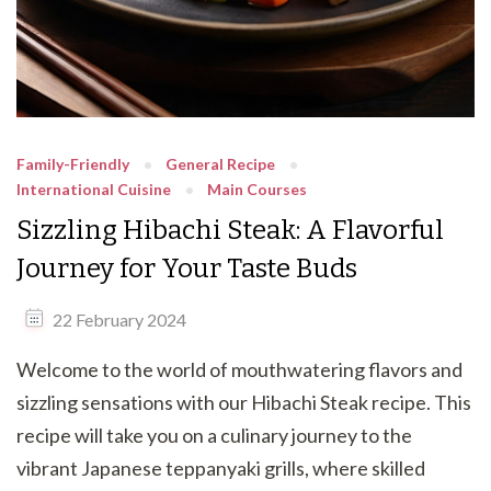
Family-Friendly
General Recipe
International Cuisine
Main Courses
Sizzling Hibachi Steak: A Flavorful
Journey for Your Taste Buds
22 February 2024
Welcome to the world of mouthwatering flavors and
sizzling sensations with our Hibachi Steak recipe. This
recipe will take you on a culinary journey to the
vibrant Japanese teppanyaki grills, where skilled