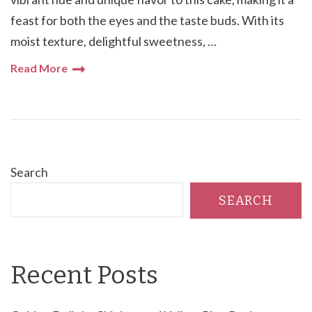
feast for both the eyes and the taste buds. With its
moist texture, delightful sweetness, …
Read More
Search
SEARCH
Recent Posts