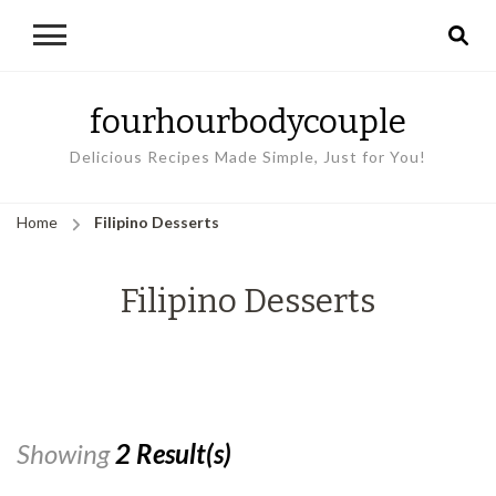
fourhourbodycouple
Delicious Recipes Made Simple, Just for You!
Home
Filipino Desserts
Filipino Desserts
Showing
2 Result(s)