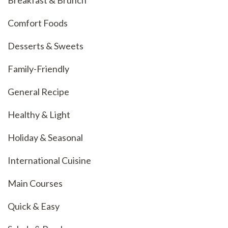
Breakfast & Brunch
Comfort Foods
Desserts & Sweets
Family-Friendly
General Recipe
Healthy & Light
Holiday & Seasonal
International Cuisine
Main Courses
Quick & Easy