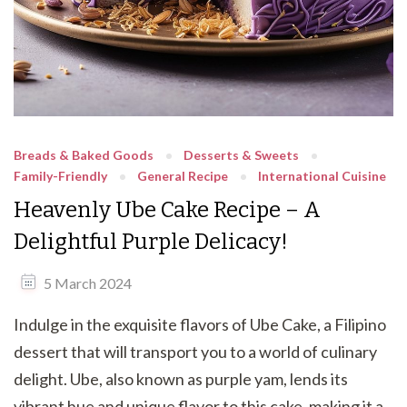
Breads & Baked Goods
Desserts & Sweets
Family-Friendly
General Recipe
International Cuisine
Heavenly Ube Cake Recipe – A
Delightful Purple Delicacy!
5 March 2024
Indulge in the exquisite flavors of Ube Cake, a Filipino
dessert that will transport you to a world of culinary
delight. Ube, also known as purple yam, lends its
vibrant hue and unique flavor to this cake, making it a