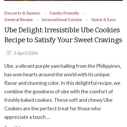
Desserts & Sweets
Family-Friendly
General Recipe
International Cuisine
Quick & Easy
Ube Delight: Irresistible Ube Cookies
Recipe to Satisfy Your Sweet Cravings
2 April 2024
Ube, a vibrant purple yam hailing from the Philippines,
has won hearts around the world with its unique
flavor and stunning color. In this delightful recipe, we
combine the goodness of ube with the comfort of
freshly baked cookies. These soft and chewy Ube
Cookies are the perfect treat for those who
appreciate a touch …