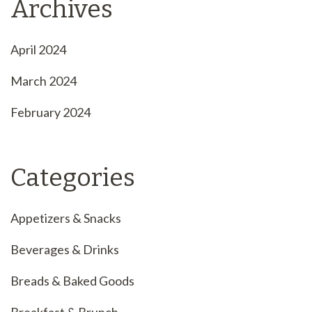
Archives
April 2024
March 2024
February 2024
Categories
Appetizers & Snacks
Beverages & Drinks
Breads & Baked Goods