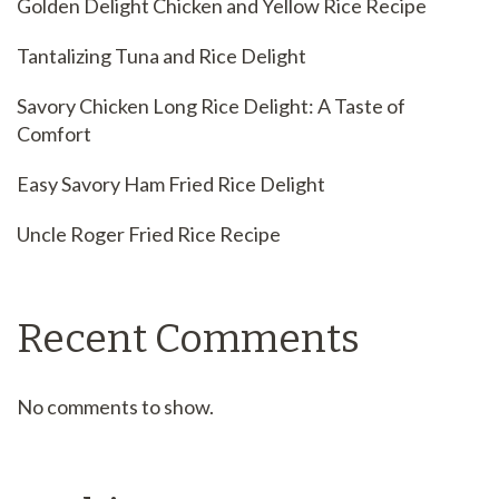
Golden Delight Chicken and Yellow Rice Recipe
Tantalizing Tuna and Rice Delight
Savory Chicken Long Rice Delight: A Taste of
Comfort
Easy Savory Ham Fried Rice Delight
Uncle Roger Fried Rice Recipe
Recent Comments
No comments to show.