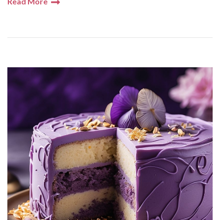
Read More