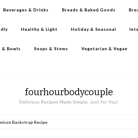
Beverages & Drinks
Breads & Baked Goods
Bre
ndly
Healthy & Light
Holiday & Seasonal
Int
s & Bowls
Soups & Stews
Vegetarian & Vegan
fourhourbodycouple
Delicious Recipes Made Simple, Just for You!
enison Backstrap Recipe