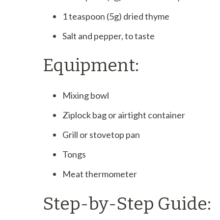
1 teaspoon (5g) dried thyme
Salt and pepper, to taste
Equipment:
Mixing bowl
Ziplock bag or airtight container
Grill or stovetop pan
Tongs
Meat thermometer
Step-by-Step Guide: