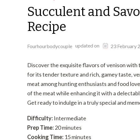
Succulent and Savo
Recipe
updated on
Fourhourbodycouple
23 February 
Discover the exquisite flavors of venison wit
for its tender texture and rich, gamey taste, ve
meat among hunting enthusiasts and food lovers 
of the meat while enhancing it with a delectab
Get ready to indulge in a truly special and me
Difficulty:
Intermediate
Prep Time:
20 minutes
Cooking Time:
15 minutes