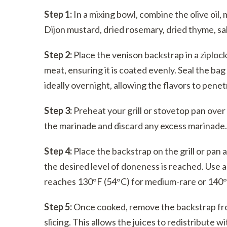
Step 1:
In a mixing bowl, combine the olive oil,
Dijon mustard, dried rosemary, dried thyme, sal
Step 2:
Place the venison backstrap in a ziplock
meat, ensuring it is coated evenly. Seal the bag
ideally overnight, allowing the flavors to pene
Step 3:
Preheat your grill or stovetop pan ov
the marinade and discard any excess marinade.
Step 4:
Place the backstrap on the grill or pan 
the desired level of doneness is reached. Use
reaches 130°F (54°C) for medium-rare or 140°
Step 5:
Once cooked, remove the backstrap from
slicing. This allows the juices to redistribute w