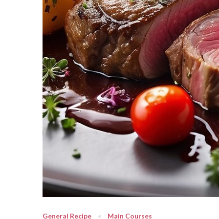
General Recipe
Main Courses