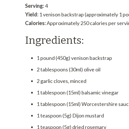
Serving:
4
Yield:
1 venison backstrap (approximately 1 p
Calories:
Approximately 250 calories per servi
Ingredients:
1 pound (450g) venison backstrap
2 tablespoons (30ml) olive oil
2 garlic cloves, minced
1 tablespoon (15ml) balsamic vinegar
1 tablespoon (15ml) Worcestershire sau
1 teaspoon (5g) Dijon mustard
1 teaspoon (5g) dried rosemary