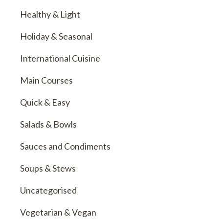
Healthy & Light
Holiday & Seasonal
International Cuisine
Main Courses
Quick & Easy
Salads & Bowls
Sauces and Condiments
Soups & Stews
Uncategorised
Vegetarian & Vegan