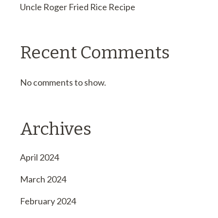
Uncle Roger Fried Rice Recipe
Recent Comments
No comments to show.
Archives
April 2024
March 2024
February 2024