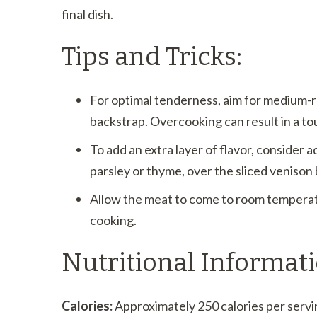
final dish.
Tips and Tricks:
For optimal tenderness, aim for medium
backstrap. Overcooking can result in a to
To add an extra layer of flavor, consider 
parsley or thyme, over the sliced venison
Allow the meat to come to room temperat
cooking.
Nutritional Informati
Calories:
Approximately 250 calories per servi