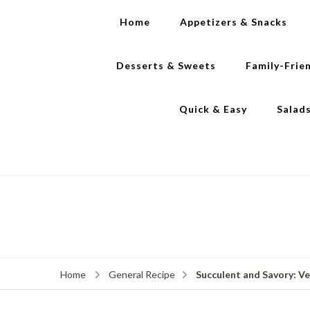
Home
Appetizers & Snacks
Desserts & Sweets
Family-Frie
Quick & Easy
Salad
Succulent and Savory: V
Home
General Recipe