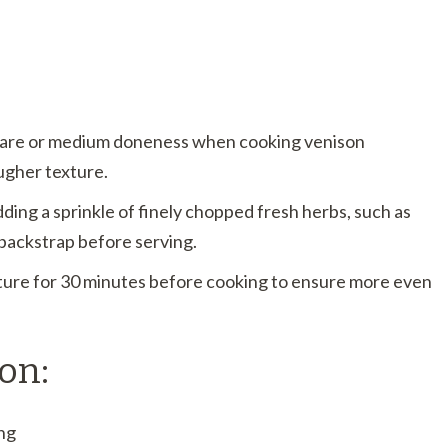
-rare or medium doneness when cooking venison
ugher texture.
adding a sprinkle of finely chopped fresh herbs, such as
 backstrap before serving.
ure for 30 minutes before cooking to ensure more even
on:
ng