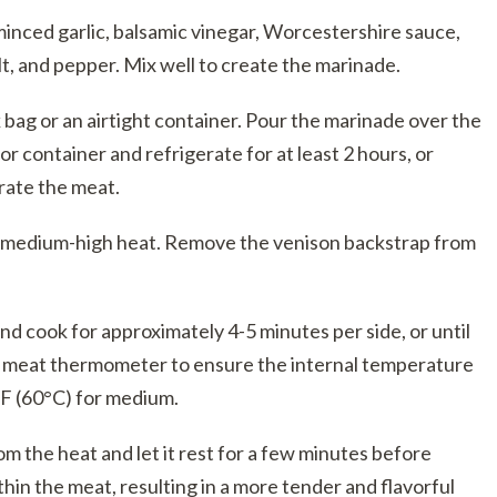
 minced garlic, balsamic vinegar, Worcestershire sauce,
t, and pepper. Mix well to create the marinade.
 bag or an airtight container. Pour the marinade over the
 or container and refrigerate for at least 2 hours, or
trate the meat.
er medium-high heat. Remove the venison backstrap from
and cook for approximately 4-5 minutes per side, or until
 a meat thermometer to ensure the internal temperature
F (60°C) for medium.
 the heat and let it rest for a few minutes before
ithin the meat, resulting in a more tender and flavorful