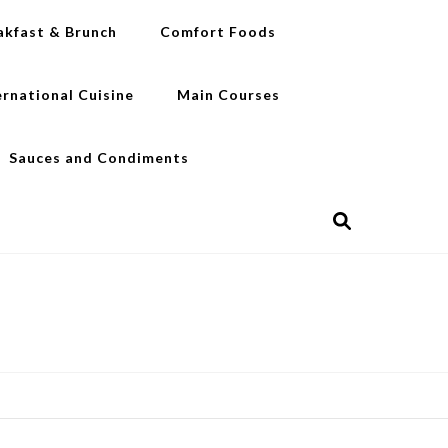
akfast & Brunch
Comfort Foods
ernational Cuisine
Main Courses
Sauces and Condiments