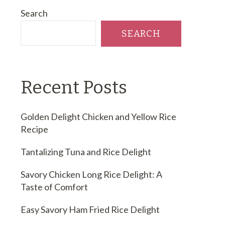
Search
SEARCH
Recent Posts
Golden Delight Chicken and Yellow Rice
Recipe
Tantalizing Tuna and Rice Delight
Savory Chicken Long Rice Delight: A
Taste of Comfort
Easy Savory Ham Fried Rice Delight