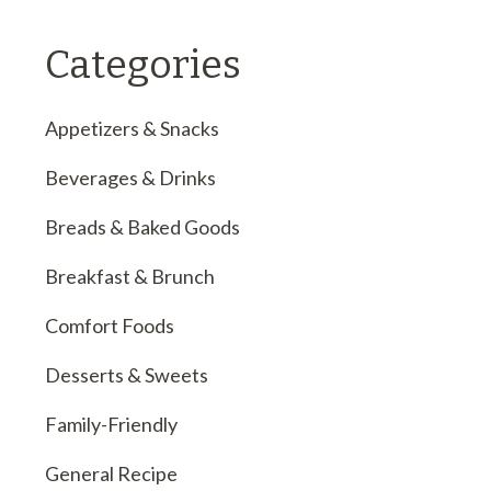
Categories
Appetizers & Snacks
Beverages & Drinks
Breads & Baked Goods
Breakfast & Brunch
Comfort Foods
Desserts & Sweets
Family-Friendly
General Recipe