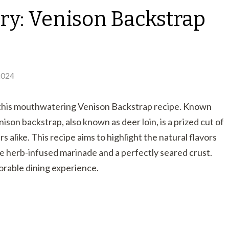
ry: Venison Backstrap
2024
h this mouthwatering Venison Backstrap recipe. Known
nison backstrap, also known as deer loin, is a prized cut of
alike. This recipe aims to highlight the natural flavors
le herb-infused marinade and a perfectly seared crust.
morable dining experience.