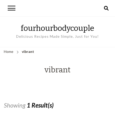
fourhourbodycouple
Delicious Recipes Made Simple, Just for You!
Home
vibrant
vibrant
Showing
1 Result(s)