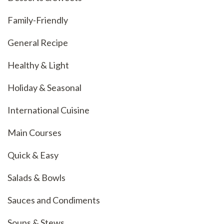
Family-Friendly
General Recipe
Healthy & Light
Holiday & Seasonal
International Cuisine
Main Courses
Quick & Easy
Salads & Bowls
Sauces and Condiments
Soups & Stews