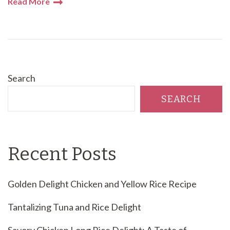
Read More
Search
SEARCH
Recent Posts
Golden Delight Chicken and Yellow Rice Recipe
Tantalizing Tuna and Rice Delight