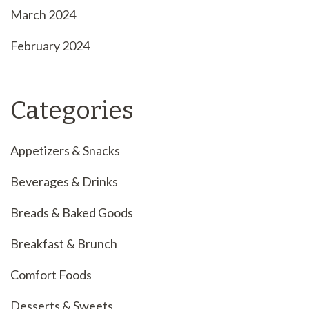
March 2024
February 2024
Categories
Appetizers & Snacks
Beverages & Drinks
Breads & Baked Goods
Breakfast & Brunch
Comfort Foods
Desserts & Sweets