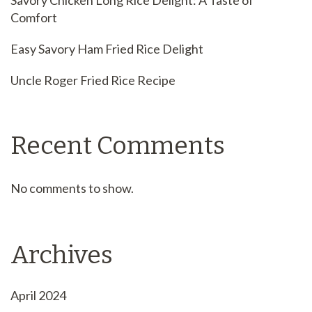
Savory Chicken Long Rice Delight: A Taste of
Comfort
Easy Savory Ham Fried Rice Delight
Uncle Roger Fried Rice Recipe
Recent Comments
No comments to show.
Archives
April 2024