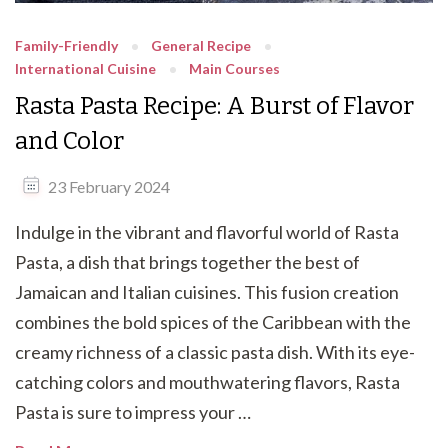
Family-Friendly
General Recipe
International Cuisine
Main Courses
Rasta Pasta Recipe: A Burst of Flavor
and Color
23 February 2024
Indulge in the vibrant and flavorful world of Rasta
Pasta, a dish that brings together the best of
Jamaican and Italian cuisines. This fusion creation
combines the bold spices of the Caribbean with the
creamy richness of a classic pasta dish. With its eye-
catching colors and mouthwatering flavors, Rasta
Pasta is sure to impress your …