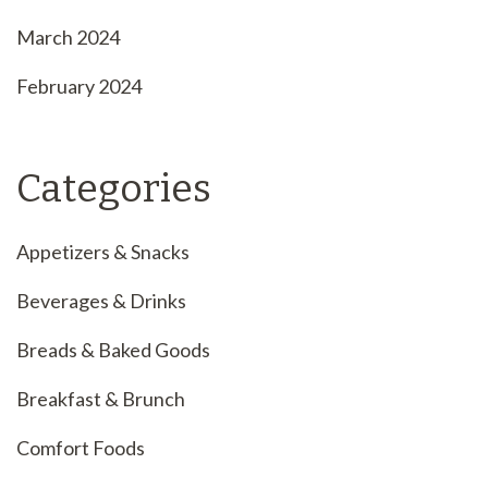
March 2024
February 2024
Categories
Appetizers & Snacks
Beverages & Drinks
Breads & Baked Goods
Breakfast & Brunch
Comfort Foods