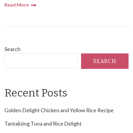
Read More
Search
SEARCH
Recent Posts
Golden Delight Chicken and Yellow Rice Recipe
Tantalizing Tuna and Rice Delight