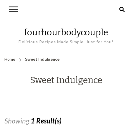
fourhourbodycouple
Delicious Recipes Made Simple, Just for You!
Home
Sweet Indulgence
Sweet Indulgence
Showing
1 Result(s)