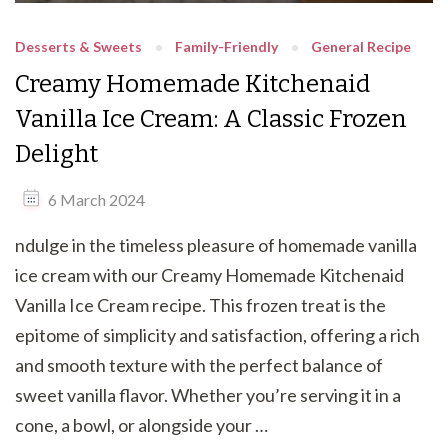
Desserts & Sweets
Family-Friendly
General Recipe
Creamy Homemade Kitchenaid
Vanilla Ice Cream: A Classic Frozen
Delight
6 March 2024
ndulge in the timeless pleasure of homemade vanilla
ice cream with our Creamy Homemade Kitchenaid
Vanilla Ice Cream recipe. This frozen treat is the
epitome of simplicity and satisfaction, offering a rich
and smooth texture with the perfect balance of
sweet vanilla flavor. Whether you’re serving it in a
cone, a bowl, or alongside your …