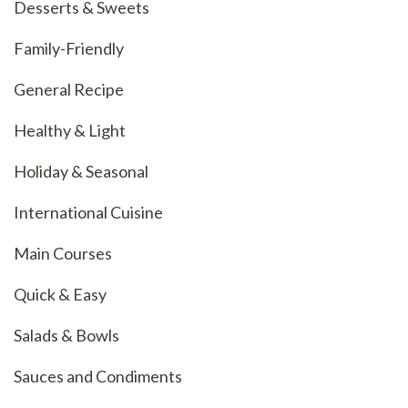
Desserts & Sweets
Family-Friendly
General Recipe
Healthy & Light
Holiday & Seasonal
International Cuisine
Main Courses
Quick & Easy
Salads & Bowls
Sauces and Condiments