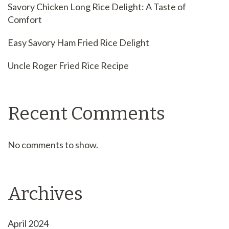
Savory Chicken Long Rice Delight: A Taste of
Comfort
Easy Savory Ham Fried Rice Delight
Uncle Roger Fried Rice Recipe
Recent Comments
No comments to show.
Archives
April 2024