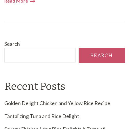
Read More
Search
SEARCH
Recent Posts
Golden Delight Chicken and Yellow Rice Recipe
Tantalizing Tuna and Rice Delight