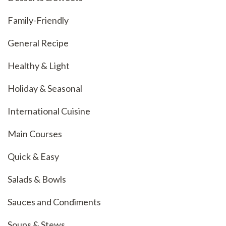
Family-Friendly
General Recipe
Healthy & Light
Holiday & Seasonal
International Cuisine
Main Courses
Quick & Easy
Salads & Bowls
Sauces and Condiments
Soups & Stews