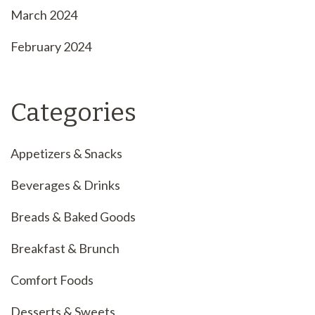
March 2024
February 2024
Categories
Appetizers & Snacks
Beverages & Drinks
Breads & Baked Goods
Breakfast & Brunch
Comfort Foods
Desserts & Sweets