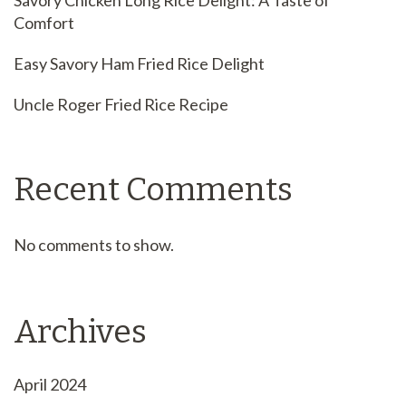
Savory Chicken Long Rice Delight: A Taste of
Comfort
Easy Savory Ham Fried Rice Delight
Uncle Roger Fried Rice Recipe
Recent Comments
No comments to show.
Archives
April 2024