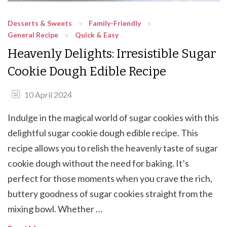
Desserts & Sweets
Family-Friendly
General Recipe
Quick & Easy
Heavenly Delights: Irresistible Sugar
Cookie Dough Edible Recipe
10 April 2024
Indulge in the magical world of sugar cookies with this
delightful sugar cookie dough edible recipe. This
recipe allows you to relish the heavenly taste of sugar
cookie dough without the need for baking. It’s
perfect for those moments when you crave the rich,
buttery goodness of sugar cookies straight from the
mixing bowl. Whether …