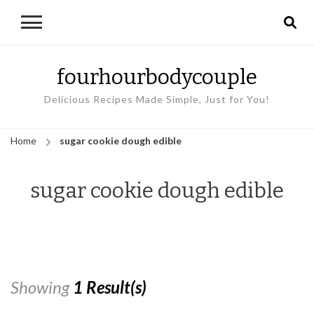
fourhourbodycouple
Delicious Recipes Made Simple, Just for You!
Home
sugar cookie dough edible
sugar cookie dough edible
Showing
1 Result(s)