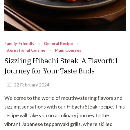
Family-Friendly
General Recipe
International Cuisine
Main Courses
Sizzling Hibachi Steak: A Flavorful
Journey for Your Taste Buds
22 February 2024
Welcome to the world of mouthwatering flavors and
sizzling sensations with our Hibachi Steak recipe. This
recipe will take you on a culinary journey to the
vibrant Japanese teppanyaki grills, where skilled