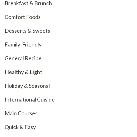
Breakfast & Brunch
Comfort Foods
Desserts & Sweets
Family-Friendly
General Recipe
Healthy & Light
Holiday & Seasonal
International Cuisine
Main Courses
Quick & Easy