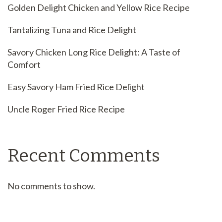
Golden Delight Chicken and Yellow Rice Recipe
Tantalizing Tuna and Rice Delight
Savory Chicken Long Rice Delight: A Taste of
Comfort
Easy Savory Ham Fried Rice Delight
Uncle Roger Fried Rice Recipe
Recent Comments
No comments to show.