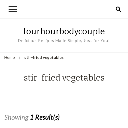
fourhourbodycouple
Delicious Recipes Made Simple, Just for You!
Home
stir-fried vegetables
stir-fried vegetables
Showing
1 Result(s)