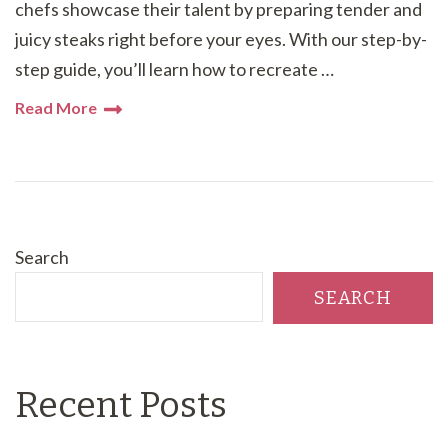
chefs showcase their talent by preparing tender and
juicy steaks right before your eyes. With our step-by-
step guide, you’ll learn how to recreate …
Read More
Search
SEARCH
Recent Posts