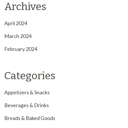
Archives
April 2024
March 2024
February 2024
Categories
Appetizers & Snacks
Beverages & Drinks
Breads & Baked Goods