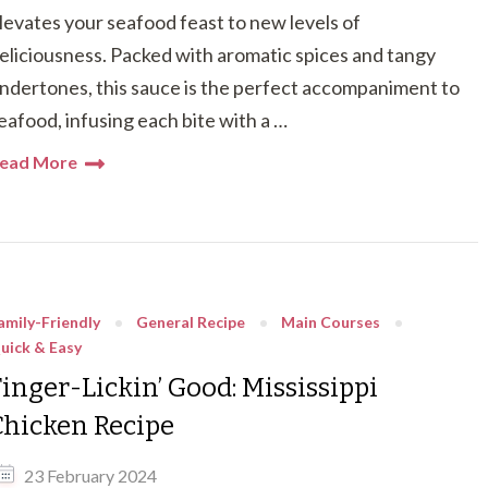
levates your seafood feast to new levels of
eliciousness. Packed with aromatic spices and tangy
ndertones, this sauce is the perfect accompaniment to
eafood, infusing each bite with a …
ead More
amily-Friendly
General Recipe
Main Courses
uick & Easy
Finger-Lickin’ Good: Mississippi
Chicken Recipe
23 February 2024