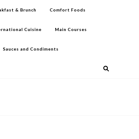
akfast & Brunch
Comfort Foods
ernational Cuisine
Main Courses
Sauces and Condiments