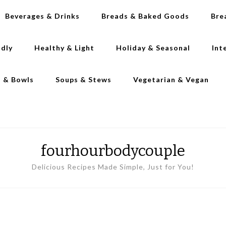
Beverages & Drinks
Breads & Baked Goods
Bre
ndly
Healthy & Light
Holiday & Seasonal
Int
s & Bowls
Soups & Stews
Vegetarian & Vegan
fourhourbodycouple
Delicious Recipes Made Simple, Just for You!