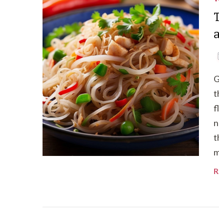
G
t
f
n
t
m
R