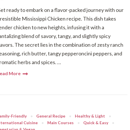
et ready to embark on a flavor-packed journey with our
rresistible Mississippi Chicken recipe. This dish takes
ender chicken to new heights, infusing it with a
antalizing blend of savory, tangy, and slightly spicy
lavors. The secret lies in the combination of zesty ranch
easoning, rich butter, tangy pepperoncini peppers, and
romatic herbs and spices. …
ead More
amily-Friendly
General Recipe
Healthy & Light
nternational Cuisine
Main Courses
Quick & Easy
egetarian & Vegan