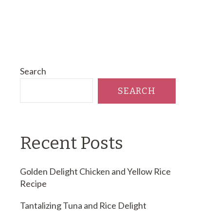
Search
SEARCH
Recent Posts
Golden Delight Chicken and Yellow Rice
Recipe
Tantalizing Tuna and Rice Delight