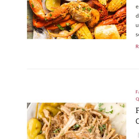
e
d
u
s
R
F
Q