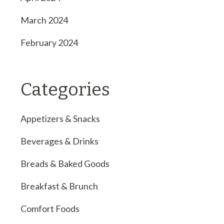
March 2024
February 2024
Categories
Appetizers & Snacks
Beverages & Drinks
Breads & Baked Goods
Breakfast & Brunch
Comfort Foods