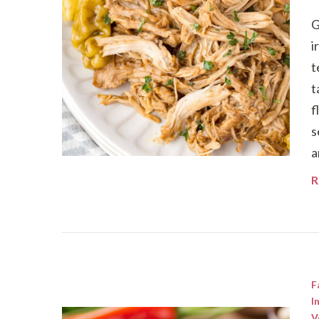
G
i
t
t
f
s
a
R
F
I
V