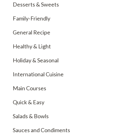
Desserts & Sweets
Family-Friendly
General Recipe
Healthy & Light
Holiday & Seasonal
International Cuisine
Main Courses
Quick & Easy
Salads & Bowls
Sauces and Condiments