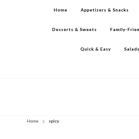
Home
Appetizers & Snacks
Desserts & Sweets
Family-Frie
Quick & Easy
Salad
Home
spicy