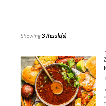
Showing
3 Result(s)
G
I
s
T