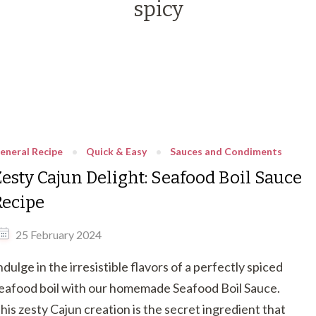
spicy
eneral Recipe
Quick & Easy
Sauces and Condiments
Zesty Cajun Delight: Seafood Boil Sauce
Recipe
25 February 2024
ndulge in the irresistible flavors of a perfectly spiced
eafood boil with our homemade Seafood Boil Sauce.
his zesty Cajun creation is the secret ingredient that