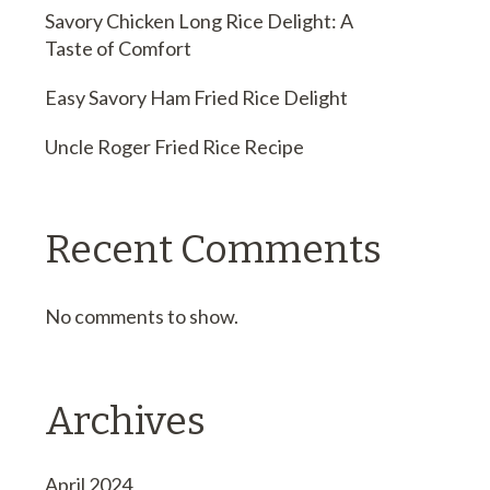
Savory Chicken Long Rice Delight: A
Taste of Comfort
Easy Savory Ham Fried Rice Delight
Uncle Roger Fried Rice Recipe
Recent Comments
No comments to show.
Archives
April 2024