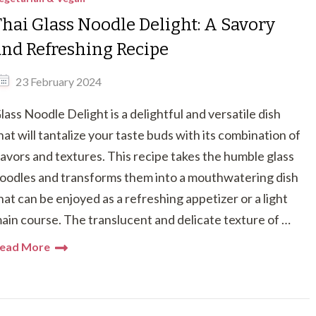
Thai Glass Noodle Delight: A Savory
and Refreshing Recipe
23 February 2024
lass Noodle Delight is a delightful and versatile dish
hat will tantalize your taste buds with its combination of
lavors and textures. This recipe takes the humble glass
oodles and transforms them into a mouthwatering dish
hat can be enjoyed as a refreshing appetizer or a light
ain course. The translucent and delicate texture of …
ead More