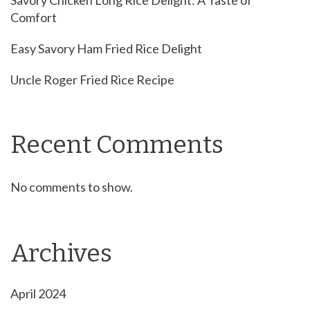
Savory Chicken Long Rice Delight: A Taste of
Comfort
Easy Savory Ham Fried Rice Delight
Uncle Roger Fried Rice Recipe
Recent Comments
No comments to show.
Archives
April 2024