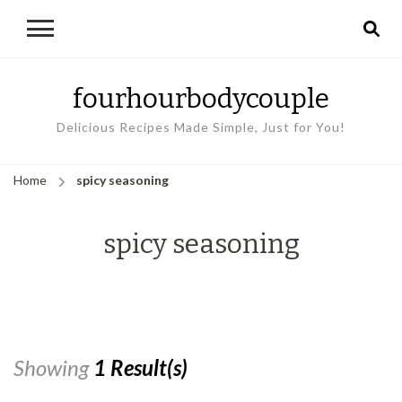
fourhourbodycouple
Delicious Recipes Made Simple, Just for You!
Home
spicy seasoning
spicy seasoning
Showing
1 Result(s)