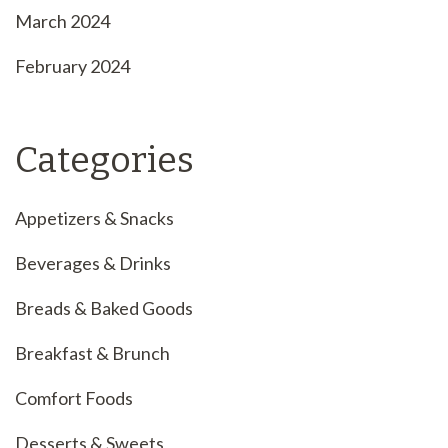
March 2024
February 2024
Categories
Appetizers & Snacks
Beverages & Drinks
Breads & Baked Goods
Breakfast & Brunch
Comfort Foods
Desserts & Sweets