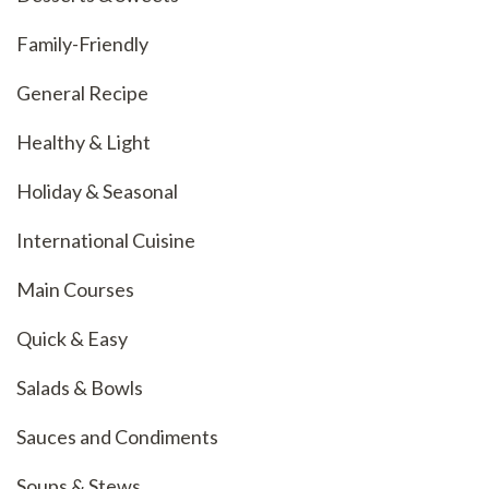
Family-Friendly
General Recipe
Healthy & Light
Holiday & Seasonal
International Cuisine
Main Courses
Quick & Easy
Salads & Bowls
Sauces and Condiments
Soups & Stews