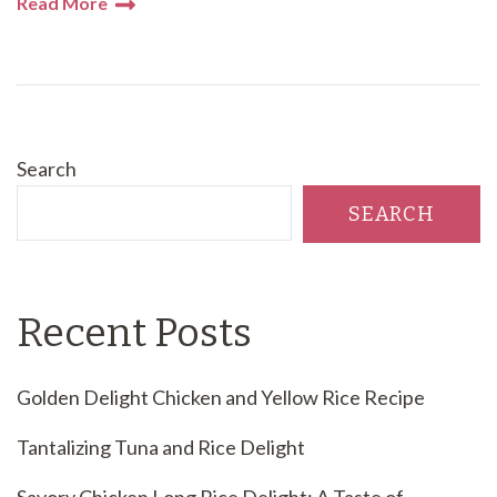
Read More
Search
SEARCH
Recent Posts
Golden Delight Chicken and Yellow Rice Recipe
Tantalizing Tuna and Rice Delight