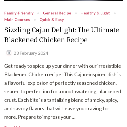
Family-Friendly
General Recipe
Healthy & Light
Main Courses
Quick & Easy
Sizzling Cajun Delight: The Ultimate
Blackened Chicken Recipe
23 February 2024
Get ready to spice up your dinner with our irresistible
Blackened Chicken recipe! This Cajun-inspired dish is
a flavorful explosion of perfectly seasoned chicken,
seared to perfection for a mouthwatering, blackened
crust. Each bite is a tantalizing blend of smoky, spicy,
and savory flavors that will leave you craving for
more. Prepare to impress your …