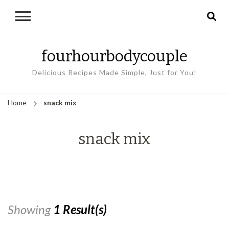
fourhourbodycouple
Delicious Recipes Made Simple, Just for You!
Home
snack mix
snack mix
Showing
1 Result(s)