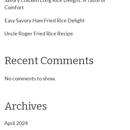
Savory Chicken Long Rice Delight: A Taste of
Comfort
Easy Savory Ham Fried Rice Delight
Uncle Roger Fried Rice Recipe
Recent Comments
No comments to show.
Archives
April 2024