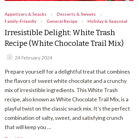
Appetizers & Snacks
Desserts & Sweets
Family-Friendly
General Recipe
Holiday & Seasonal
Irresistible Delight: White Trash
Recipe (White Chocolate Trail Mix)
24 February 2024
Prepare yourself for a delightful treat that combines
the flavors of sweet white chocolate and a crunchy
mix of irresistible ingredients. This White Trash
recipe, also known as White Chocolate Trail Mix, is a
playful twist on the classic snack mix. It’s the perfect
combination of salty, sweet, and satisfying crunch
that will keep you …