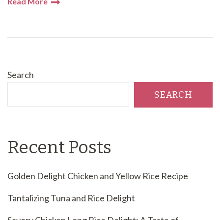
Read More
Search
SEARCH
Recent Posts
Golden Delight Chicken and Yellow Rice Recipe
Tantalizing Tuna and Rice Delight