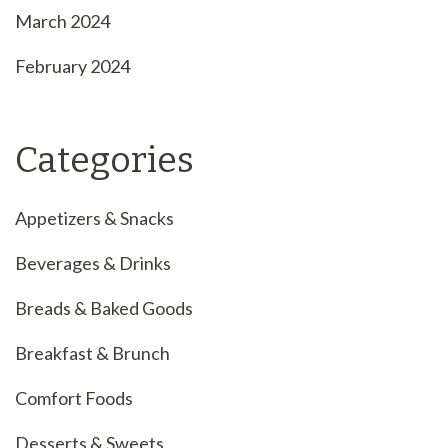
March 2024
February 2024
Categories
Appetizers & Snacks
Beverages & Drinks
Breads & Baked Goods
Breakfast & Brunch
Comfort Foods
Desserts & Sweets