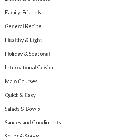
Family-Friendly
General Recipe
Healthy & Light
Holiday & Seasonal
International Cuisine
Main Courses
Quick & Easy
Salads & Bowls
Sauces and Condiments
Soups & Stews