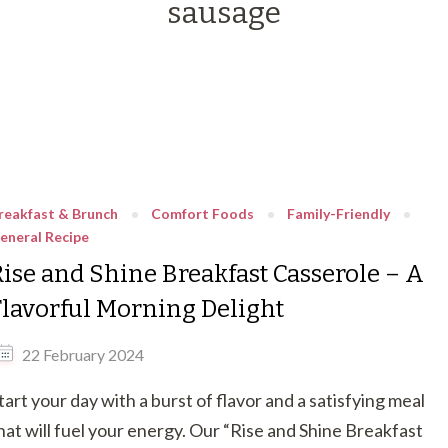
sausage
reakfast & Brunch
Comfort Foods
Family-Friendly
eneral Recipe
Rise and Shine Breakfast Casserole – A
Flavorful Morning Delight
22 February 2024
tart your day with a burst of flavor and a satisfying meal
hat will fuel your energy. Our “Rise and Shine Breakfast