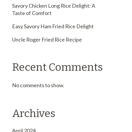
Savory Chicken Long Rice Delight: A
Taste of Comfort
Easy Savory Ham Fried Rice Delight
Uncle Roger Fried Rice Recipe
Recent Comments
No comments to show.
Archives
April 2024