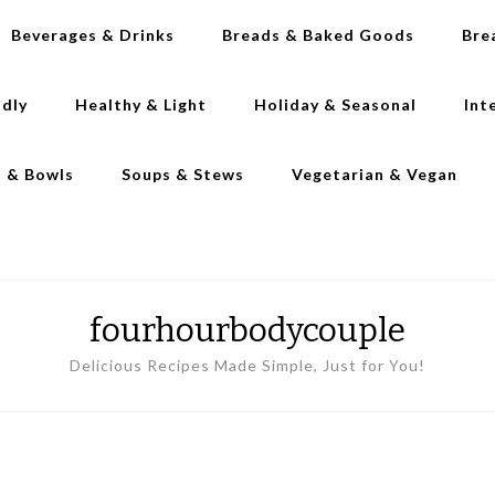
Beverages & Drinks
Breads & Baked Goods
Bre
ndly
Healthy & Light
Holiday & Seasonal
Int
s & Bowls
Soups & Stews
Vegetarian & Vegan
fourhourbodycouple
Delicious Recipes Made Simple, Just for You!