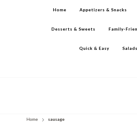
Home
Appetizers & Snacks
Desserts & Sweets
Family-Frie
Quick & Easy
Salad
Home
sausage