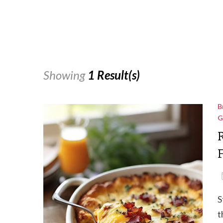
Showing
1 Result(s)
B
G
S
t