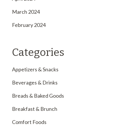
March 2024
February 2024
Categories
Appetizers & Snacks
Beverages & Drinks
Breads & Baked Goods
Breakfast & Brunch
Comfort Foods