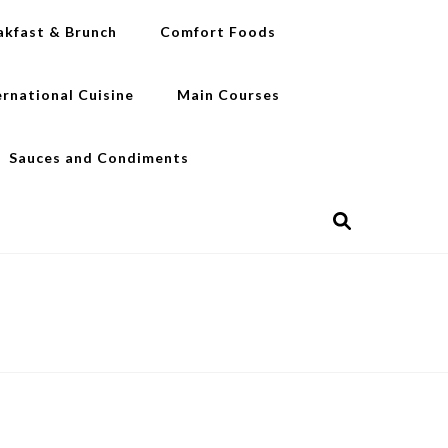
akfast & Brunch
Comfort Foods
ernational Cuisine
Main Courses
Sauces and Condiments