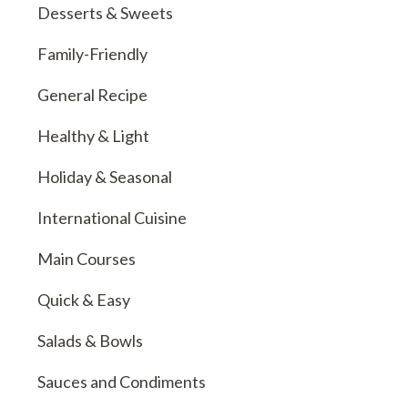
Desserts & Sweets
Family-Friendly
General Recipe
Healthy & Light
Holiday & Seasonal
International Cuisine
Main Courses
Quick & Easy
Salads & Bowls
Sauces and Condiments