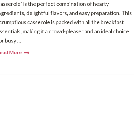
asserole” is the perfect combination of hearty
ngredients, delightful flavors, and easy preparation. This
crumptious casserole is packed with all the breakfast
ssentials, making it a crowd-pleaser and an ideal choice
or busy …
ead More