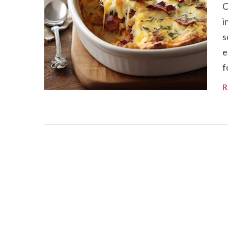
C
i
s
e
f
R