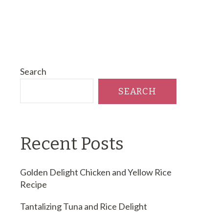
Search
SEARCH
Recent Posts
Golden Delight Chicken and Yellow Rice
Recipe
Tantalizing Tuna and Rice Delight