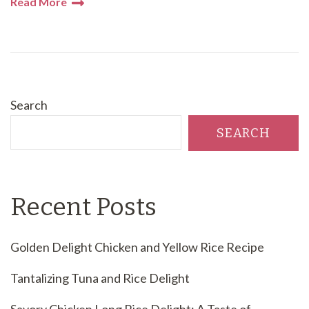
Read More
Search
SEARCH
Recent Posts
Golden Delight Chicken and Yellow Rice Recipe
Tantalizing Tuna and Rice Delight