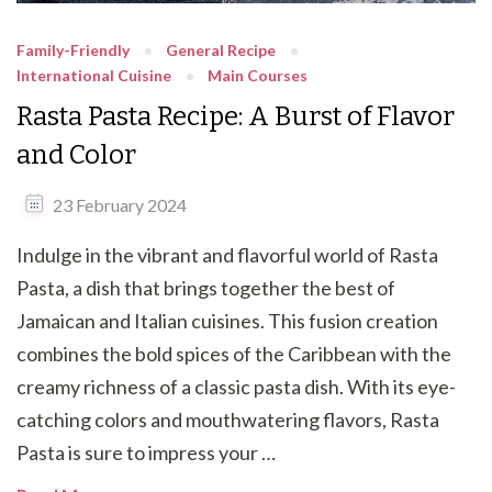
Family-Friendly
General Recipe
International Cuisine
Main Courses
Rasta Pasta Recipe: A Burst of Flavor
and Color
23 February 2024
Indulge in the vibrant and flavorful world of Rasta
Pasta, a dish that brings together the best of
Jamaican and Italian cuisines. This fusion creation
combines the bold spices of the Caribbean with the
creamy richness of a classic pasta dish. With its eye-
catching colors and mouthwatering flavors, Rasta
Pasta is sure to impress your …