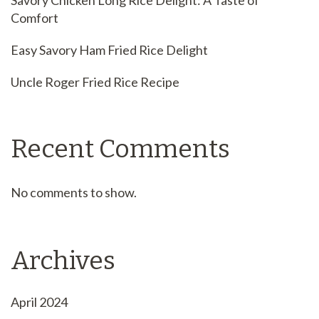
Savory Chicken Long Rice Delight: A Taste of
Comfort
Easy Savory Ham Fried Rice Delight
Uncle Roger Fried Rice Recipe
Recent Comments
No comments to show.
Archives
April 2024