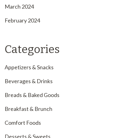
March 2024
February 2024
Categories
Appetizers & Snacks
Beverages & Drinks
Breads & Baked Goods
Breakfast & Brunch
Comfort Foods
Desserts & Sweets