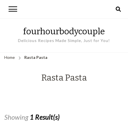
fourhourbodycouple
Delicious Recipes Made Simple, Just for You!
Home
Rasta Pasta
Rasta Pasta
Showing
1 Result(s)