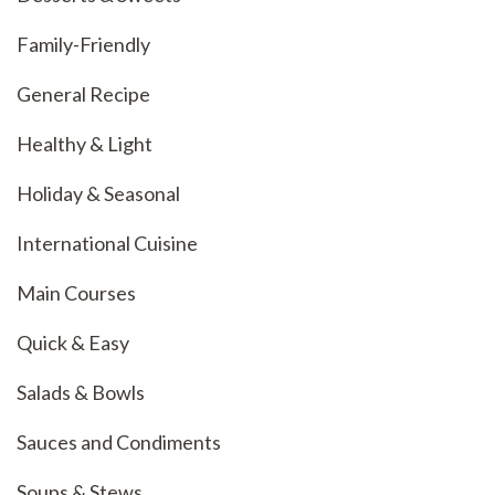
Family-Friendly
General Recipe
Healthy & Light
Holiday & Seasonal
International Cuisine
Main Courses
Quick & Easy
Salads & Bowls
Sauces and Condiments
Soups & Stews