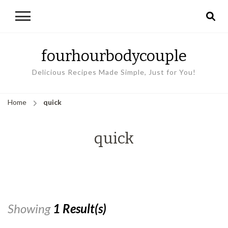
fourhourbodycouple
Delicious Recipes Made Simple, Just for You!
Home
quick
quick
Showing
1 Result(s)