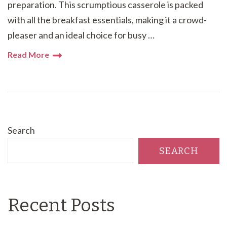
preparation. This scrumptious casserole is packed
with all the breakfast essentials, making it a crowd-
pleaser and an ideal choice for busy …
Read More
Search
SEARCH
Recent Posts