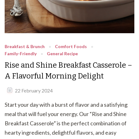
Breakfast & Brunch
Comfort Foods
Family-Friendly
General Recipe
Rise and Shine Breakfast Casserole –
A Flavorful Morning Delight
22 February 2024
Start your day with a burst of flavor and a satisfying
meal that will fuel your energy. Our “Rise and Shine
Breakfast Casserole” is the perfect combination of
hearty ingredients, delightful flavors, and easy