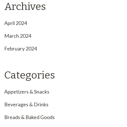
Archives
April 2024
March 2024
February 2024
Categories
Appetizers & Snacks
Beverages & Drinks
Breads & Baked Goods