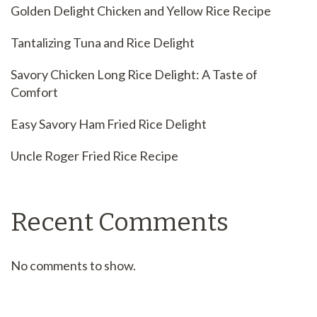
Golden Delight Chicken and Yellow Rice Recipe
Tantalizing Tuna and Rice Delight
Savory Chicken Long Rice Delight: A Taste of
Comfort
Easy Savory Ham Fried Rice Delight
Uncle Roger Fried Rice Recipe
Recent Comments
No comments to show.