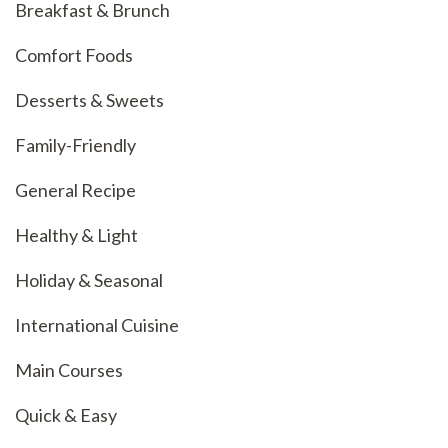
Breakfast & Brunch
Comfort Foods
Desserts & Sweets
Family-Friendly
General Recipe
Healthy & Light
Holiday & Seasonal
International Cuisine
Main Courses
Quick & Easy