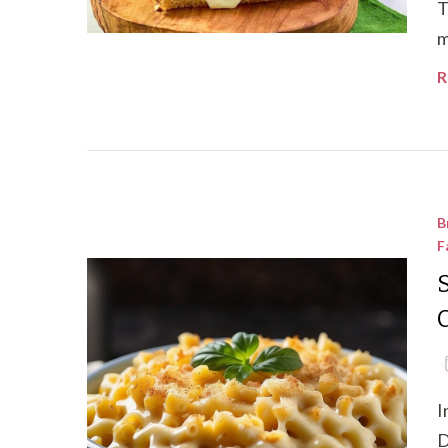
T
m
R
B
F
I
D