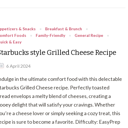
ppetizers & Snacks
Breakfast & Brunch
omfort Foods
Family-Friendly
General Recipe
uick & Easy
Starbucks style Grilled Cheese Recipe
6 April 2024
ndulge in the ultimate comfort food with this delectable
tarbucks Grilled Cheese recipe. Perfectly toasted
read envelops a melty blend of cheeses, creating a
ooey delight that will satisfy your cravings. Whether
ou’re a cheese lover or simply seeking a cozy treat, this
ecipe is sure to become a favorite. Difficulty: EasyPrep