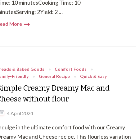
ime: 10 minutesCooking Time: 10
inutesServing: 2Yield: 2 …
ead More
reads & Baked Goods
Comfort Foods
amily-Friendly
General Recipe
Quick & Easy
Simple Creamy Dreamy Mac and
Cheese without flour
4 April 2024
ndulge in the ultimate comfort food with our Creamy
reamy Mac and Cheese recipe. This flourless variation