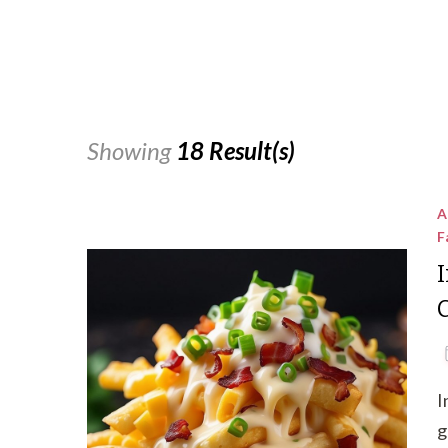
Showing
18 Result(s)
A
F
I
g