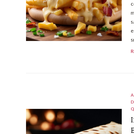
c
m
s
e
s
R
A
D
Q
I