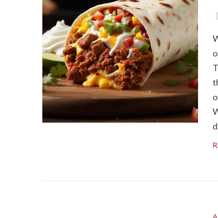
W
o
T
t
o
W
d
R
A