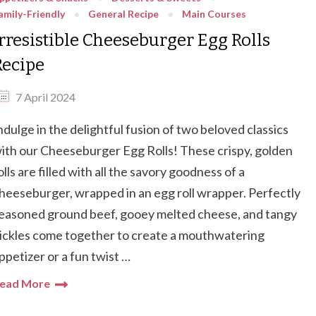
amily-Friendly
General Recipe
Main Courses
Irresistible Cheeseburger Egg Rolls
Recipe
7 April 2024
ndulge in the delightful fusion of two beloved classics
ith our Cheeseburger Egg Rolls! These crispy, golden
olls are filled with all the savory goodness of a
heeseburger, wrapped in an egg roll wrapper. Perfectly
easoned ground beef, gooey melted cheese, and tangy
ickles come together to create a mouthwatering
ppetizer or a fun twist …
ead More