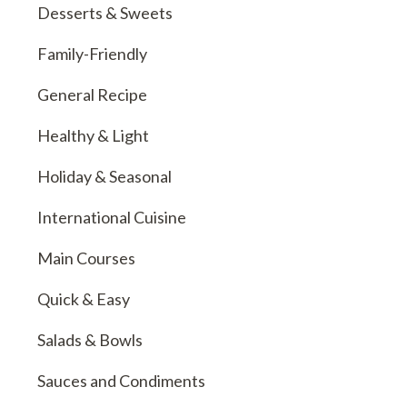
Desserts & Sweets
Family-Friendly
General Recipe
Healthy & Light
Holiday & Seasonal
International Cuisine
Main Courses
Quick & Easy
Salads & Bowls
Sauces and Condiments