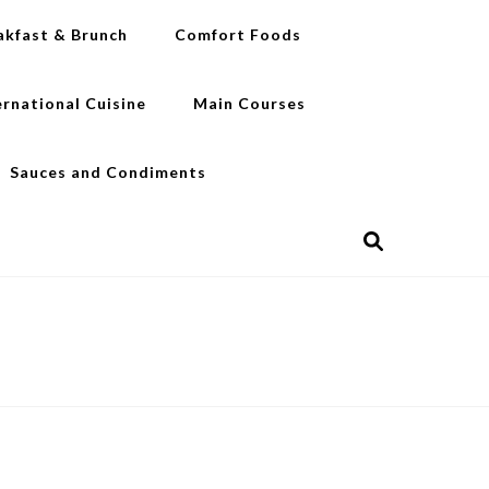
akfast & Brunch
Comfort Foods
ernational Cuisine
Main Courses
Sauces and Condiments