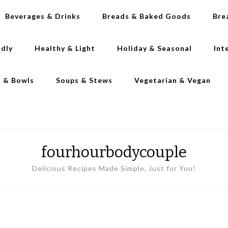
Beverages & Drinks
Breads & Baked Goods
Bre
ndly
Healthy & Light
Holiday & Seasonal
Int
s & Bowls
Soups & Stews
Vegetarian & Vegan
fourhourbodycouple
Delicious Recipes Made Simple, Just for You!