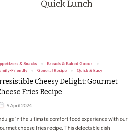
Quick Lunch
ppetizers & Snacks
Breads & Baked Goods
amily-Friendly
General Recipe
Quick & Easy
Irresistible Cheesy Delight: Gourmet
Cheese Fries Recipe
9 April 2024
ndulge in the ultimate comfort food experience with our
ourmet cheese fries recipe. This delectable dish