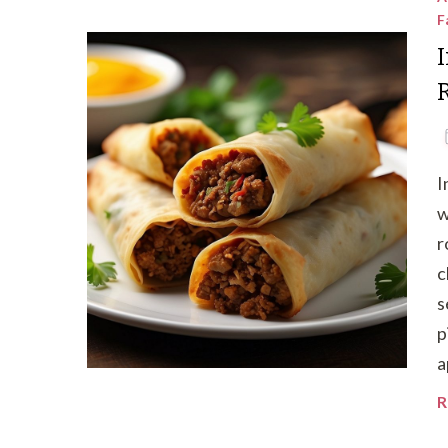
F
I
w
r
c
s
p
a
R