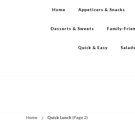
Home
Appetizers & Snacks
Desserts & Sweets
Family-Frie
Quick & Easy
Salad
Home
Quick Lunch
(Page 2)