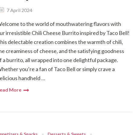
7 April 2024
elcome to the world of mouthwatering flavors with
ur irresistible Chili Cheese Burrito inspired by Taco Bell!
his delectable creation combines the warmth of chili,
he creaminess of cheese, and the satisfying goodness
f a burrito, all wrapped into one delightful package.
hether you’re a fan of Taco Bell or simply crave a
elicious handheld …
ead More
ppetizers & Snacks
Desserts & Sweets