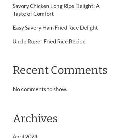
Savory Chicken Long Rice Delight: A
Taste of Comfort
Easy Savory Ham Fried Rice Delight
Uncle Roger Fried Rice Recipe
Recent Comments
No comments to show.
Archives
April 2024