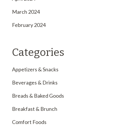
March 2024
February 2024
Categories
Appetizers & Snacks
Beverages & Drinks
Breads & Baked Goods
Breakfast & Brunch
Comfort Foods