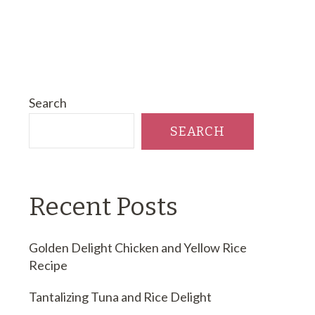
Search
SEARCH
Recent Posts
Golden Delight Chicken and Yellow Rice
Recipe
Tantalizing Tuna and Rice Delight