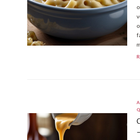
o
v
o
f
m
R
A
Q