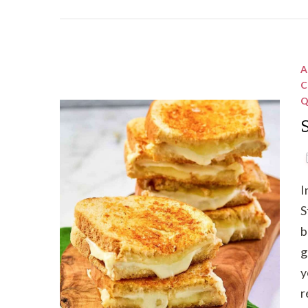
A
C
Q
I
S
b
g
y
r