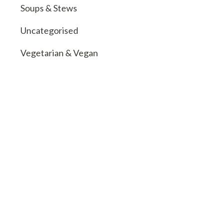
Soups & Stews
Uncategorised
Vegetarian & Vegan