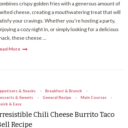
ombines crispy golden fries with a generous amount of
elted cheese, creating a mouthwatering treat that will
atisfy your cravings. Whether you’re hosting a party,
njoying a cozy night in, or simply looking for a delicious
nack, these cheese …
ead More
ppetizers & Snacks
Breakfast & Brunch
esserts & Sweets
General Recipe
Main Courses
uick & Easy
rresistible Chili Cheese Burrito Taco
Bell Recipe