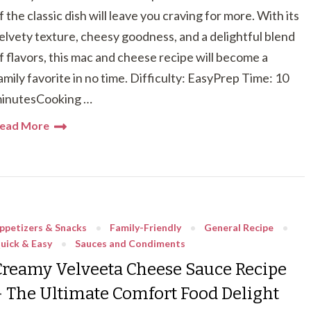
f the classic dish will leave you craving for more. With its
elvety texture, cheesy goodness, and a delightful blend
f flavors, this mac and cheese recipe will become a
amily favorite in no time. Difficulty: EasyPrep Time: 10
inutesCooking …
ead More
ppetizers & Snacks
Family-Friendly
General Recipe
uick & Easy
Sauces and Condiments
Creamy Velveeta Cheese Sauce Recipe
– The Ultimate Comfort Food Delight