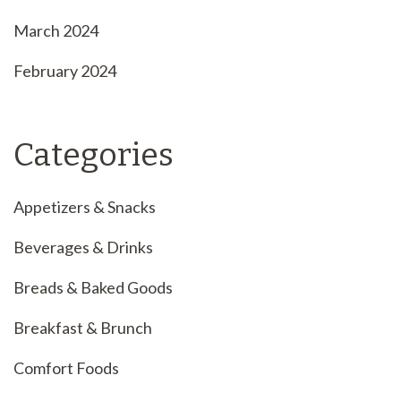
March 2024
February 2024
Categories
Appetizers & Snacks
Beverages & Drinks
Breads & Baked Goods
Breakfast & Brunch
Comfort Foods