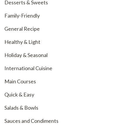
Desserts & Sweets
Family-Friendly
General Recipe
Healthy & Light
Holiday & Seasonal
International Cuisine
Main Courses
Quick & Easy
Salads & Bowls
Sauces and Condiments