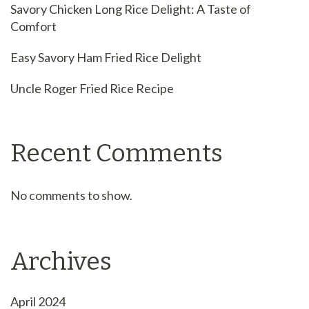
Savory Chicken Long Rice Delight: A Taste of
Comfort
Easy Savory Ham Fried Rice Delight
Uncle Roger Fried Rice Recipe
Recent Comments
No comments to show.
Archives
April 2024