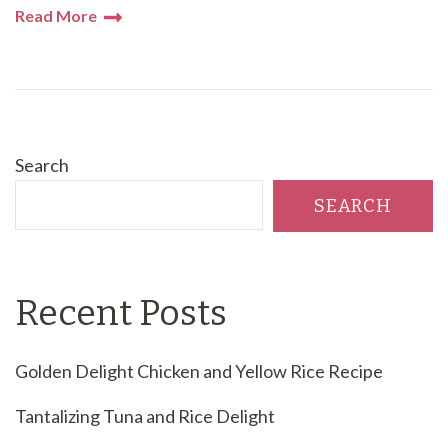
Read More
Search
SEARCH
Recent Posts
Golden Delight Chicken and Yellow Rice Recipe
Tantalizing Tuna and Rice Delight