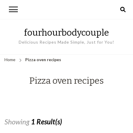
fourhourbodycouple
Delicious Recipes Made Simple, Just for You!
Home
Pizza oven recipes
Pizza oven recipes
Showing
1 Result(s)