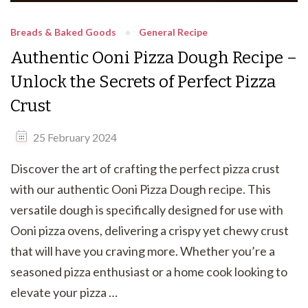
Breads & Baked Goods
General Recipe
Authentic Ooni Pizza Dough Recipe –
Unlock the Secrets of Perfect Pizza
Crust
25 February 2024
Discover the art of crafting the perfect pizza crust
with our authentic Ooni Pizza Dough recipe. This
versatile dough is specifically designed for use with
Ooni pizza ovens, delivering a crispy yet chewy crust
that will have you craving more. Whether you’re a
seasoned pizza enthusiast or a home cook looking to
elevate your pizza …