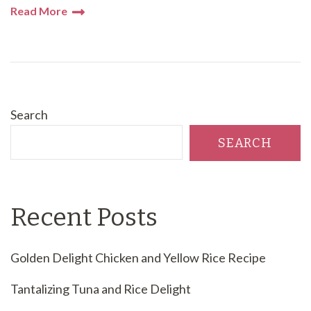
Read More
Search
SEARCH
Recent Posts
Golden Delight Chicken and Yellow Rice Recipe
Tantalizing Tuna and Rice Delight