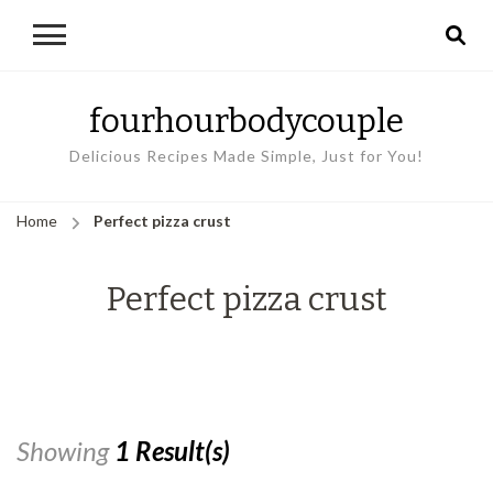
fourhourbodycouple
Delicious Recipes Made Simple, Just for You!
Home
Perfect pizza crust
Perfect pizza crust
Showing
1 Result(s)