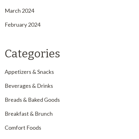
March 2024
February 2024
Categories
Appetizers & Snacks
Beverages & Drinks
Breads & Baked Goods
Breakfast & Brunch
Comfort Foods