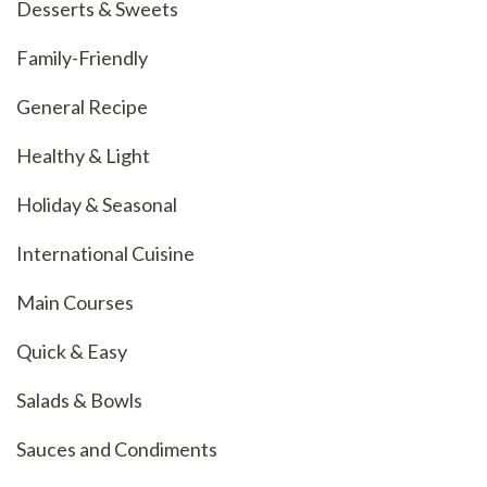
Desserts & Sweets
Family-Friendly
General Recipe
Healthy & Light
Holiday & Seasonal
International Cuisine
Main Courses
Quick & Easy
Salads & Bowls
Sauces and Condiments