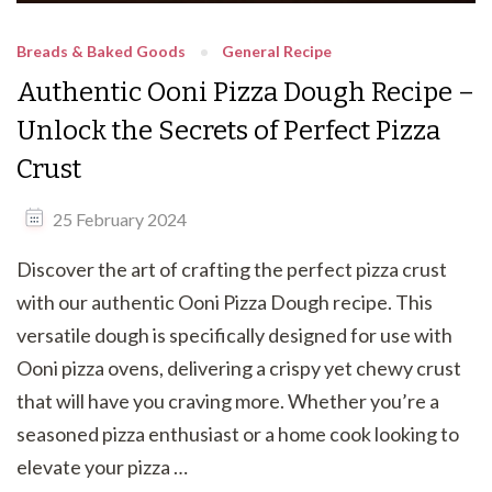
Breads & Baked Goods
General Recipe
Authentic Ooni Pizza Dough Recipe –
Unlock the Secrets of Perfect Pizza
Crust
25 February 2024
Discover the art of crafting the perfect pizza crust
with our authentic Ooni Pizza Dough recipe. This
versatile dough is specifically designed for use with
Ooni pizza ovens, delivering a crispy yet chewy crust
that will have you craving more. Whether you’re a
seasoned pizza enthusiast or a home cook looking to
elevate your pizza …