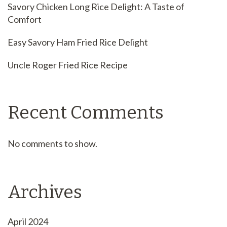
Savory Chicken Long Rice Delight: A Taste of
Comfort
Easy Savory Ham Fried Rice Delight
Uncle Roger Fried Rice Recipe
Recent Comments
No comments to show.
Archives
April 2024