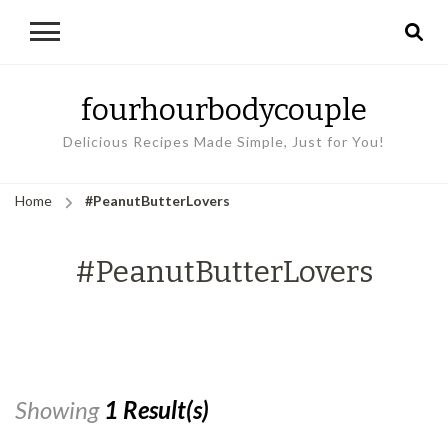
fourhourbodycouple
Delicious Recipes Made Simple, Just for You!
Home
#PeanutButterLovers
#PeanutButterLovers
Showing
1 Result(s)