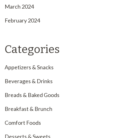
March 2024
February 2024
Categories
Appetizers & Snacks
Beverages & Drinks
Breads & Baked Goods
Breakfast & Brunch
Comfort Foods
Desserts & Sweets