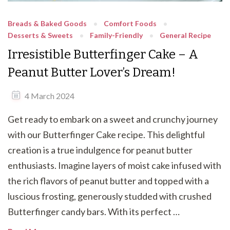
Breads & Baked Goods
Comfort Foods
Desserts & Sweets
Family-Friendly
General Recipe
Irresistible Butterfinger Cake – A
Peanut Butter Lover’s Dream!
4 March 2024
Get ready to embark on a sweet and crunchy journey
with our Butterfinger Cake recipe. This delightful
creation is a true indulgence for peanut butter
enthusiasts. Imagine layers of moist cake infused with
the rich flavors of peanut butter and topped with a
luscious frosting, generously studded with crushed
Butterfinger candy bars. With its perfect …