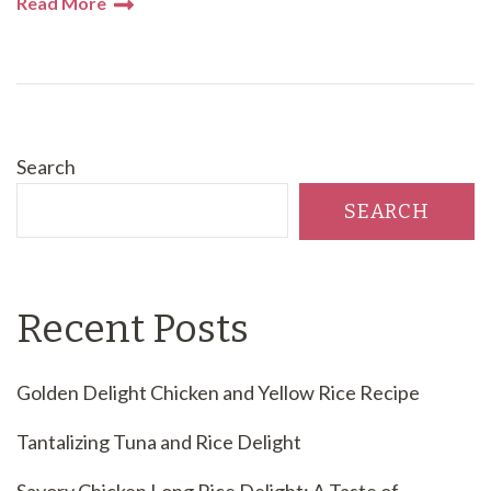
Read More
Search
SEARCH
Recent Posts
Golden Delight Chicken and Yellow Rice Recipe
Tantalizing Tuna and Rice Delight