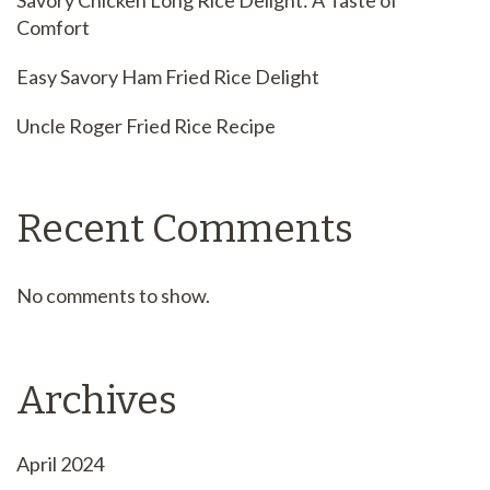
Savory Chicken Long Rice Delight: A Taste of
Comfort
Easy Savory Ham Fried Rice Delight
Uncle Roger Fried Rice Recipe
Recent Comments
No comments to show.
Archives
April 2024