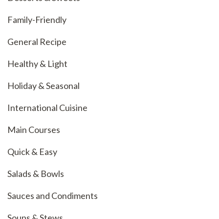
Family-Friendly
General Recipe
Healthy & Light
Holiday & Seasonal
International Cuisine
Main Courses
Quick & Easy
Salads & Bowls
Sauces and Condiments
Soups & Stews