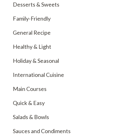
Desserts & Sweets
Family-Friendly
General Recipe
Healthy & Light
Holiday & Seasonal
International Cuisine
Main Courses
Quick & Easy
Salads & Bowls
Sauces and Condiments