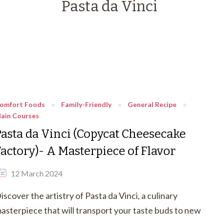
Pasta da Vinci
omfort Foods
Family-Friendly
General Recipe
ain Courses
Pasta da Vinci (Copycat Cheesecake
Factory)- A Masterpiece of Flavor
12 March 2024
iscover the artistry of Pasta da Vinci, a culinary
asterpiece that will transport your taste buds to new