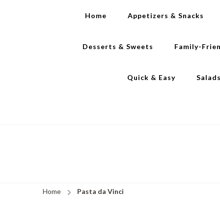
Home
Appetizers & Snacks
Desserts & Sweets
Family-Frie
Quick & Easy
Salad
Home
Pasta da Vinci