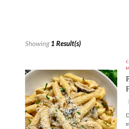
Showing
1 Result(s)
C
M
D
m