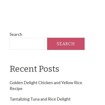
Search
SEARCH
Recent Posts
Golden Delight Chicken and Yellow Rice
Recipe
Tantalizing Tuna and Rice Delight