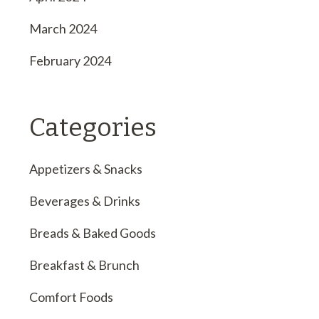
March 2024
February 2024
Categories
Appetizers & Snacks
Beverages & Drinks
Breads & Baked Goods
Breakfast & Brunch
Comfort Foods