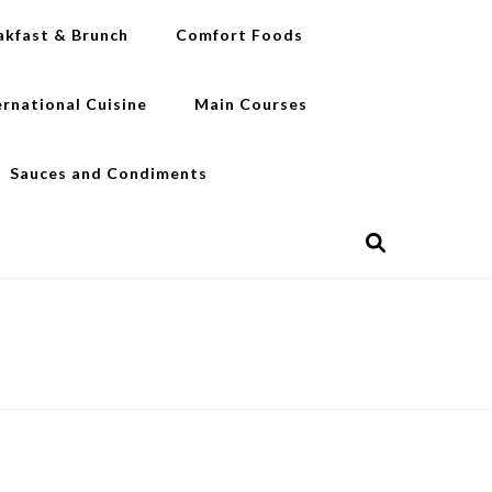
akfast & Brunch
Comfort Foods
ernational Cuisine
Main Courses
Sauces and Condiments