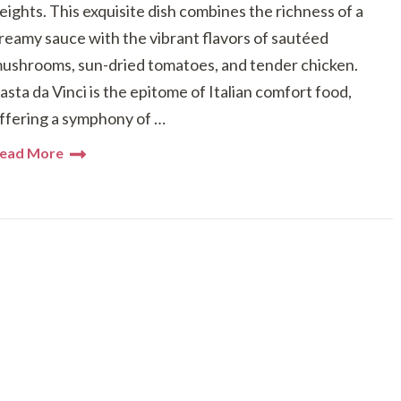
eights. This exquisite dish combines the richness of a
reamy sauce with the vibrant flavors of sautéed
ushrooms, sun-dried tomatoes, and tender chicken.
asta da Vinci is the epitome of Italian comfort food,
ffering a symphony of …
ead More