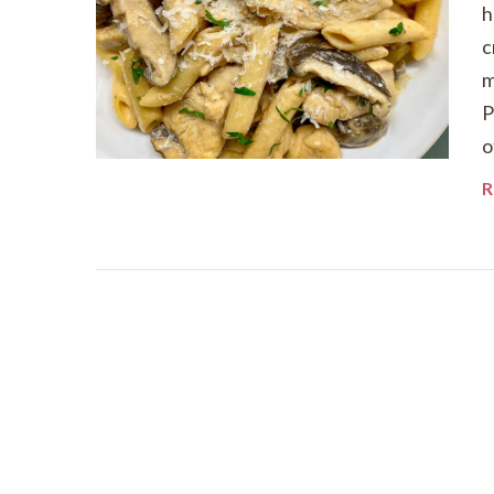
h
c
m
P
o
R