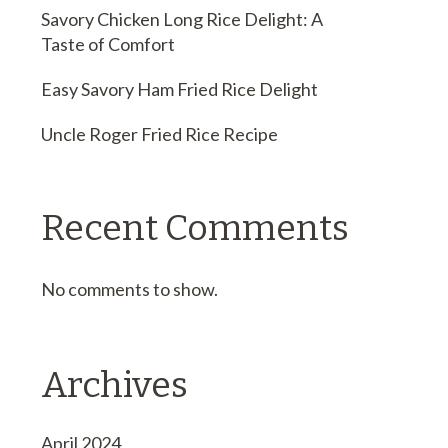
Savory Chicken Long Rice Delight: A
Taste of Comfort
Easy Savory Ham Fried Rice Delight
Uncle Roger Fried Rice Recipe
Recent Comments
No comments to show.
Archives
April 2024