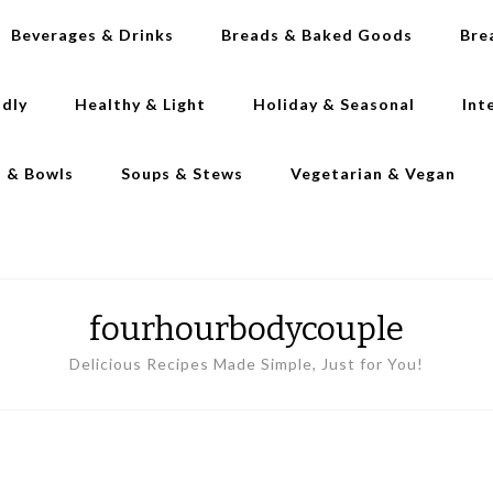
Beverages & Drinks
Breads & Baked Goods
Bre
ndly
Healthy & Light
Holiday & Seasonal
Int
s & Bowls
Soups & Stews
Vegetarian & Vegan
fourhourbodycouple
Delicious Recipes Made Simple, Just for You!