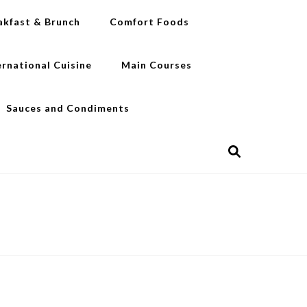
akfast & Brunch
Comfort Foods
ernational Cuisine
Main Courses
Sauces and Condiments