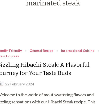
marinated steak
amily-Friendly
General Recipe
International Cuisine
ain Courses
Sizzling Hibachi Steak: A Flavorful
Journey for Your Taste Buds
22 February 2024
elcome to the world of mouthwatering flavors and
izzling sensations with our Hibachi Steak recipe. This