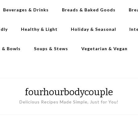
Beverages & Drinks
Breads & Baked Goods
Bre
ndly
Healthy & Light
Holiday & Seasonal
Int
s & Bowls
Soups & Stews
Vegetarian & Vegan
fourhourbodycouple
Delicious Recipes Made Simple, Just for You!