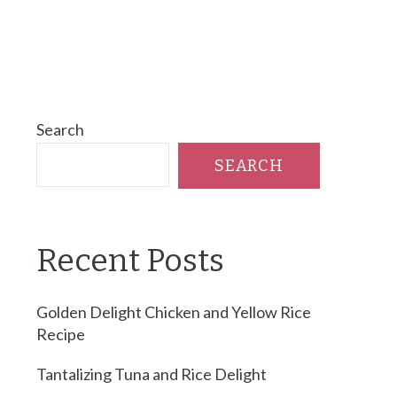
Search
SEARCH
Recent Posts
Golden Delight Chicken and Yellow Rice
Recipe
Tantalizing Tuna and Rice Delight