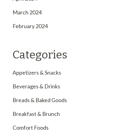
March 2024
February 2024
Categories
Appetizers & Snacks
Beverages & Drinks
Breads & Baked Goods
Breakfast & Brunch
Comfort Foods