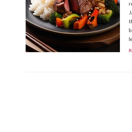
r
J
t
b
l
R