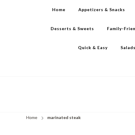
Home
Appetizers & Snacks
Desserts & Sweets
Family-Frie
Quick & Easy
Salad
Home
marinated steak