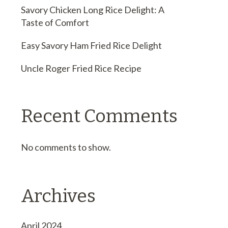
Savory Chicken Long Rice Delight: A
Taste of Comfort
Easy Savory Ham Fried Rice Delight
Uncle Roger Fried Rice Recipe
Recent Comments
No comments to show.
Archives
April 2024