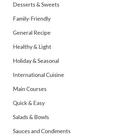
Desserts & Sweets
Family-Friendly
General Recipe
Healthy & Light
Holiday & Seasonal
International Cuisine
Main Courses
Quick & Easy
Salads & Bowls
Sauces and Condiments