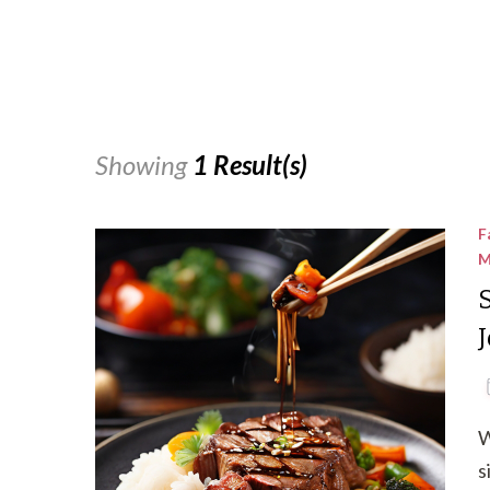
Showing
1 Result(s)
F
M
W
s