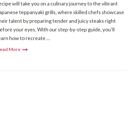
ecipe will take you on a culinary journey to the vibrant
apanese teppanyaki grills, where skilled chefs showcase
heir talent by preparing tender and juicy steaks right
efore your eyes. With our step-by-step guide, you’ll
earn how to recreate …
ead More