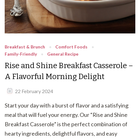
Breakfast & Brunch
Comfort Foods
Family-Friendly
General Recipe
Rise and Shine Breakfast Casserole –
A Flavorful Morning Delight
22 February 2024
Start your day with a burst of flavor and a satisfying
meal that will fuel your energy. Our “Rise and Shine
Breakfast Casserole” is the perfect combination of
hearty ingredients, delightful flavors, and easy