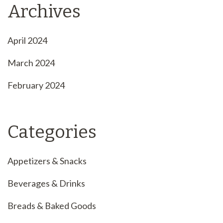
Archives
April 2024
March 2024
February 2024
Categories
Appetizers & Snacks
Beverages & Drinks
Breads & Baked Goods