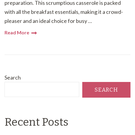
preparation. This scrumptious casserole is packed
with all the breakfast essentials, making it a crowd-
pleaser and an ideal choice for busy …
Read More
Search
SEARCH
Recent Posts