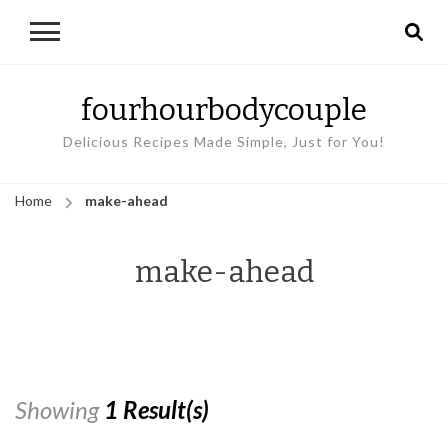
fourhourbodycouple
Delicious Recipes Made Simple, Just for You!
Home
make-ahead
make-ahead
Showing
1 Result(s)