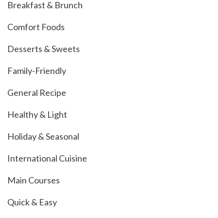
Breakfast & Brunch
Comfort Foods
Desserts & Sweets
Family-Friendly
General Recipe
Healthy & Light
Holiday & Seasonal
International Cuisine
Main Courses
Quick & Easy