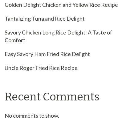
Golden Delight Chicken and Yellow Rice Recipe
Tantalizing Tuna and Rice Delight
Savory Chicken Long Rice Delight: A Taste of
Comfort
Easy Savory Ham Fried Rice Delight
Uncle Roger Fried Rice Recipe
Recent Comments
No comments to show.