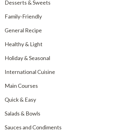
Desserts & Sweets
Family-Friendly
General Recipe
Healthy & Light
Holiday & Seasonal
International Cuisine
Main Courses
Quick & Easy
Salads & Bowls
Sauces and Condiments