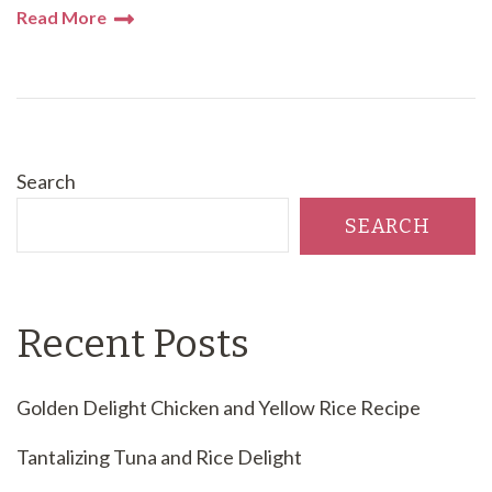
Read More
Search
SEARCH
Recent Posts
Golden Delight Chicken and Yellow Rice Recipe
Tantalizing Tuna and Rice Delight