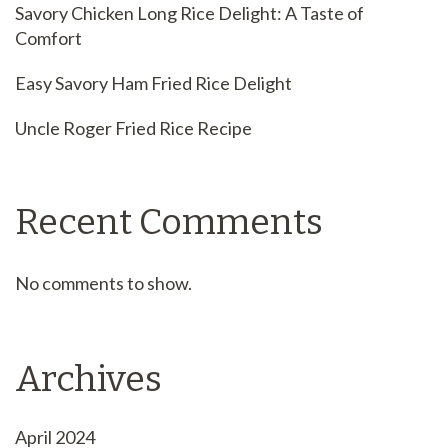
Savory Chicken Long Rice Delight: A Taste of
Comfort
Easy Savory Ham Fried Rice Delight
Uncle Roger Fried Rice Recipe
Recent Comments
No comments to show.
Archives
April 2024