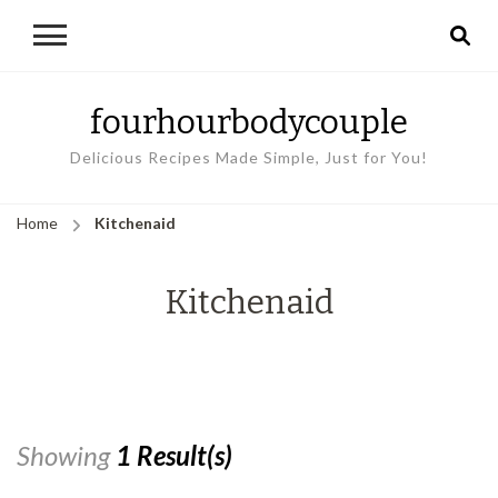
fourhourbodycouple
Delicious Recipes Made Simple, Just for You!
Home
Kitchenaid
Kitchenaid
Showing
1 Result(s)