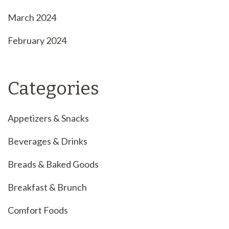
March 2024
February 2024
Categories
Appetizers & Snacks
Beverages & Drinks
Breads & Baked Goods
Breakfast & Brunch
Comfort Foods