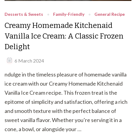
Desserts & Sweets
Family-Friendly
General Recipe
Creamy Homemade Kitchenaid
Vanilla Ice Cream: A Classic Frozen
Delight
6 March 2024
ndulge in the timeless pleasure of homemade vanilla
ice cream with our Creamy Homemade Kitchenaid
Vanilla Ice Cream recipe. This frozen treat is the
epitome of simplicity and satisfaction, offering a rich
and smooth texture with the perfect balance of
sweet vanilla flavor. Whether you’re serving it in a
cone, a bowl, or alongside your …