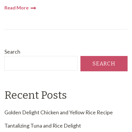
Read More
Search
SEARCH
Recent Posts
Golden Delight Chicken and Yellow Rice Recipe
Tantalizing Tuna and Rice Delight