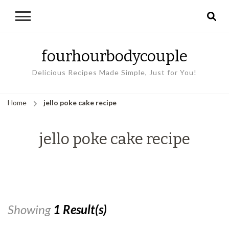
fourhourbodycouple
Delicious Recipes Made Simple, Just for You!
Home
jello poke cake recipe
jello poke cake recipe
Showing
1 Result(s)