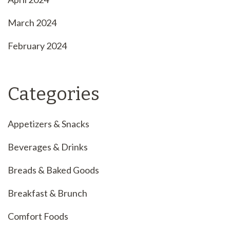
March 2024
February 2024
Categories
Appetizers & Snacks
Beverages & Drinks
Breads & Baked Goods
Breakfast & Brunch
Comfort Foods