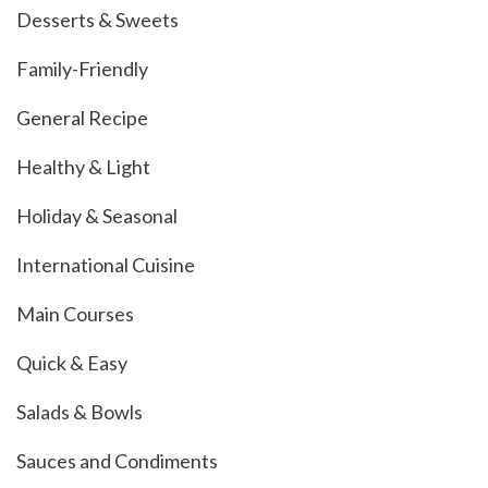
Desserts & Sweets
Family-Friendly
General Recipe
Healthy & Light
Holiday & Seasonal
International Cuisine
Main Courses
Quick & Easy
Salads & Bowls
Sauces and Condiments