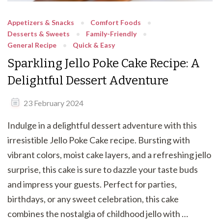
Appetizers & Snacks
Comfort Foods
Desserts & Sweets
Family-Friendly
General Recipe
Quick & Easy
Sparkling Jello Poke Cake Recipe: A
Delightful Dessert Adventure
23 February 2024
Indulge in a delightful dessert adventure with this
irresistible Jello Poke Cake recipe. Bursting with
vibrant colors, moist cake layers, and a refreshing jello
surprise, this cake is sure to dazzle your taste buds
and impress your guests. Perfect for parties,
birthdays, or any sweet celebration, this cake
combines the nostalgia of childhood jello with …