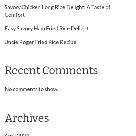
Savory Chicken Long Rice Delight: A Taste of
Comfort
Easy Savory Ham Fried Rice Delight
Uncle Roger Fried Rice Recipe
Recent Comments
No comments to show.
Archives
April 2024