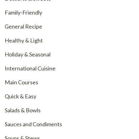
Family-Friendly
General Recipe
Healthy & Light
Holiday & Seasonal
International Cuisine
Main Courses
Quick & Easy
Salads & Bowls
Sauces and Condiments
Soups & Stews