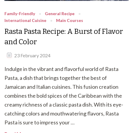
Family-Friendly
General Recipe
International Cuisine
Main Courses
Rasta Pasta Recipe: A Burst of Flavor
and Color
23 February 2024
Indulge in the vibrant and flavorful world of Rasta
Pasta, a dish that brings together the best of
Jamaican and Italian cuisines. This fusion creation
combines the bold spices of the Caribbean with the
creamy richness of a classic pasta dish. With its eye-
catching colors and mouthwatering flavors, Rasta
Pasta is sure to impress your …