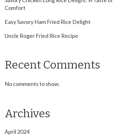
Savory Chicken Long Rice Delight: A Taste of
Comfort
Easy Savory Ham Fried Rice Delight
Uncle Roger Fried Rice Recipe
Recent Comments
No comments to show.
Archives
April 2024