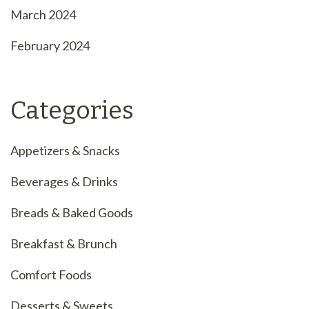
March 2024
February 2024
Categories
Appetizers & Snacks
Beverages & Drinks
Breads & Baked Goods
Breakfast & Brunch
Comfort Foods
Desserts & Sweets