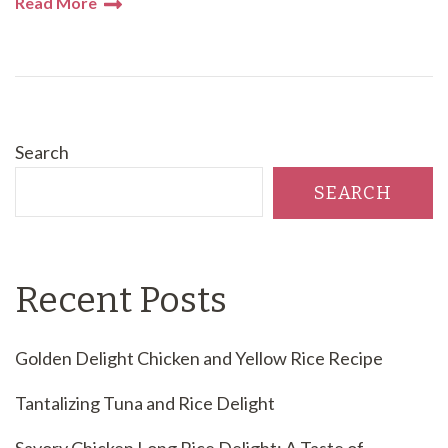
Read More
Search
SEARCH
Recent Posts
Golden Delight Chicken and Yellow Rice Recipe
Tantalizing Tuna and Rice Delight