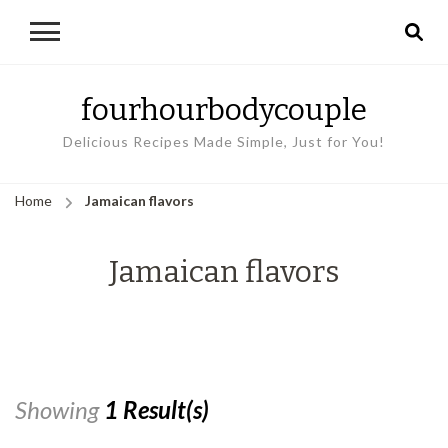
fourhourbodycouple
Delicious Recipes Made Simple, Just for You!
Home
Jamaican flavors
Jamaican flavors
Showing
1 Result(s)