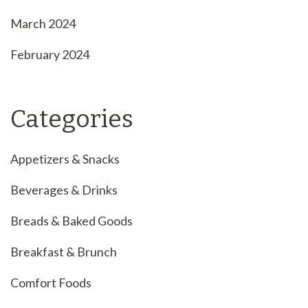
March 2024
February 2024
Categories
Appetizers & Snacks
Beverages & Drinks
Breads & Baked Goods
Breakfast & Brunch
Comfort Foods