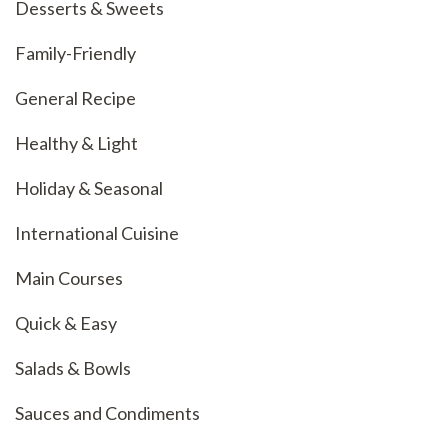
Desserts & Sweets
Family-Friendly
General Recipe
Healthy & Light
Holiday & Seasonal
International Cuisine
Main Courses
Quick & Easy
Salads & Bowls
Sauces and Condiments