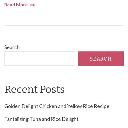
Read More
Search
SEARCH
Recent Posts
Golden Delight Chicken and Yellow Rice Recipe
Tantalizing Tuna and Rice Delight