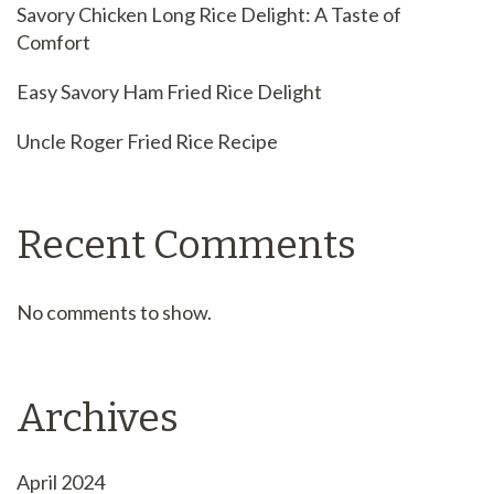
Savory Chicken Long Rice Delight: A Taste of
Comfort
Easy Savory Ham Fried Rice Delight
Uncle Roger Fried Rice Recipe
Recent Comments
No comments to show.
Archives
April 2024