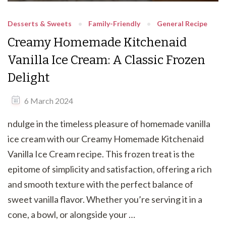
Desserts & Sweets
Family-Friendly
General Recipe
Creamy Homemade Kitchenaid
Vanilla Ice Cream: A Classic Frozen
Delight
6 March 2024
ndulge in the timeless pleasure of homemade vanilla
ice cream with our Creamy Homemade Kitchenaid
Vanilla Ice Cream recipe. This frozen treat is the
epitome of simplicity and satisfaction, offering a rich
and smooth texture with the perfect balance of
sweet vanilla flavor. Whether you’re serving it in a
cone, a bowl, or alongside your …