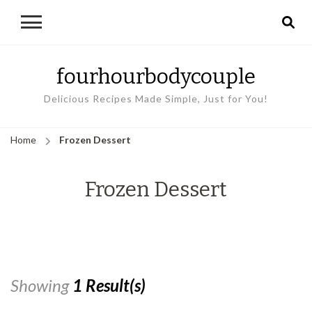
fourhourbodycouple
Delicious Recipes Made Simple, Just for You!
Home
Frozen Dessert
Frozen Dessert
Showing
1 Result(s)