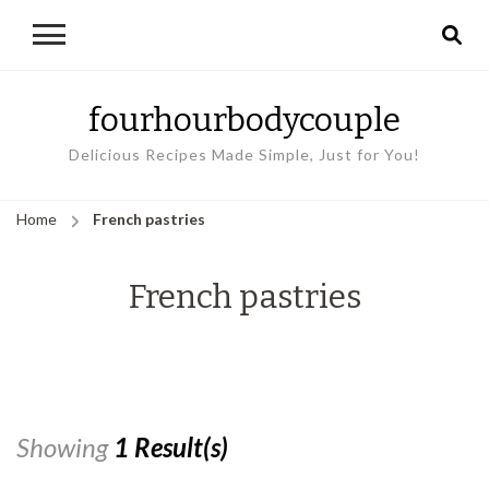
fourhourbodycouple
Delicious Recipes Made Simple, Just for You!
Home
French pastries
French pastries
Showing
1 Result(s)