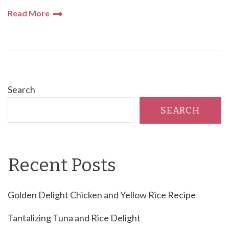
Read More
Search
SEARCH
Recent Posts
Golden Delight Chicken and Yellow Rice Recipe
Tantalizing Tuna and Rice Delight