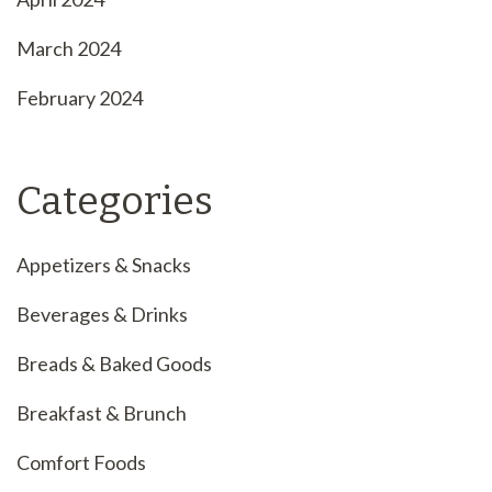
March 2024
February 2024
Categories
Appetizers & Snacks
Beverages & Drinks
Breads & Baked Goods
Breakfast & Brunch
Comfort Foods