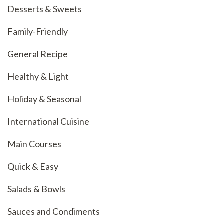
Desserts & Sweets
Family-Friendly
General Recipe
Healthy & Light
Holiday & Seasonal
International Cuisine
Main Courses
Quick & Easy
Salads & Bowls
Sauces and Condiments