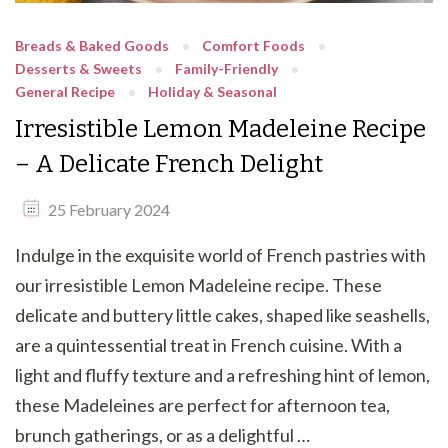
Breads & Baked Goods
Comfort Foods
Desserts & Sweets
Family-Friendly
General Recipe
Holiday & Seasonal
Irresistible Lemon Madeleine Recipe
– A Delicate French Delight
25 February 2024
Indulge in the exquisite world of French pastries with
our irresistible Lemon Madeleine recipe. These
delicate and buttery little cakes, shaped like seashells,
are a quintessential treat in French cuisine. With a
light and fluffy texture and a refreshing hint of lemon,
these Madeleines are perfect for afternoon tea,
brunch gatherings, or as a delightful …