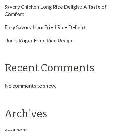
Savory Chicken Long Rice Delight: A Taste of
Comfort
Easy Savory Ham Fried Rice Delight
Uncle Roger Fried Rice Recipe
Recent Comments
No comments to show.
Archives
April 2024