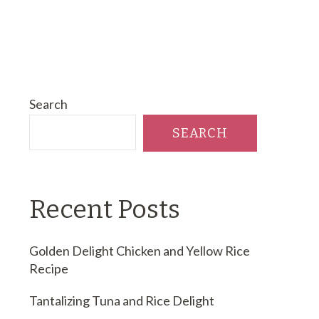
Search
SEARCH
Recent Posts
Golden Delight Chicken and Yellow Rice
Recipe
Tantalizing Tuna and Rice Delight