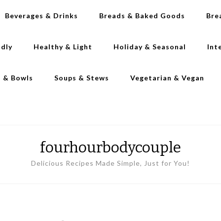
Beverages & Drinks
Breads & Baked Goods
Bre
ndly
Healthy & Light
Holiday & Seasonal
Int
s & Bowls
Soups & Stews
Vegetarian & Vegan
fourhourbodycouple
Delicious Recipes Made Simple, Just for You!