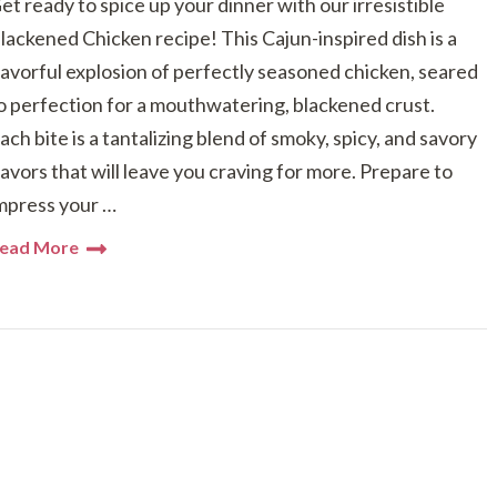
et ready to spice up your dinner with our irresistible
lackened Chicken recipe! This Cajun-inspired dish is a
lavorful explosion of perfectly seasoned chicken, seared
o perfection for a mouthwatering, blackened crust.
ach bite is a tantalizing blend of smoky, spicy, and savory
lavors that will leave you craving for more. Prepare to
mpress your …
ead More