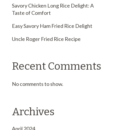
Savory Chicken Long Rice Delight: A
Taste of Comfort
Easy Savory Ham Fried Rice Delight
Uncle Roger Fried Rice Recipe
Recent Comments
No comments to show.
Archives
April 2024