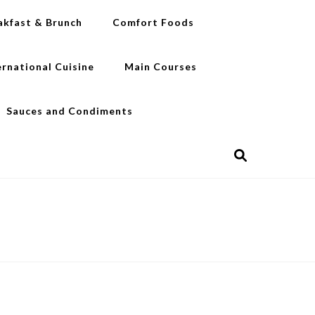
akfast & Brunch
Comfort Foods
ernational Cuisine
Main Courses
Sauces and Condiments