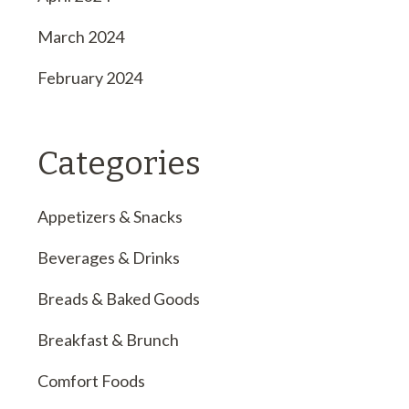
March 2024
February 2024
Categories
Appetizers & Snacks
Beverages & Drinks
Breads & Baked Goods
Breakfast & Brunch
Comfort Foods