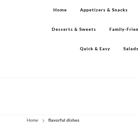
Home
Appetizers & Snacks
Desserts & Sweets
Family-Frie
Quick & Easy
Salad
Home
flavorful dishes