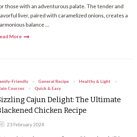
or those with an adventurous palate. The tender and
lavorful liver, paired with caramelized onions, creates a
armonious balance …
ead More
amily-Friendly
General Recipe
Healthy & Light
ain Courses
Quick & Easy
Sizzling Cajun Delight: The Ultimate
Blackened Chicken Recipe
23 February 2024