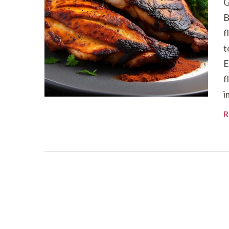
G
B
f
t
E
f
i
R