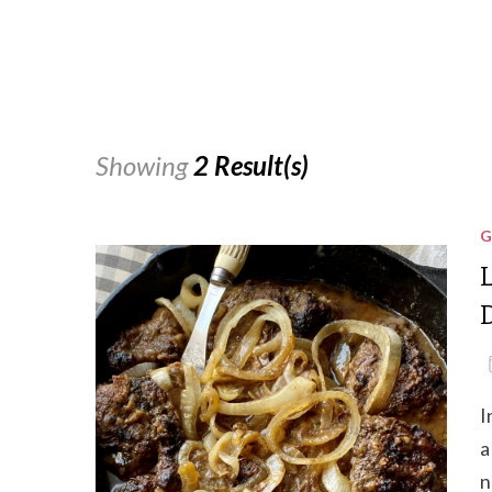
Showing
2 Result(s)
G
I
a
n