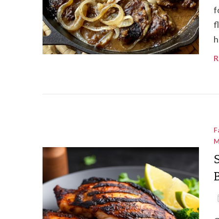
f
f
h
R
F
M