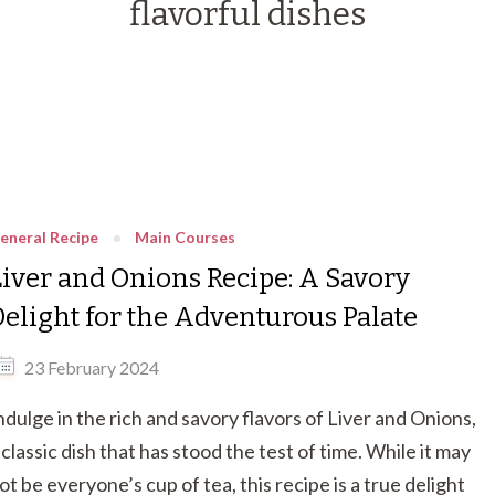
flavorful dishes
eneral Recipe
Main Courses
Liver and Onions Recipe: A Savory
Delight for the Adventurous Palate
23 February 2024
ndulge in the rich and savory flavors of Liver and Onions,
 classic dish that has stood the test of time. While it may
ot be everyone’s cup of tea, this recipe is a true delight