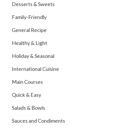
Desserts & Sweets
Family-Friendly
General Recipe
Healthy & Light
Holiday & Seasonal
International Cuisine
Main Courses
Quick & Easy
Salads & Bowls
Sauces and Condiments