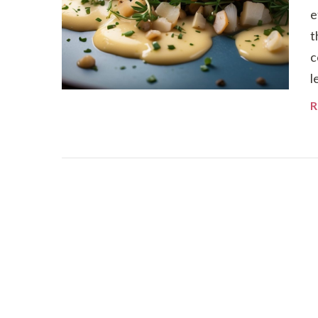
e
t
c
l
R