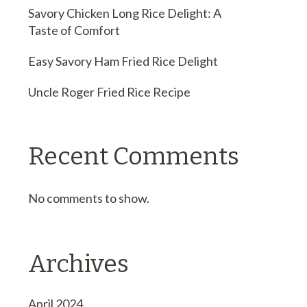
Savory Chicken Long Rice Delight: A
Taste of Comfort
Easy Savory Ham Fried Rice Delight
Uncle Roger Fried Rice Recipe
Recent Comments
No comments to show.
Archives
April 2024