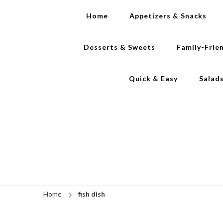
Home
Appetizers & Snacks
Desserts & Sweets
Family-Frie
Quick & Easy
Salad
Home
fish dish