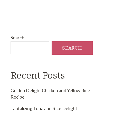
Search
SEARCH
Recent Posts
Golden Delight Chicken and Yellow Rice
Recipe
Tantalizing Tuna and Rice Delight