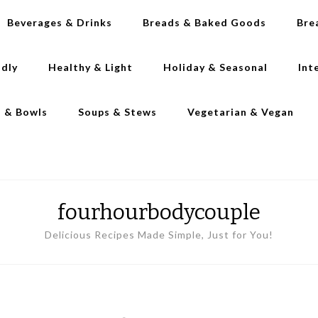
Beverages & Drinks
Breads & Baked Goods
Bre
ndly
Healthy & Light
Holiday & Seasonal
Int
s & Bowls
Soups & Stews
Vegetarian & Vegan
fourhourbodycouple
Delicious Recipes Made Simple, Just for You!