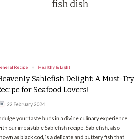
fish dish
eneral Recipe
Healthy & Light
Heavenly Sablefish Delight: A Must-Try
Recipe for Seafood Lovers!
22 February 2024
ndulge your taste buds in a divine culinary experience
ith our irresistible Sablefish recipe. Sablefish, also
nown as black cod, is a delicate and buttery fish that