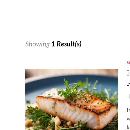
Showing
1 Result(s)
G
I
w
k