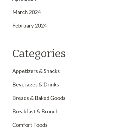
March 2024
February 2024
Categories
Appetizers & Snacks
Beverages & Drinks
Breads & Baked Goods
Breakfast & Brunch
Comfort Foods