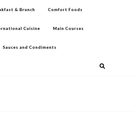
akfast & Brunch
Comfort Foods
ernational Cuisine
Main Courses
Sauces and Condiments