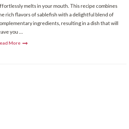
ffortlessly melts in your mouth. This recipe combines
he rich flavors of sablefish with a delightful blend of
omplementary ingredients, resulting in a dish that will
eave you …
ead More