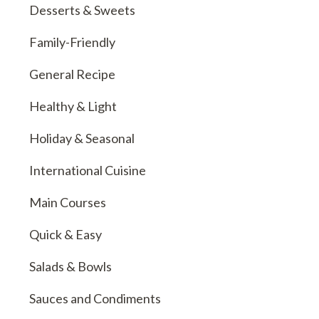
Desserts & Sweets
Family-Friendly
General Recipe
Healthy & Light
Holiday & Seasonal
International Cuisine
Main Courses
Quick & Easy
Salads & Bowls
Sauces and Condiments