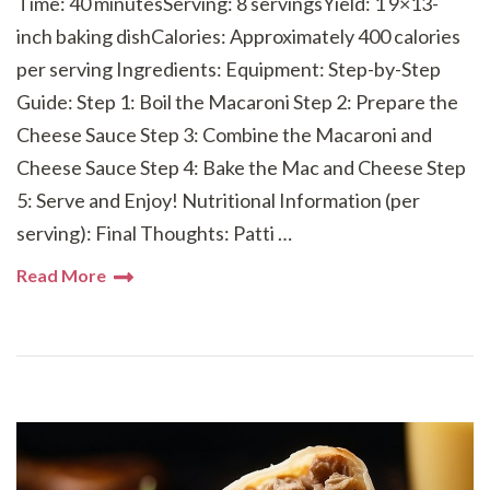
Time: 40 minutesServing: 8 servingsYield: 1 9×13-
inch baking dishCalories: Approximately 400 calories
per serving Ingredients: Equipment: Step-by-Step
Guide: Step 1: Boil the Macaroni Step 2: Prepare the
Cheese Sauce Step 3: Combine the Macaroni and
Cheese Sauce Step 4: Bake the Mac and Cheese Step
5: Serve and Enjoy! Nutritional Information (per
serving): Final Thoughts: Patti …
Read More