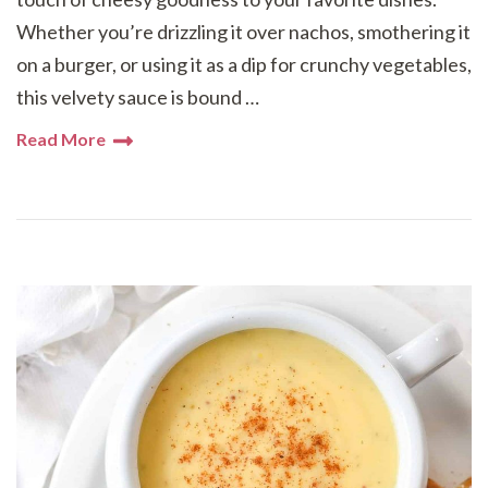
Whether you’re drizzling it over nachos, smothering it
on a burger, or using it as a dip for crunchy vegetables,
this velvety sauce is bound …
Read More