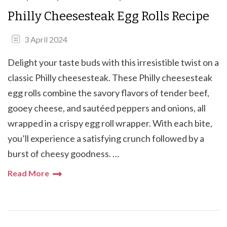
Philly Cheesesteak Egg Rolls Recipe
3 April 2024
Delight your taste buds with this irresistible twist on a
classic Philly cheesesteak. These Philly cheesesteak
egg rolls combine the savory flavors of tender beef,
gooey cheese, and sautéed peppers and onions, all
wrapped in a crispy egg roll wrapper. With each bite,
you’ll experience a satisfying crunch followed by a
burst of cheesy goodness. …
Read More