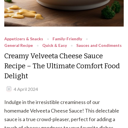
Appetizers & Snacks
Family-Friendly
General Recipe
Quick & Easy
Sauces and Condiments
Creamy Velveeta Cheese Sauce
Recipe – The Ultimate Comfort Food
Delight
4 April 2024
Indulge in the irresistible creaminess of our
homemade Velveeta Cheese Sauce! This delectable
sauce is a true crowd-pleaser, perfect for adding a
touch of cheesy goodness to your favorite dishes.