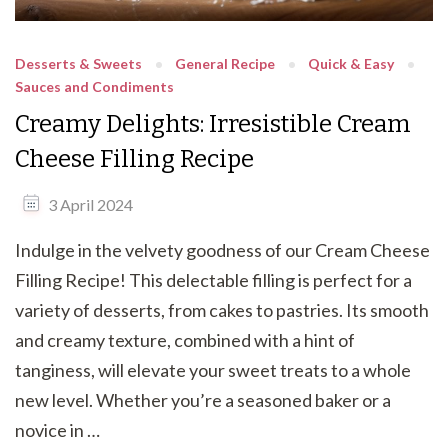
Desserts & Sweets
General Recipe
Quick & Easy
Sauces and Condiments
Creamy Delights: Irresistible Cream
Cheese Filling Recipe
3 April 2024
Indulge in the velvety goodness of our Cream Cheese
Filling Recipe! This delectable filling is perfect for a
variety of desserts, from cakes to pastries. Its smooth
and creamy texture, combined with a hint of
tanginess, will elevate your sweet treats to a whole
new level. Whether you’re a seasoned baker or a
novice in …