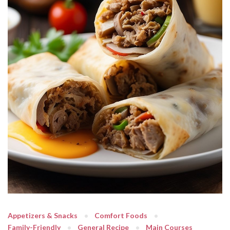
Appetizers & Snacks
Comfort Foods
Family-Friendly
General Recipe
Main Courses