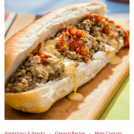
Appetizers & Snacks
General Recipe
Main Courses