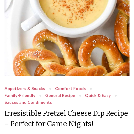
Appetizers & Snacks
Comfort Foods
Family-Friendly
General Recipe
Quick & Easy
Sauces and Condiments
Irresistible Pretzel Cheese Dip Recipe
– Perfect for Game Nights!