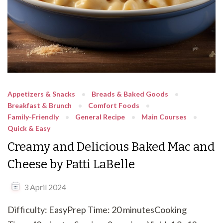
Appetizers & Snacks
Breads & Baked Goods
Breakfast & Brunch
Comfort Foods
Family-Friendly
General Recipe
Main Courses
Quick & Easy
Creamy and Delicious Baked Mac and
Cheese by Patti LaBelle
3 April 2024
Difficulty: EasyPrep Time: 20 minutesCooking