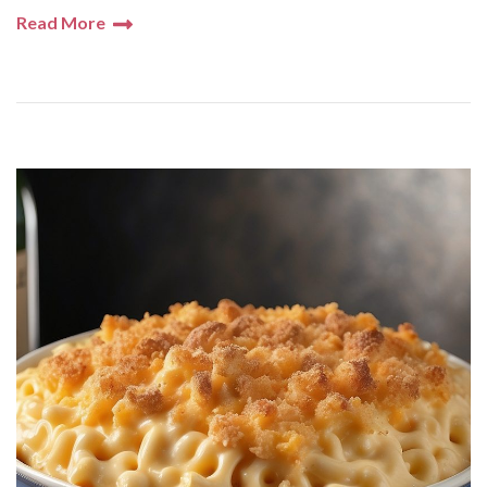
Read More