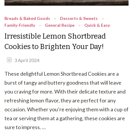
Breads & Baked Goods
Desserts & Sweets
Family-Friendly
General Recipe
Quick & Easy
Irresistible Lemon Shortbread
Cookies to Brighten Your Day!
3 April 2024
These delightful Lemon Shortbread Cookies are a
burst of tangy and buttery goodness that will leave
you craving for more. With their delicate texture and
refreshing lemon flavor, they are perfect for any
occasion. Whether you’re enjoying them with a cup of
tea or serving them at a gathering, these cookies are
sure to impress. …