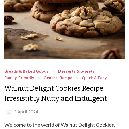
Breads & Baked Goods
Desserts & Sweets
Family-Friendly
General Recipe
Quick & Easy
Walnut Delight Cookies Recipe:
Irresistibly Nutty and Indulgent
3 April 2024
Welcome to the world of Walnut Delight Cookies,