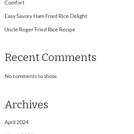
Comfort
Easy Savory Ham Fried Rice Delight
Uncle Roger Fried Rice Recipe
Recent Comments
No comments to show.
Archives
April 2024