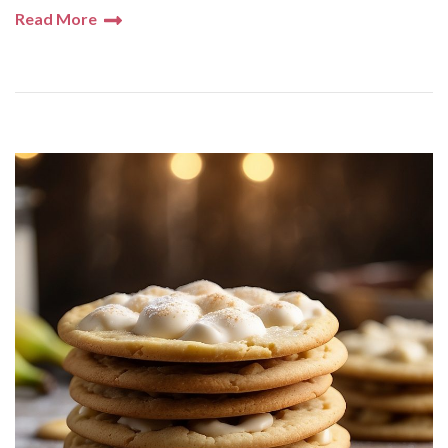
Read More