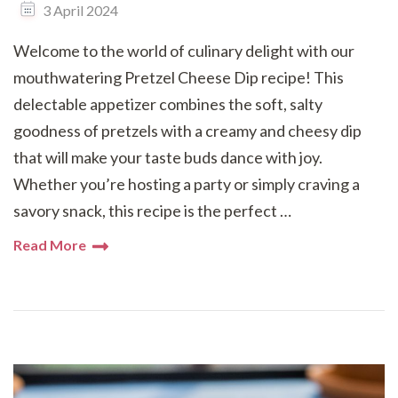
3 April 2024
Welcome to the world of culinary delight with our
mouthwatering Pretzel Cheese Dip recipe! This
delectable appetizer combines the soft, salty
goodness of pretzels with a creamy and cheesy dip
that will make your taste buds dance with joy.
Whether you’re hosting a party or simply craving a
savory snack, this recipe is the perfect …
Read More