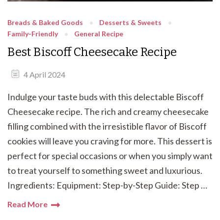
Breads & Baked Goods
Desserts & Sweets
Family-Friendly
General Recipe
Best Biscoff Cheesecake Recipe
4 April 2024
Indulge your taste buds with this delectable Biscoff
Cheesecake recipe. The rich and creamy cheesecake
filling combined with the irresistible flavor of Biscoff
cookies will leave you craving for more. This dessert is
perfect for special occasions or when you simply want
to treat yourself to something sweet and luxurious.
Ingredients: Equipment: Step-by-Step Guide: Step …
Read More