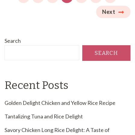
Next
Search
SEARCH
Recent Posts
Golden Delight Chicken and Yellow Rice Recipe
Tantalizing Tuna and Rice Delight
Savory Chicken Long Rice Delight: A Taste of