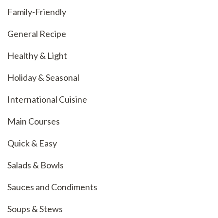
Family-Friendly
General Recipe
Healthy & Light
Holiday & Seasonal
International Cuisine
Main Courses
Quick & Easy
Salads & Bowls
Sauces and Condiments
Soups & Stews