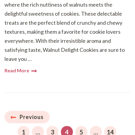
where the rich nuttiness of walnuts meets the
delightful sweetness of cookies. These delectable
treats are the perfect blend of crunchy and chewy
textures, making them a favorite for cookie lovers
everywhere. With their irresistible aroma and
satisfying taste, Walnut Delight Cookies are sure to
leave you …
Read More
Posts
Previous
pagination
PAGE
PAGE
PAGE
PAGE
PAGE
1
…
3
4
5
…
14