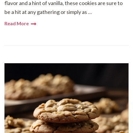
flavor and a hint of vanilla, these cookies are sure to
be a hit at any gathering or simply as …
Read More