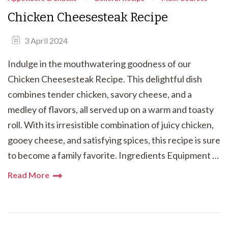
Chicken Cheesesteak Recipe
3 April 2024
Indulge in the mouthwatering goodness of our
Chicken Cheesesteak Recipe. This delightful dish
combines tender chicken, savory cheese, and a
medley of flavors, all served up on a warm and toasty
roll. With its irresistible combination of juicy chicken,
gooey cheese, and satisfying spices, this recipe is sure
to become a family favorite. Ingredients Equipment …
Read More