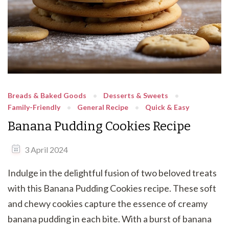
Breads & Baked Goods
Desserts & Sweets
Family-Friendly
General Recipe
Quick & Easy
Banana Pudding Cookies Recipe
3 April 2024
Indulge in the delightful fusion of two beloved treats
with this Banana Pudding Cookies recipe. These soft
and chewy cookies capture the essence of creamy
banana pudding in each bite. With a burst of banana