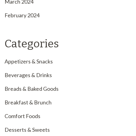
March 2024
February 2024
Categories
Appetizers & Snacks
Beverages & Drinks
Breads & Baked Goods
Breakfast & Brunch
Comfort Foods
Desserts & Sweets