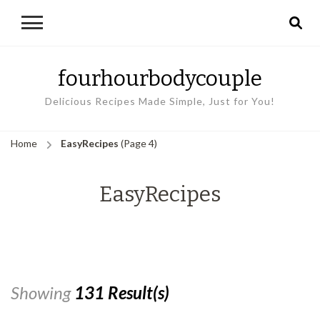
fourhourbodycouple
Delicious Recipes Made Simple, Just for You!
Home
EasyRecipes
(Page 4)
EasyRecipes
Showing
131 Result(s)