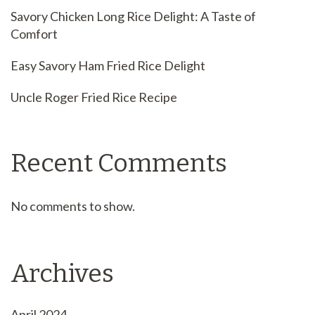
Savory Chicken Long Rice Delight: A Taste of
Comfort
Easy Savory Ham Fried Rice Delight
Uncle Roger Fried Rice Recipe
Recent Comments
No comments to show.
Archives
April 2024