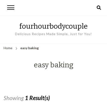
fourhourbodycouple
Delicious Recipes Made Simple, Just for You!
Home
easy baking
easy baking
Showing
1 Result(s)