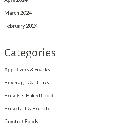
March 2024
February 2024
Categories
Appetizers & Snacks
Beverages & Drinks
Breads & Baked Goods
Breakfast & Brunch
Comfort Foods