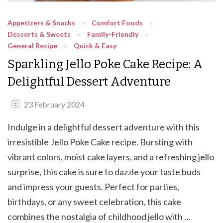
Appetizers & Snacks
Comfort Foods
Desserts & Sweets
Family-Friendly
General Recipe
Quick & Easy
Sparkling Jello Poke Cake Recipe: A
Delightful Dessert Adventure
23 February 2024
Indulge in a delightful dessert adventure with this
irresistible Jello Poke Cake recipe. Bursting with
vibrant colors, moist cake layers, and a refreshing jello
surprise, this cake is sure to dazzle your taste buds
and impress your guests. Perfect for parties,
birthdays, or any sweet celebration, this cake
combines the nostalgia of childhood jello with …