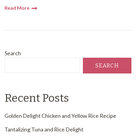
Read More
Search
SEARCH
Recent Posts
Golden Delight Chicken and Yellow Rice Recipe
Tantalizing Tuna and Rice Delight