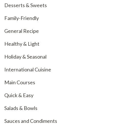
Desserts & Sweets
Family-Friendly
General Recipe
Healthy & Light
Holiday & Seasonal
International Cuisine
Main Courses
Quick & Easy
Salads & Bowls
Sauces and Condiments