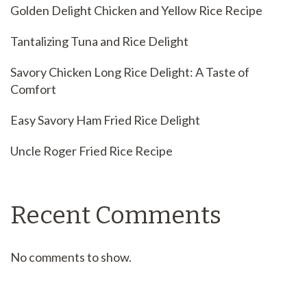
Golden Delight Chicken and Yellow Rice Recipe
Tantalizing Tuna and Rice Delight
Savory Chicken Long Rice Delight: A Taste of
Comfort
Easy Savory Ham Fried Rice Delight
Uncle Roger Fried Rice Recipe
Recent Comments
No comments to show.