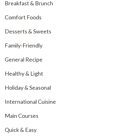
Breakfast & Brunch
Comfort Foods
Desserts & Sweets
Family-Friendly
General Recipe
Healthy & Light
Holiday & Seasonal
International Cuisine
Main Courses
Quick & Easy