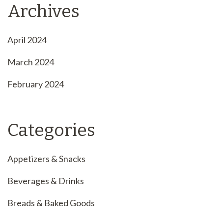
Archives
April 2024
March 2024
February 2024
Categories
Appetizers & Snacks
Beverages & Drinks
Breads & Baked Goods