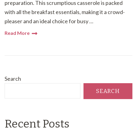
preparation. This scrumptious casserole is packed
with all the breakfast essentials, making it a crowd-
pleaser and an ideal choice for busy …
Read More
Search
SEARCH
Recent Posts