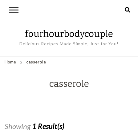
fourhourbodycouple
Delicious Recipes Made Simple, Just for You!
Home
casserole
casserole
Showing
1 Result(s)