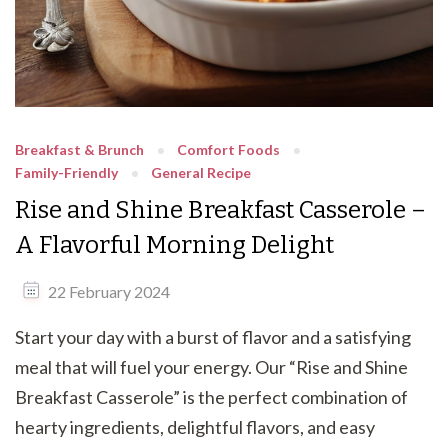
Breakfast & Brunch
Comfort Foods
Family-Friendly
General Recipe
Rise and Shine Breakfast Casserole –
A Flavorful Morning Delight
22 February 2024
Start your day with a burst of flavor and a satisfying
meal that will fuel your energy. Our “Rise and Shine
Breakfast Casserole” is the perfect combination of
hearty ingredients, delightful flavors, and easy