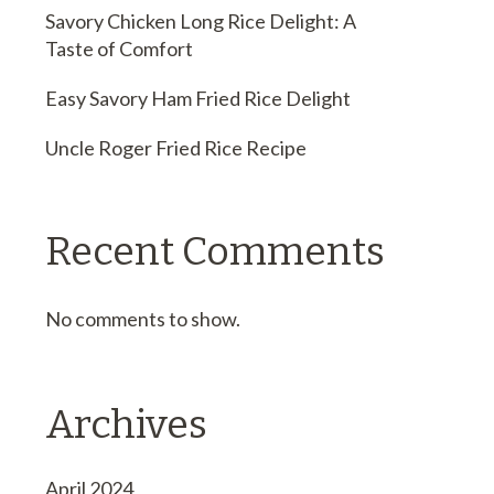
Savory Chicken Long Rice Delight: A
Taste of Comfort
Easy Savory Ham Fried Rice Delight
Uncle Roger Fried Rice Recipe
Recent Comments
No comments to show.
Archives
April 2024