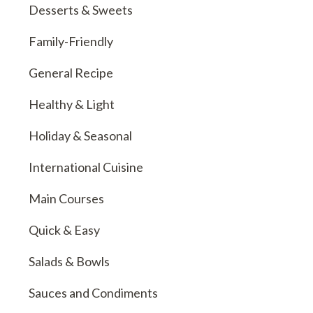
Desserts & Sweets
Family-Friendly
General Recipe
Healthy & Light
Holiday & Seasonal
International Cuisine
Main Courses
Quick & Easy
Salads & Bowls
Sauces and Condiments