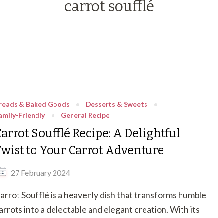
carrot soufflé
reads & Baked Goods
Desserts & Sweets
amily-Friendly
General Recipe
arrot Soufflé Recipe: A Delightful
Twist to Your Carrot Adventure
27 February 2024
arrot Soufflé is a heavenly dish that transforms humble
arrots into a delectable and elegant creation. With its