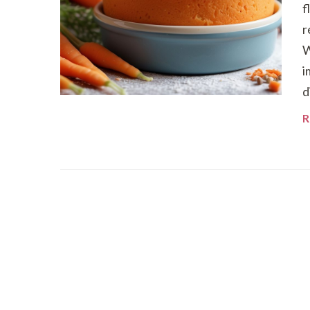
f
r
W
i
d
R