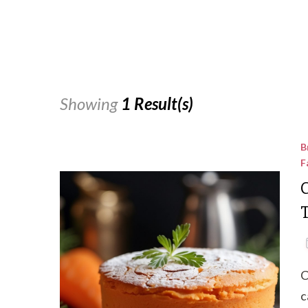
Showing
1 Result(s)
B
F
C
C
c