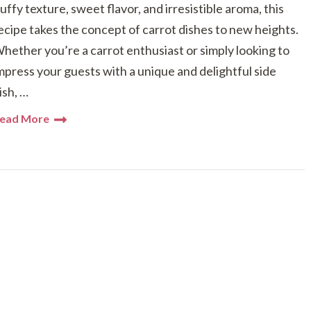
luffy texture, sweet flavor, and irresistible aroma, this
ecipe takes the concept of carrot dishes to new heights.
hether you’re a carrot enthusiast or simply looking to
mpress your guests with a unique and delightful side
ish, …
ead More