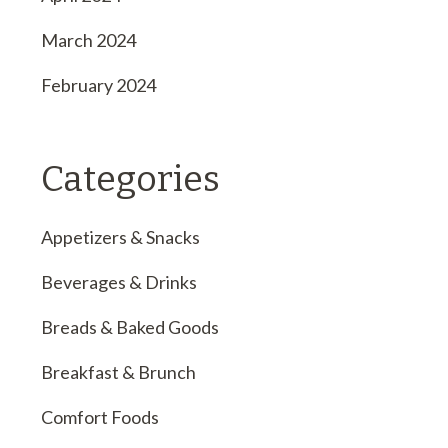
March 2024
February 2024
Categories
Appetizers & Snacks
Beverages & Drinks
Breads & Baked Goods
Breakfast & Brunch
Comfort Foods