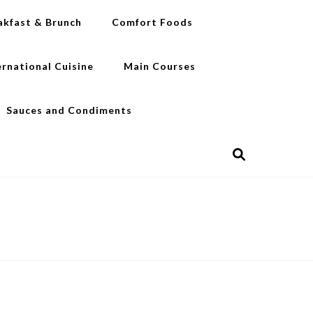
akfast & Brunch
Comfort Foods
ernational Cuisine
Main Courses
Sauces and Condiments