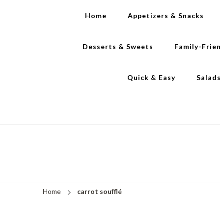
Home
Appetizers & Snacks
Desserts & Sweets
Family-Frie
Quick & Easy
Salad
Home
carrot soufflé