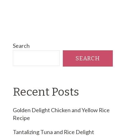
Search
SEARCH
Recent Posts
Golden Delight Chicken and Yellow Rice
Recipe
Tantalizing Tuna and Rice Delight