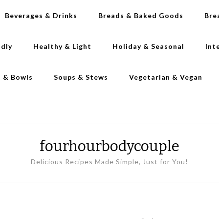
Beverages & Drinks
Breads & Baked Goods
Bre
ndly
Healthy & Light
Holiday & Seasonal
Int
s & Bowls
Soups & Stews
Vegetarian & Vegan
fourhourbodycouple
Delicious Recipes Made Simple, Just for You!