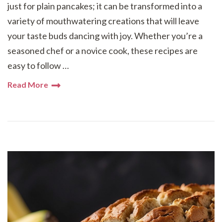
just for plain pancakes; it can be transformed into a
variety of mouthwatering creations that will leave
your taste buds dancing with joy. Whether you’re a
seasoned chef or a novice cook, these recipes are
easy to follow …
Read More