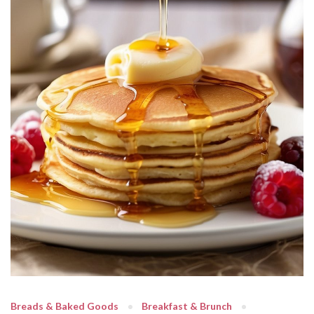
Breads & Baked Goods
Breakfast & Brunch