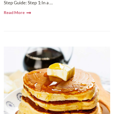
Step Guide: Step 1:In a …
Read More