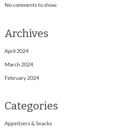
No comments to show.
Archives
April 2024
March 2024
February 2024
Categories
Appetizers & Snacks