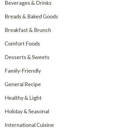
Beverages & Drinks
Breads & Baked Goods
Breakfast & Brunch
Comfort Foods
Desserts & Sweets
Family-Friendly
General Recipe
Healthy & Light
Holiday & Seasonal
International Cuisine