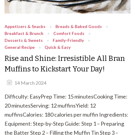
Appetizers & Snacks
Breads & Baked Goods
Breakfast & Brunch
Comfort Foods
Desserts & Sweets
Family-Friendly
General Recipe
Quick & Easy
Rise and Shine: Irresistible All Bran
Muffins to Kickstart Your Day!
14 March 2024
Difficulty: EasyPrep Time: 15 minutesCooking Time:
20 minutesServing: 12 muffinsYield: 12
muffinsCalories: 180 calories per muffin Ingredients:
Equipment: Step-by-Step Guide: Step 1 – Preparing
the Batter Step 2 – Filling the Muffin Tin Step 3 –