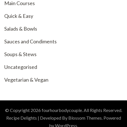
Main Courses
Quick & Easy
Salads & Bowls
Sauces and Condiments
Soups & Stews
Uncategorised
Vegetarian & Vegan
© Copyright 2026
fourhourbodycouple
. All Rights Reserved.
Recipe Delights | Developed By
Blossom Themes
. Powered
by
WordPress
.