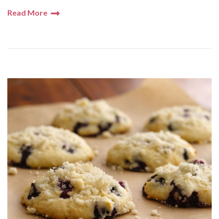
Read More