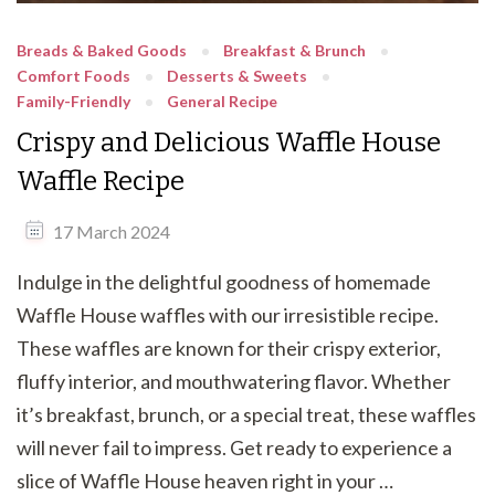
Breads & Baked Goods
Breakfast & Brunch
Comfort Foods
Desserts & Sweets
Family-Friendly
General Recipe
Crispy and Delicious Waffle House
Waffle Recipe
17 March 2024
Indulge in the delightful goodness of homemade
Waffle House waffles with our irresistible recipe.
These waffles are known for their crispy exterior,
fluffy interior, and mouthwatering flavor. Whether
it’s breakfast, brunch, or a special treat, these waffles
will never fail to impress. Get ready to experience a
slice of Waffle House heaven right in your …