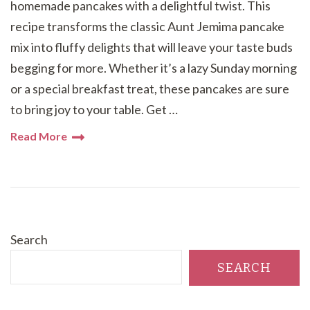
homemade pancakes with a delightful twist. This
recipe transforms the classic Aunt Jemima pancake
mix into fluffy delights that will leave your taste buds
begging for more. Whether it’s a lazy Sunday morning
or a special breakfast treat, these pancakes are sure
to bring joy to your table. Get …
Read More
Search
SEARCH