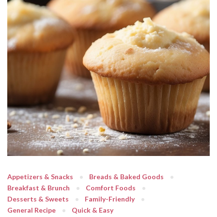
Appetizers & Snacks
Breads & Baked Goods
Breakfast & Brunch
Comfort Foods
Desserts & Sweets
Family-Friendly
General Recipe
Quick & Easy