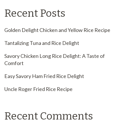
Recent Posts
Golden Delight Chicken and Yellow Rice Recipe
Tantalizing Tuna and Rice Delight
Savory Chicken Long Rice Delight: A Taste of
Comfort
Easy Savory Ham Fried Rice Delight
Uncle Roger Fried Rice Recipe
Recent Comments