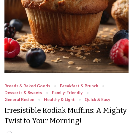
Breads & Baked Goods
Breakfast & Brunch
Desserts & Sweets
Family-Friendly
General Recipe
Healthy & Light
Quick & Easy
Irresistible Kodiak Muffins: A Mighty
Twist to Your Morning!