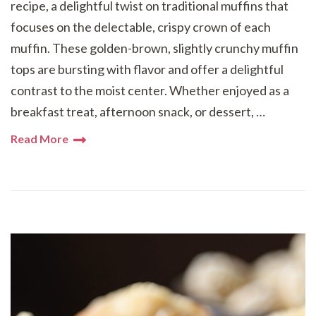
recipe, a delightful twist on traditional muffins that
focuses on the delectable, crispy crown of each
muffin. These golden-brown, slightly crunchy muffin
tops are bursting with flavor and offer a delightful
contrast to the moist center. Whether enjoyed as a
breakfast treat, afternoon snack, or dessert, …
Read More