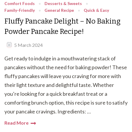
Comfort Foods
Desserts & Sweets
Family-Friendly
General Recipe
Quick & Easy
Fluffy Pancake Delight – No Baking
Powder Pancake Recipe!
5 March 2024
Get ready to indulge in a mouthwatering stack of
pancakes without the need for baking powder! These
fluffy pancakes will leave you craving for more with
their light texture and delightful taste. Whether
you’re looking for a quick breakfast treat or a
comforting brunch option, this recipe is sure to satisfy
your pancake cravings. Ingredients: …
Read More