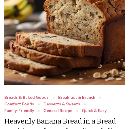
Breads & Baked Goods
Breakfast & Brunch
Comfort Foods
Desserts & Sweets
Family-Friendly
General Recipe
Quick & Easy
Heavenly Banana Bread in a Bread