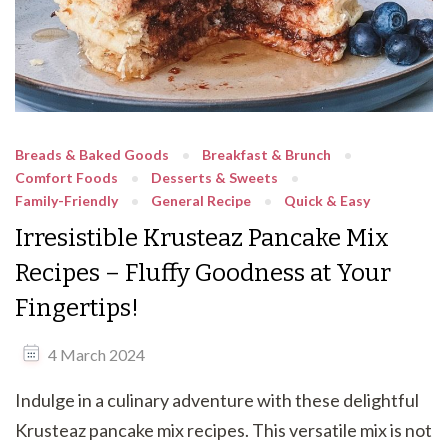
Breads & Baked Goods
Breakfast & Brunch
Comfort Foods
Desserts & Sweets
Family-Friendly
General Recipe
Quick & Easy
Irresistible Krusteaz Pancake Mix
Recipes – Fluffy Goodness at Your
Fingertips!
4 March 2024
Indulge in a culinary adventure with these delightful
Krusteaz pancake mix recipes. This versatile mix is not