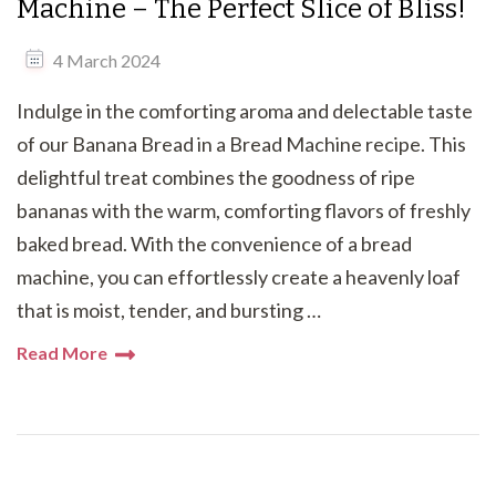
Machine – The Perfect Slice of Bliss!
4 March 2024
Indulge in the comforting aroma and delectable taste
of our Banana Bread in a Bread Machine recipe. This
delightful treat combines the goodness of ripe
bananas with the warm, comforting flavors of freshly
baked bread. With the convenience of a bread
machine, you can effortlessly create a heavenly loaf
that is moist, tender, and bursting …
Read More