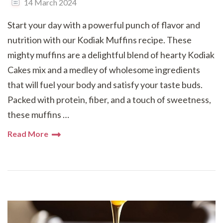
14 March 2024
Start your day with a powerful punch of flavor and
nutrition with our Kodiak Muffins recipe. These
mighty muffins are a delightful blend of hearty Kodiak
Cakes mix and a medley of wholesome ingredients
that will fuel your body and satisfy your taste buds.
Packed with protein, fiber, and a touch of sweetness,
these muffins …
Read More