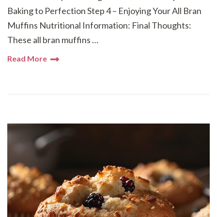
Baking to Perfection Step 4 – Enjoying Your All Bran
Muffins Nutritional Information: Final Thoughts:
These all bran muffins …
Read More