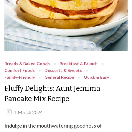
Breads & Baked Goods
Breakfast & Brunch
Comfort Foods
Desserts & Sweets
Family-Friendly
General Recipe
Quick & Easy
Fluffy Delights: Aunt Jemima
Pancake Mix Recipe
1 March 2024
Indulge in the mouthwatering goodness of