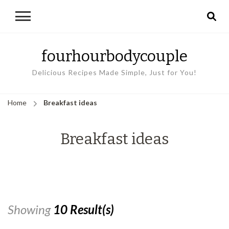
fourhourbodycouple
Delicious Recipes Made Simple, Just for You!
Home
Breakfast ideas
Breakfast ideas
Showing
10 Result(s)