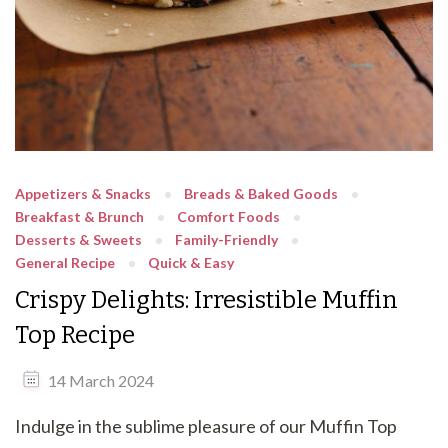
Appetizers & Snacks
Breads & Baked Goods
Breakfast & Brunch
Comfort Foods
Desserts & Sweets
Family-Friendly
General Recipe
Quick & Easy
Crispy Delights: Irresistible Muffin
Top Recipe
14 March 2024
Indulge in the sublime pleasure of our Muffin Top