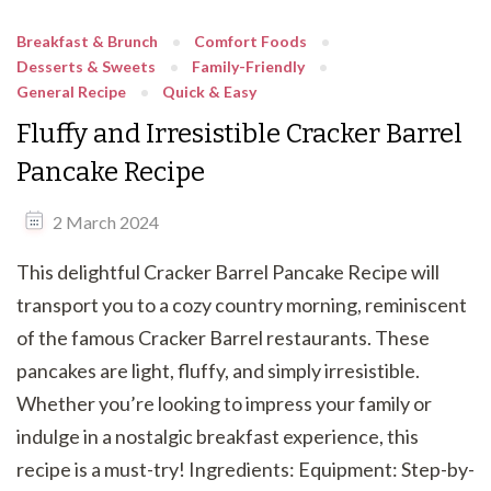
Breakfast & Brunch
Comfort Foods
Desserts & Sweets
Family-Friendly
General Recipe
Quick & Easy
Fluffy and Irresistible Cracker Barrel
Pancake Recipe
2 March 2024
This delightful Cracker Barrel Pancake Recipe will
transport you to a cozy country morning, reminiscent
of the famous Cracker Barrel restaurants. These
pancakes are light, fluffy, and simply irresistible.
Whether you’re looking to impress your family or
indulge in a nostalgic breakfast experience, this
recipe is a must-try! Ingredients: Equipment: Step-by-