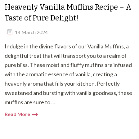
Heavenly Vanilla Muffins Recipe – A
Taste of Pure Delight!
14 March 2024
Indulge in the divine flavors of our Vanilla Muffins, a
delightful treat that will transport you to a realm of
pure bliss. These moist and fluffy muffins are infused
with the aromatic essence of vanilla, creating a
heavenly aroma that fills your kitchen. Perfectly
sweetened and bursting with vanilla goodness, these
muffins are sure to …
Read More