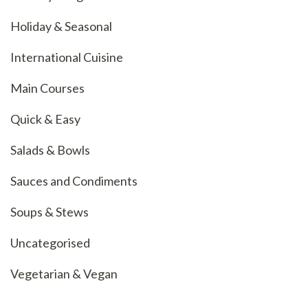
Holiday & Seasonal
International Cuisine
Main Courses
Quick & Easy
Salads & Bowls
Sauces and Condiments
Soups & Stews
Uncategorised
Vegetarian & Vegan