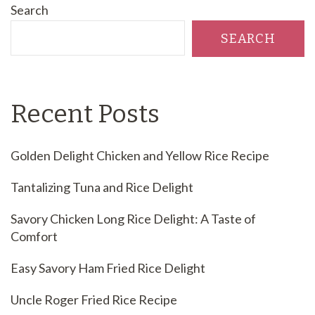
Search
SEARCH
Recent Posts
Golden Delight Chicken and Yellow Rice Recipe
Tantalizing Tuna and Rice Delight
Savory Chicken Long Rice Delight: A Taste of
Comfort
Easy Savory Ham Fried Rice Delight
Uncle Roger Fried Rice Recipe