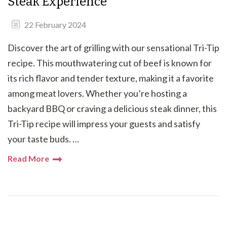
Steak Experience
22 February 2024
Discover the art of grilling with our sensational Tri-Tip
recipe. This mouthwatering cut of beef is known for
its rich flavor and tender texture, making it a favorite
among meat lovers. Whether you’re hosting a
backyard BBQ or craving a delicious steak dinner, this
Tri-Tip recipe will impress your guests and satisfy
your taste buds. …
Read More