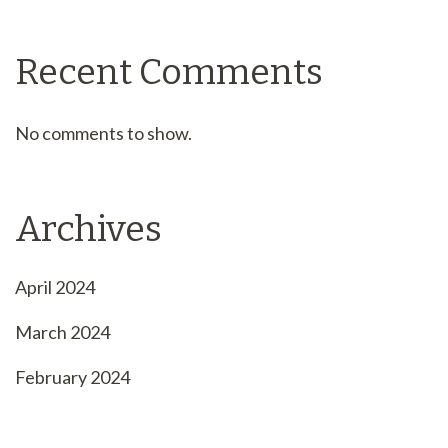
Recent Comments
No comments to show.
Archives
April 2024
March 2024
February 2024