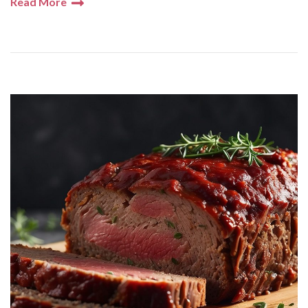
Read More