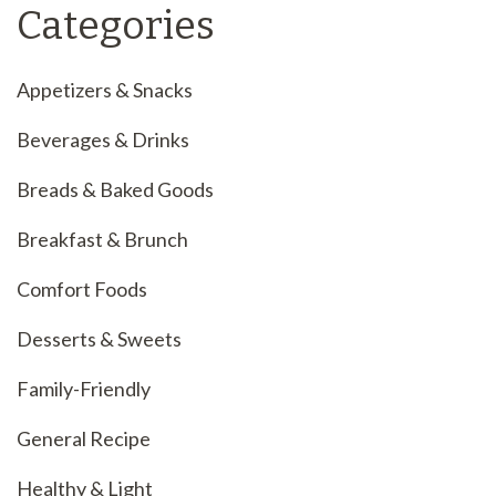
Categories
Appetizers & Snacks
Beverages & Drinks
Breads & Baked Goods
Breakfast & Brunch
Comfort Foods
Desserts & Sweets
Family-Friendly
General Recipe
Healthy & Light