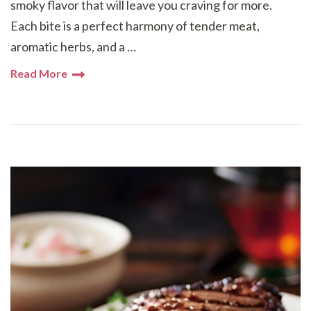
smoky flavor that will leave you craving for more.
Each bite is a perfect harmony of tender meat,
aromatic herbs, and a …
Read More