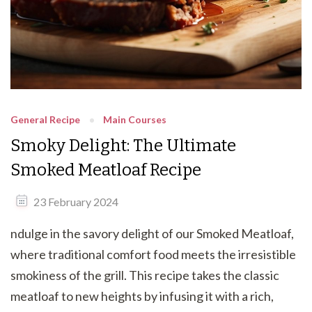
General Recipe
Main Courses
Smoky Delight: The Ultimate
Smoked Meatloaf Recipe
23 February 2024
ndulge in the savory delight of our Smoked Meatloaf,
where traditional comfort food meets the irresistible
smokiness of the grill. This recipe takes the classic
meatloaf to new heights by infusing it with a rich,