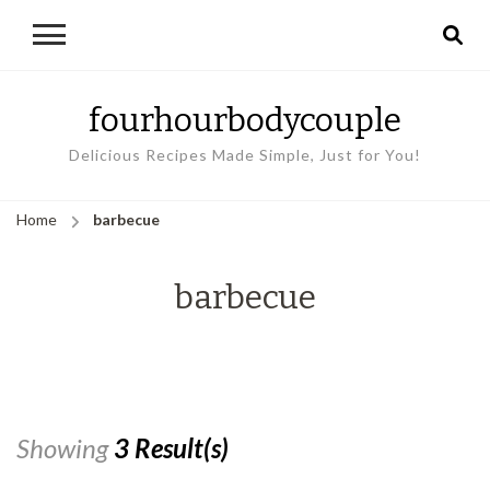
fourhourbodycouple
Delicious Recipes Made Simple, Just for You!
Home
barbecue
barbecue
Showing
3 Result(s)