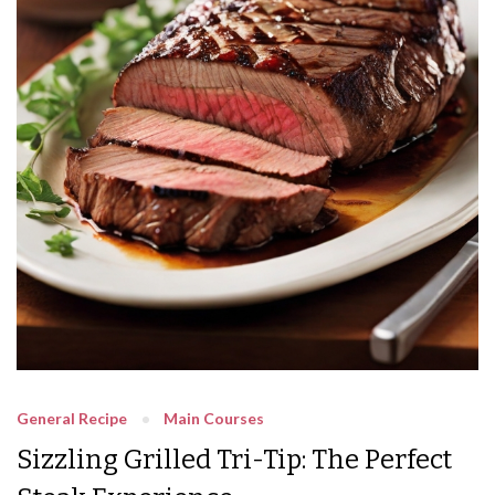
General Recipe
Main Courses
Sizzling Grilled Tri-Tip: The Perfect