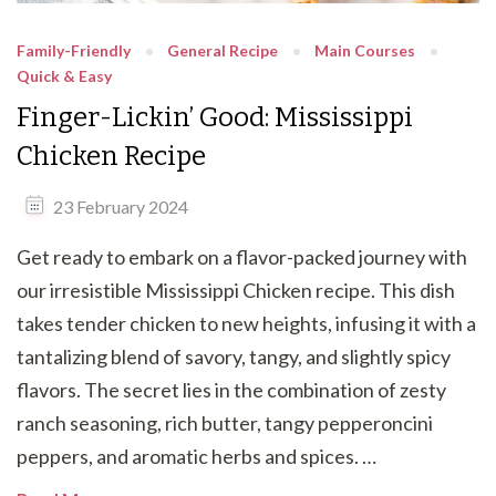
Family-Friendly
General Recipe
Main Courses
Quick & Easy
Finger-Lickin’ Good: Mississippi
Chicken Recipe
23 February 2024
Get ready to embark on a flavor-packed journey with
our irresistible Mississippi Chicken recipe. This dish
takes tender chicken to new heights, infusing it with a
tantalizing blend of savory, tangy, and slightly spicy
flavors. The secret lies in the combination of zesty
ranch seasoning, rich butter, tangy pepperoncini
peppers, and aromatic herbs and spices. …